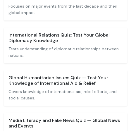
Focuses on major events from the last decade and their
global impact.
International Relations Quiz: Test Your Global
Diplomacy Knowledge
Tests understanding of diplomatic relationships between
nations.
Global Humanitarian Issues Quiz — Test Your
Knowledge of International Aid & Relief
Covers knowledge of international aid, relief efforts, and
social causes.
Media Literacy and Fake News Quiz — Global News
and Events