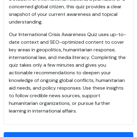
concerned global citizen, this quiz provides a clear
snapshot of your current awareness and topical
understanding.
Our International Crisis Awareness Quiz uses up-to-
date context and SEO-optimized content to cover
key areas in geopolitics, humanitarian response,
international law, and media literacy. Completing the
quiz takes only a few minutes and gives you
actionable recommendations to deepen your
knowledge of ongoing global conflicts, humanitarian
aid needs, and policy responses. Use these insights
to follow credible news sources, support
humanitarian organizations, or pursue further
learning in international affairs.