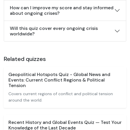
How can I improve my score and stay informed
about ongoing crises?
Will this quiz cover every ongoing crisis
worldwide?
Related quizzes
Geopolitical Hotspots Quiz - Global News and
Events: Current Conflict Regions & Political
Tension
Covers current regions of conflict and political tension
around the world.
Recent History and Global Events Quiz — Test Your
Knowledge of the Last Decade