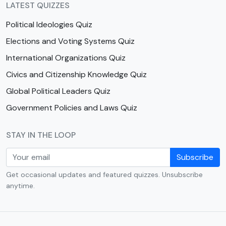
LATEST QUIZZES
Political Ideologies Quiz
Elections and Voting Systems Quiz
International Organizations Quiz
Civics and Citizenship Knowledge Quiz
Global Political Leaders Quiz
Government Policies and Laws Quiz
STAY IN THE LOOP
Subscribe
Get occasional updates and featured quizzes. Unsubscribe
anytime.