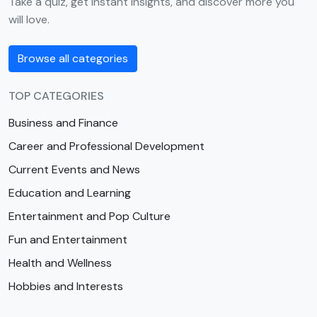
Take a quiz, get instant insights, and discover more you
will love.
Browse all categories
TOP CATEGORIES
Business and Finance
Career and Professional Development
Current Events and News
Education and Learning
Entertainment and Pop Culture
Fun and Entertainment
Health and Wellness
Hobbies and Interests