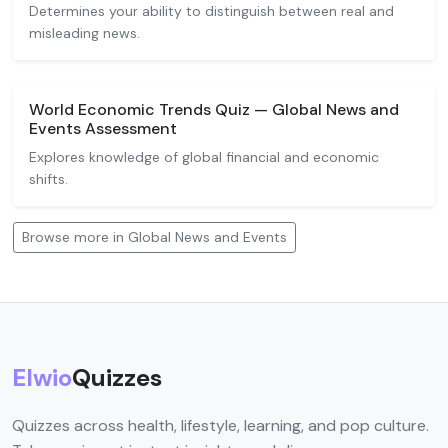
Determines your ability to distinguish between real and
misleading news.
World Economic Trends Quiz — Global News and
Events Assessment
Explores knowledge of global financial and economic
shifts.
Browse more in Global News and Events
Elwio
Quizzes
Quizzes across health, lifestyle, learning, and pop culture.