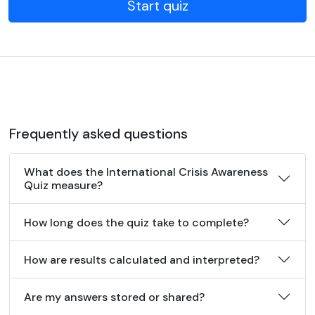
Start quiz
Frequently asked questions
What does the International Crisis Awareness
Quiz measure?
How long does the quiz take to complete?
How are results calculated and interpreted?
Are my answers stored or shared?