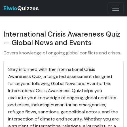
Elwio
Quizzes
International Crisis Awareness Quiz
— Global News and Events
Covers knowledge of ongoing global conflicts and crises.
Stay informed with the International Crisis
Awareness Quiz, a targeted assessment designed
for anyone following Global News and Events. This
International Crisis Awareness Quiz helps you
evaluate your knowledge of ongoing global conflicts
and crises, including humanitarian emergencies,
refugee flows, sanctions, geopolitical actors, and the
intersection of climate and security. Whether you are
a student of international relations, a journalist, or a