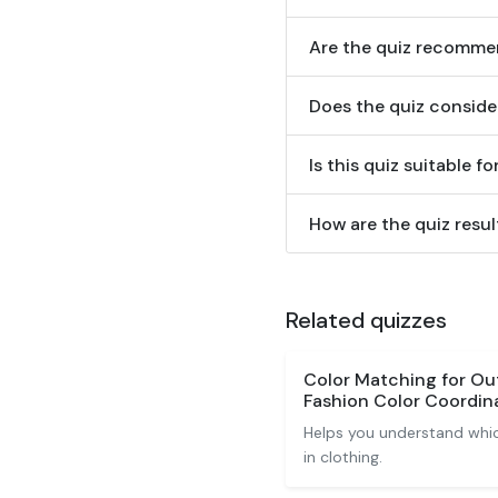
Are the quiz recommen
Does the quiz conside
Is this quiz suitable f
How are the quiz resul
Related quizzes
Color Matching for Out
Fashion Color Coordin
Helps you understand whic
in clothing.