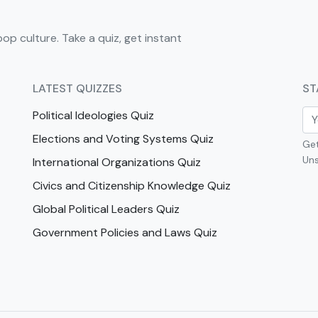
pop culture. Take a quiz, get instant
LATEST QUIZZES
ST
Political Ideologies Quiz
Elections and Voting Systems Quiz
Get
Uns
International Organizations Quiz
Civics and Citizenship Knowledge Quiz
Global Political Leaders Quiz
Government Policies and Laws Quiz