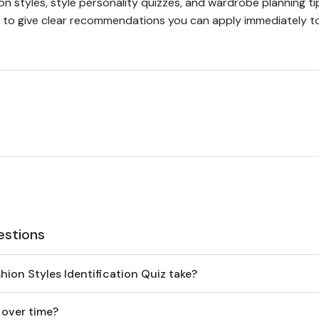
n styles, style personality quizzes, and wardrobe planning tip
 to give clear recommendations you can apply immediately to o
estions
ion Styles Identification Quiz take?
 over time?