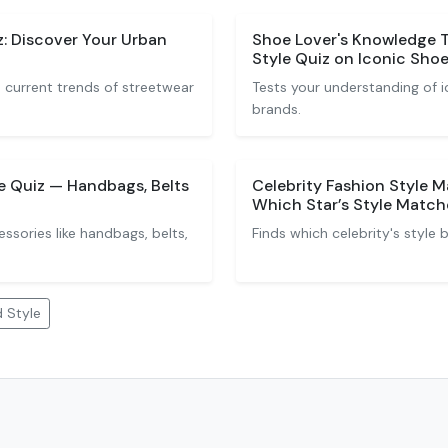
: Discover Your Urban
Shoe Lover's Knowledge 
Style Quiz on Iconic Sho
 current trends of streetwear
Tests your understanding of i
brands.
 Quiz — Handbags, Belts
Celebrity Fashion Style 
Which Star’s Style Match
essories like handbags, belts,
Finds which celebrity's style
 Style