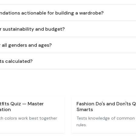
dations actionable for building a wardrobe?
r sustainability and budget?
or all genders and ages?
ts calculated?
fits Quiz — Master
Fashion Do's and Don'ts Q
ation
Smarts
h colors work best together
Tests knowledge of common f
rules.