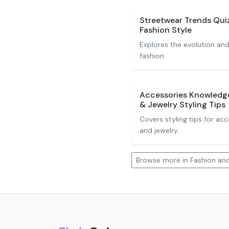
Streetwear Trends Quiz
Fashion Style
Explores the evolution and
fashion.
Accessories Knowledge
& Jewelry Styling Tips
Covers styling tips for acc
and jewelry.
Browse more in Fashion and