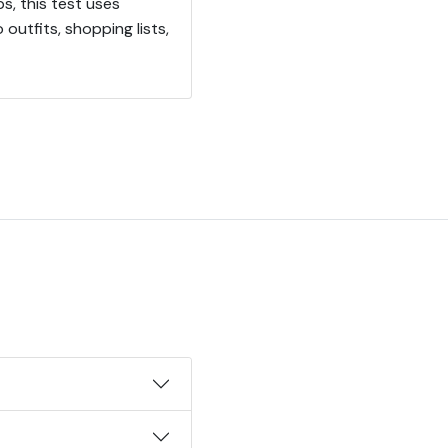
s, this test uses
utfits, shopping lists,