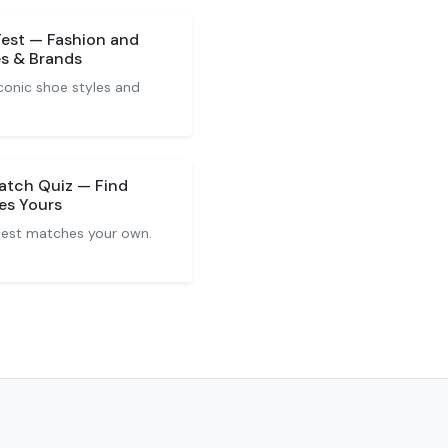
Test — Fashion and
es & Brands
conic shoe styles and
Match Quiz — Find
es Yours
 best matches your own.