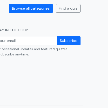
Browse all categories
Find a quiz
AY IN THE LOOP
Subscribe
 occasional updates and featured quizzes.
ubscribe anytime.