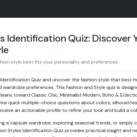
s Identification Quiz: Discover 
le
ion style best fits your personality and preferences.
 Identification Quiz and uncover the fashion style that best 
and wardrobe preferences. This Fashion and Style quiz is design
leans toward Classic Chic, Minimalist Modern, Boho & Eclecti
few quick multiple-choice questions about colors, silhouettes
receive an actionable profile to refine your look and build a c
ng a capsule wardrobe, exploring seasonal trends, or simply 
ion Styles Identification Quiz provides practical insight and n