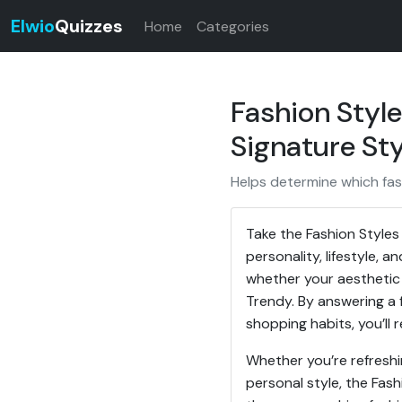
Elwio
Quizzes
Home
Categories
Fashion Style
Signature Sty
Helps determine which fash
Take the Fashion Styles
personality, lifestyle, 
whether your aesthetic 
Trendy. By answering a 
shopping habits, you’ll 
Whether you’re refreshi
personal style, the Fash