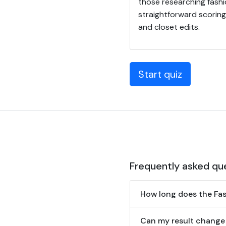
those researching fashio
straightforward scoring
and closet edits.
Start quiz
Frequently asked qu
How long does the Fash
Can my result change