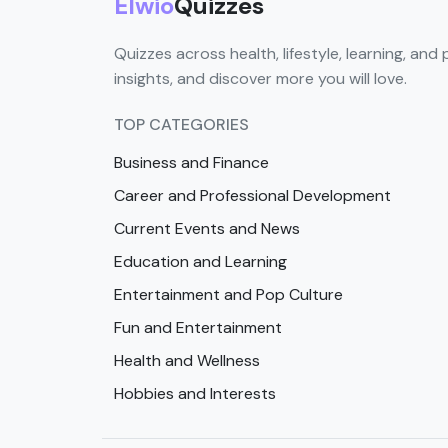
Elwio
Quizzes
Quizzes across health, lifestyle, learning, and 
insights, and discover more you will love.
TOP CATEGORIES
Business and Finance
Career and Professional Development
Current Events and News
Education and Learning
Entertainment and Pop Culture
Fun and Entertainment
Health and Wellness
Hobbies and Interests