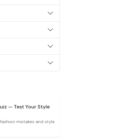
uiz — Test Your Style
ashion mistakes and style