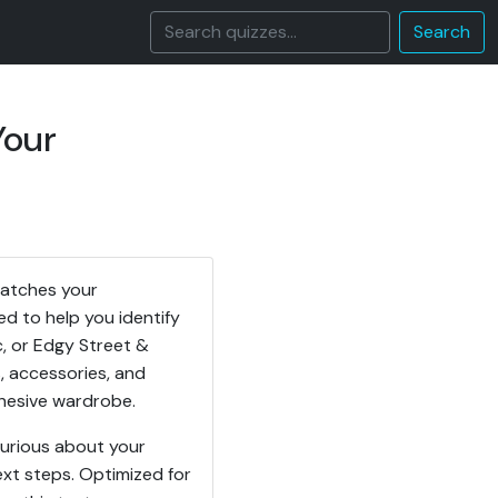
Search
Your
matches your
ed to help you identify
c, or Edgy Street &
, accessories, and
ohesive wardrobe.
curious about your
ext steps. Optimized for