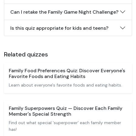
Can I retake the Family Game Night Challenge?
Is this quiz appropriate for kids and teens?
Related quizzes
Family Food Preferences Quiz: Discover Everyone's
Favorite Foods and Eating Habits
Learn about everyone's favorite foods and eating habits.
Family Superpowers Quiz — Discover Each Family
Member's Special Strength
Find out what special 'superpower' each family member
has!