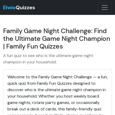
Elwio
Quizzes
Family Game Night Challenge: Find
the Ultimate Game Night Champion
| Family Fun Quizzes
A fun quiz to see who is the ultimate game night
champion in your household.
Welcome to the Family Game Night Challenge — a fun,
quick quiz from Family Fun Quizzes designed to
discover who is the ultimate game night champion in
your household. Whether you host weekly board
game nights, rotate party games, or occasionally
break out a deck of cards, this family-friendly quiz