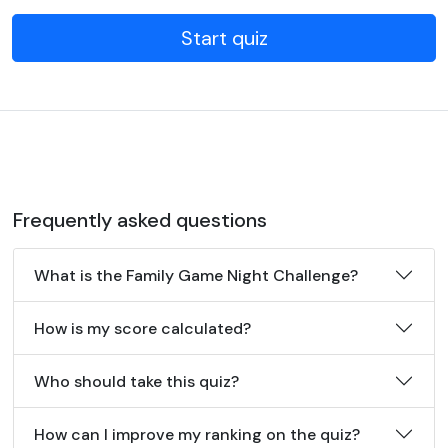
Start quiz
Frequently asked questions
What is the Family Game Night Challenge?
How is my score calculated?
Who should take this quiz?
How can I improve my ranking on the quiz?