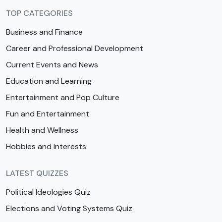
TOP CATEGORIES
Business and Finance
Career and Professional Development
Current Events and News
Education and Learning
Entertainment and Pop Culture
Fun and Entertainment
Health and Wellness
Hobbies and Interests
LATEST QUIZZES
Political Ideologies Quiz
Elections and Voting Systems Quiz