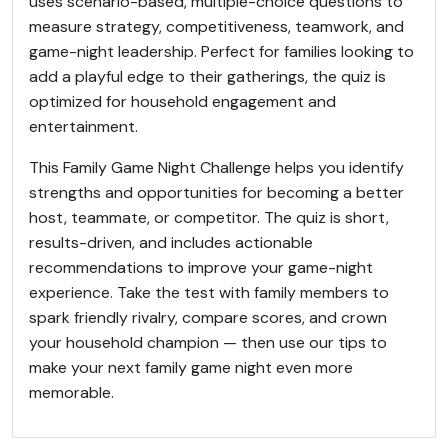
uses scenario-based, multiple-choice questions to
measure strategy, competitiveness, teamwork, and
game-night leadership. Perfect for families looking to
add a playful edge to their gatherings, the quiz is
optimized for household engagement and
entertainment.
This Family Game Night Challenge helps you identify
strengths and opportunities for becoming a better
host, teammate, or competitor. The quiz is short,
results-driven, and includes actionable
recommendations to improve your game-night
experience. Take the test with family members to
spark friendly rivalry, compare scores, and crown
your household champion — then use our tips to
make your next family game night even more
memorable.