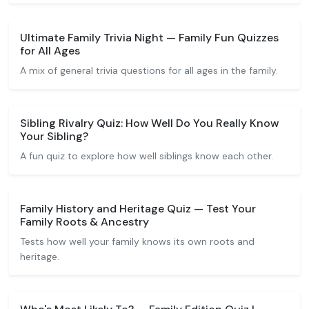
Ultimate Family Trivia Night — Family Fun Quizzes
for All Ages
A mix of general trivia questions for all ages in the family.
Sibling Rivalry Quiz: How Well Do You Really Know
Your Sibling?
A fun quiz to explore how well siblings know each other.
Family History and Heritage Quiz — Test Your
Family Roots & Ancestry
Tests how well your family knows its own roots and
heritage.