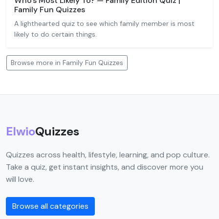
Who's Most Likely To? — Family Edition Quiz |
Family Fun Quizzes
A lighthearted quiz to see which family member is most
likely to do certain things.
Browse more in Family Fun Quizzes
Elwio
Quizzes
Quizzes across health, lifestyle, learning, and pop culture.
Take a quiz, get instant insights, and discover more you
will love.
Browse all categories