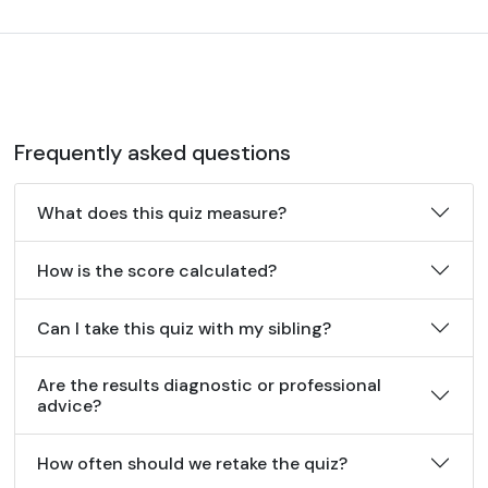
Frequently asked questions
What does this quiz measure?
How is the score calculated?
Can I take this quiz with my sibling?
Are the results diagnostic or professional
advice?
How often should we retake the quiz?