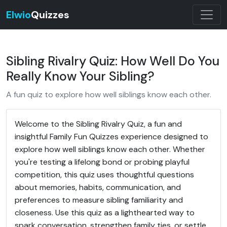
Elwio
Quizzes
Sibling Rivalry Quiz: How Well Do You
Really Know Your Sibling?
A fun quiz to explore how well siblings know each other.
Welcome to the Sibling Rivalry Quiz, a fun and
insightful Family Fun Quizzes experience designed to
explore how well siblings know each other. Whether
you're testing a lifelong bond or probing playful
competition, this quiz uses thoughtful questions
about memories, habits, communication, and
preferences to measure sibling familiarity and
closeness. Use this quiz as a lighthearted way to
spark conversation, strengthen family ties, or settle