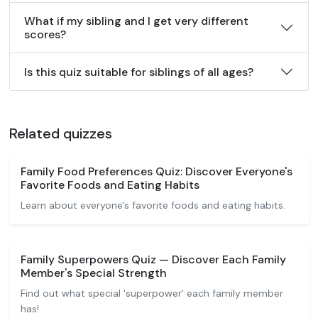
What if my sibling and I get very different
scores?
Is this quiz suitable for siblings of all ages?
Related quizzes
Family Food Preferences Quiz: Discover Everyone's
Favorite Foods and Eating Habits
Learn about everyone's favorite foods and eating habits.
Family Superpowers Quiz — Discover Each Family
Member's Special Strength
Find out what special 'superpower' each family member
has!