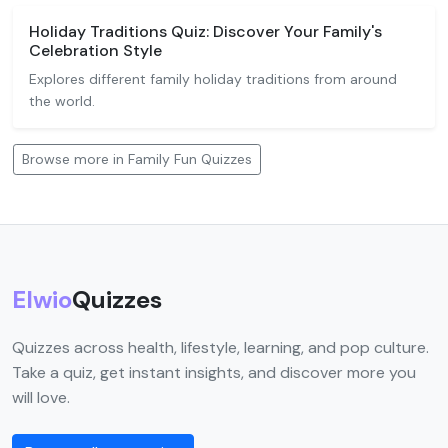
Holiday Traditions Quiz: Discover Your Family's
Celebration Style
Explores different family holiday traditions from around
the world.
Browse more in Family Fun Quizzes
Elwio
Quizzes
Quizzes across health, lifestyle, learning, and pop culture.
Take a quiz, get instant insights, and discover more you
will love.