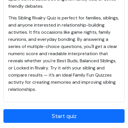
friendly debates.
This Sibling Rivalry Quiz is perfect for families, siblings,
and anyone interested in relationship-building
activities. It fits occasions like game nights, family
reunions, and everyday bonding. By answering a
series of multiple-choice questions, you'll get a clear
numeric score and readable interpretation that
reveals whether you're Best Buds, Balanced Siblings,
or Locked in Rivalry. Try it with your sibling and
compare results — it’s an ideal Family Fun Quizzes
activity for creating memories and improving sibling
relationships.
Start quiz