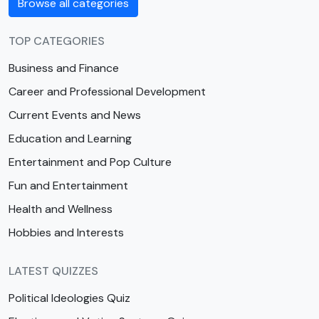
Browse all categories
TOP CATEGORIES
Business and Finance
Career and Professional Development
Current Events and News
Education and Learning
Entertainment and Pop Culture
Fun and Entertainment
Health and Wellness
Hobbies and Interests
LATEST QUIZZES
Political Ideologies Quiz