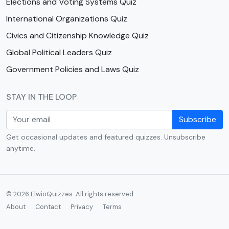
Elections and Voting Systems Quiz
International Organizations Quiz
Civics and Citizenship Knowledge Quiz
Global Political Leaders Quiz
Government Policies and Laws Quiz
STAY IN THE LOOP
Subscribe
Get occasional updates and featured quizzes. Unsubscribe
anytime.
© 2026 ElwioQuizzes. All rights reserved.
About
Contact
Privacy
Terms