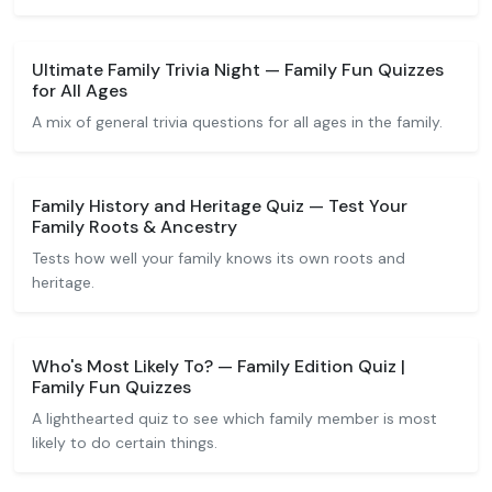
Ultimate Family Trivia Night — Family Fun Quizzes
for All Ages
A mix of general trivia questions for all ages in the family.
Family History and Heritage Quiz — Test Your
Family Roots & Ancestry
Tests how well your family knows its own roots and
heritage.
Who's Most Likely To? — Family Edition Quiz |
Family Fun Quizzes
A lighthearted quiz to see which family member is most
likely to do certain things.