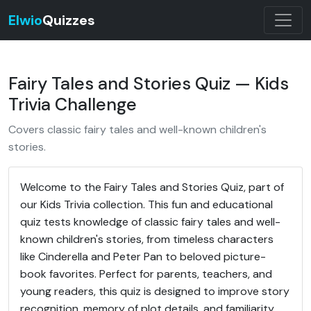
Elwio
Quizzes
Fairy Tales and Stories Quiz — Kids
Trivia Challenge
Covers classic fairy tales and well-known children's
stories.
Welcome to the Fairy Tales and Stories Quiz, part of
our Kids Trivia collection. This fun and educational
quiz tests knowledge of classic fairy tales and well-
known children's stories, from timeless characters
like Cinderella and Peter Pan to beloved picture-
book favorites. Perfect for parents, teachers, and
young readers, this quiz is designed to improve story
recognition, memory of plot details, and familiarity