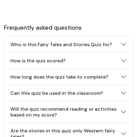
Frequently asked questions
Who is this Fairy Tales and Stories Quiz for?
How is the quiz scored?
How long does the quiz take to complete?
Can this quiz be used in the classroom?
Will the quiz recommend reading or activities
based on my score?
Are the stories in this quiz only Western fairy
tales?