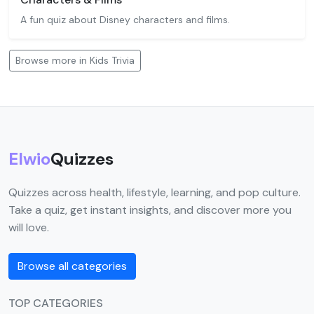
A fun quiz about Disney characters and films.
Browse more in Kids Trivia
Elwio
Quizzes
Quizzes across health, lifestyle, learning, and pop culture.
Take a quiz, get instant insights, and discover more you
will love.
Browse all categories
TOP CATEGORIES