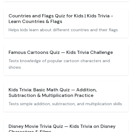
Countries and Flags Quiz for Kids | Kids Trivia -
Learn Countries & Flags
Helps kids learn about different countries and their flags.
Famous Cartoons Quiz — Kids Trivia Challenge
Tests knowledge of popular cartoon characters and
shows.
Kids Trivia: Basic Math Quiz — Addition,
Subtraction & Multiplication Practice
Tests simple addition, subtraction, and multiplication skills.
Disney Movie Trivia Quiz — Kids Trivia on Disney
Characters & Films