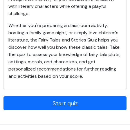
with literary characters while offering a playful
challenge.
Whether you're preparing a classroom activity,
hosting a family game night, or simply love children's
literature, the Fairy Tales and Stories Quiz helps you
discover how well you know these classic tales. Take
the quiz to assess your knowledge of fairy tale plots,
settings, morals, and characters, and get
personalized recommendations for further reading
and activities based on your score.
Start quiz