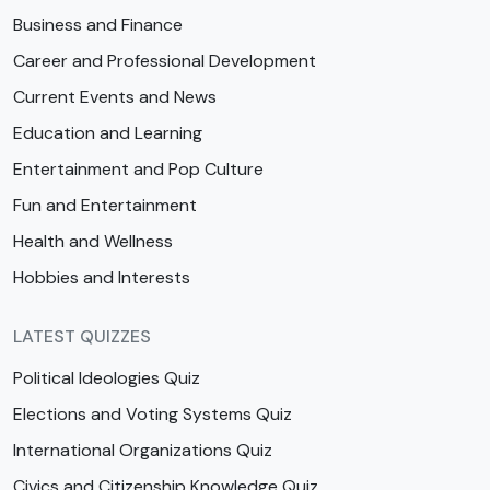
Business and Finance
Career and Professional Development
Current Events and News
Education and Learning
Entertainment and Pop Culture
Fun and Entertainment
Health and Wellness
Hobbies and Interests
LATEST QUIZZES
Political Ideologies Quiz
Elections and Voting Systems Quiz
International Organizations Quiz
Civics and Citizenship Knowledge Quiz