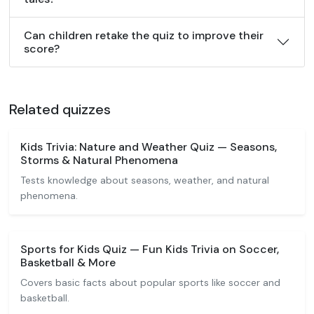
Can children retake the quiz to improve their
score?
Related quizzes
Kids Trivia: Nature and Weather Quiz — Seasons,
Storms & Natural Phenomena
Tests knowledge about seasons, weather, and natural
phenomena.
Sports for Kids Quiz — Fun Kids Trivia on Soccer,
Basketball & More
Covers basic facts about popular sports like soccer and
basketball.