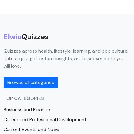
Elwio
Quizzes
Quizzes across health, lifestyle, learning, and pop culture.
Take a quiz, get instant insights, and discover more you
will love.
Browse all categories
TOP CATEGORIES
Business and Finance
Career and Professional Development
Current Events and News