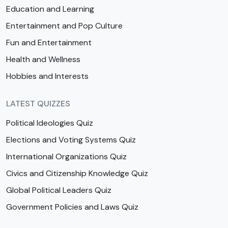
Education and Learning
Entertainment and Pop Culture
Fun and Entertainment
Health and Wellness
Hobbies and Interests
LATEST QUIZZES
Political Ideologies Quiz
Elections and Voting Systems Quiz
International Organizations Quiz
Civics and Citizenship Knowledge Quiz
Global Political Leaders Quiz
Government Policies and Laws Quiz