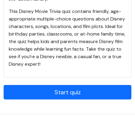
This Disney Movie Trivia quiz contains friendly, age-
appropriate multiple-choice questions about Disney
characters, songs, locations, and film plots. Ideal for
birthday parties, classrooms, or at-home family time,
the quiz helps kids and parents measure Disney film
knowledge while learning fun facts. Take the quiz to
see if you’re a Disney newbie, a casual fan, or a true
Disney expert!
Start quiz