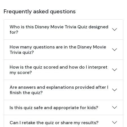
Frequently asked questions
Who is this Disney Movie Trivia Quiz designed
for?
How many questions are in the Disney Movie
Trivia quiz?
How is the quiz scored and how do I interpret
my score?
Are answers and explanations provided after I
finish the quiz?
Is this quiz safe and appropriate for kids?
Can I retake the quiz or share my results?