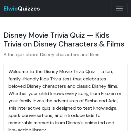
Elwio
Quizzes
Disney Movie Trivia Quiz — Kids
Trivia on Disney Characters & Films
A fun quiz about Disney characters and films.
Welcome to the Disney Movie Trivia Quiz — a fun,
family-friendly Kids Trivia test that celebrates
beloved Disney characters and classic Disney films.
Whether your child knows every song from Frozen or
your family loves the adventures of Simba and Ariel,
this interactive quiz is designed to test knowledge,
spark conversations, and introduce kids to
memorable moments from Disney's animated and
live-action library.