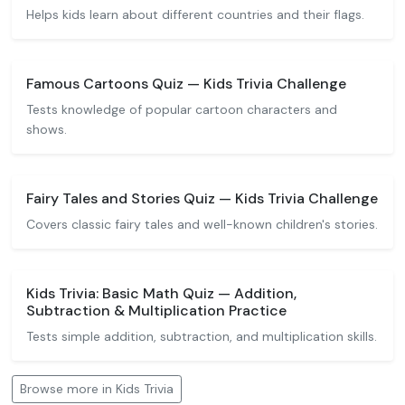
Helps kids learn about different countries and their flags.
Famous Cartoons Quiz — Kids Trivia Challenge
Tests knowledge of popular cartoon characters and
shows.
Fairy Tales and Stories Quiz — Kids Trivia Challenge
Covers classic fairy tales and well-known children's stories.
Kids Trivia: Basic Math Quiz — Addition,
Subtraction & Multiplication Practice
Tests simple addition, subtraction, and multiplication skills.
Browse more in Kids Trivia