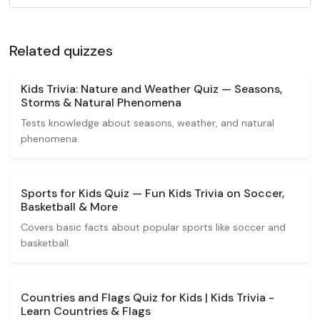
Related quizzes
Kids Trivia: Nature and Weather Quiz — Seasons,
Storms & Natural Phenomena
Tests knowledge about seasons, weather, and natural
phenomena.
Sports for Kids Quiz — Fun Kids Trivia on Soccer,
Basketball & More
Covers basic facts about popular sports like soccer and
basketball.
Countries and Flags Quiz for Kids | Kids Trivia -
Learn Countries & Flags