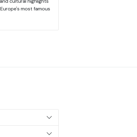
and cultural highlights
f Europe's most famous