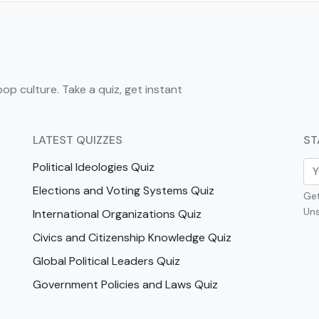
pop culture. Take a quiz, get instant
LATEST QUIZZES
ST
Political Ideologies Quiz
Elections and Voting Systems Quiz
Get
Uns
International Organizations Quiz
Civics and Citizenship Knowledge Quiz
Global Political Leaders Quiz
Government Policies and Laws Quiz