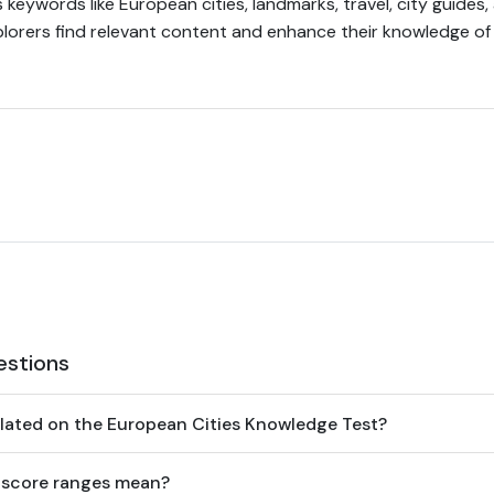
 keywords like European cities, landmarks, travel, city guides, 
plorers find relevant content and enhance their knowledge o
estions
lated on the European Cities Knowledge Test?
 score ranges mean?