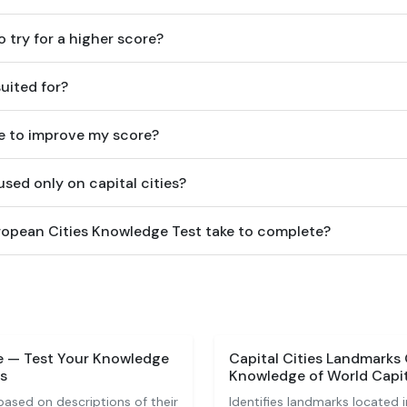
o try for a higher score?
suited for?
e to improve my score?
sed only on capital cities?
opean Cities Knowledge Test take to complete?
ge — Test Your Knowledge
Capital Cities Landmarks
s
Knowledge of World Capi
based on descriptions of their
Identifies landmarks located in