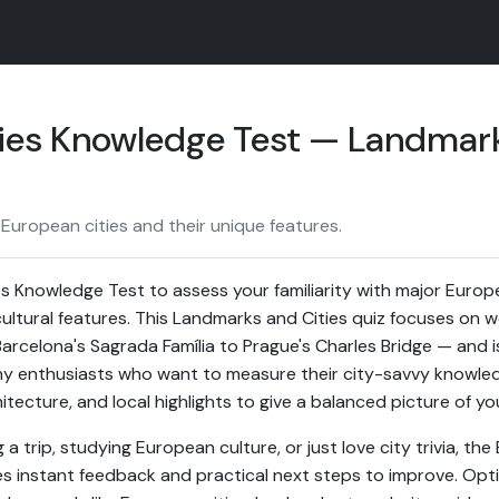
ies Knowledge Test — Landmark
European cities and their unique features.
s Knowledge Test to assess your familiarity with major Europea
ultural features. This Landmarks and Cities quiz focuses on 
rcelona's Sagrada Família to Prague's Charles Bridge — and is
y enthusiasts who want to measure their city-savvy knowled
itecture, and local highlights to give a balanced picture of yo
a trip, studying European culture, or just love city trivia, the
s instant feedback and practical next steps to improve. Opt