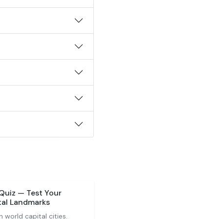
 Quiz — Test Your
tal Landmarks
 world capital cities.