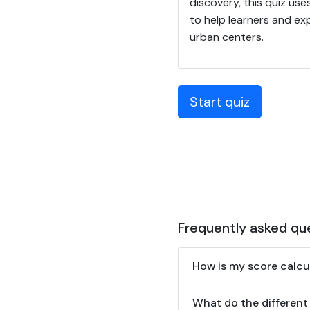
discovery, this quiz uses
to help learners and ex
urban centers.
Start quiz
Frequently asked qu
How is my score calcu
What do the different