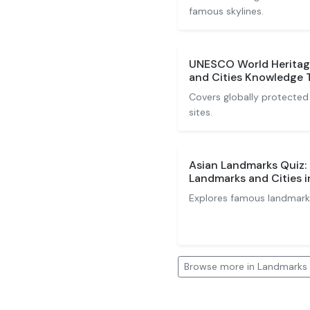
famous skylines.
UNESCO World Heritag
and Cities Knowledge 
Covers globally protected 
sites.
Asian Landmarks Quiz:
Landmarks and Cities i
Explores famous landmarks
Browse more in Landmarks 