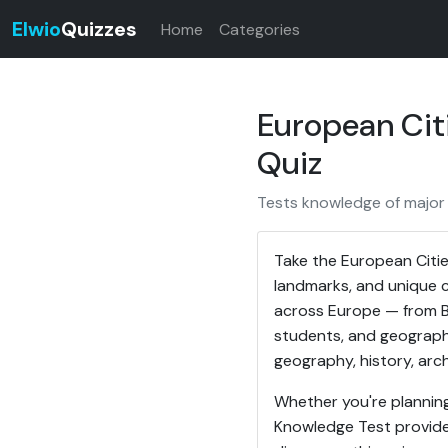
Elwio
Quizzes
Home
Categories
European Cit
Quiz
Tests knowledge of major 
Take the European Citie
landmarks, and unique c
across Europe — from Ba
students, and geograph
geography, history, arch
Whether you're planning 
Knowledge Test provide