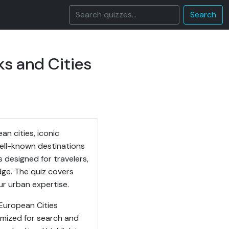
Search
s and Cities
n cities, iconic
well-known destinations
 designed for travelers,
ge. The quiz covers
ur urban expertise.
 European Cities
imized for search and