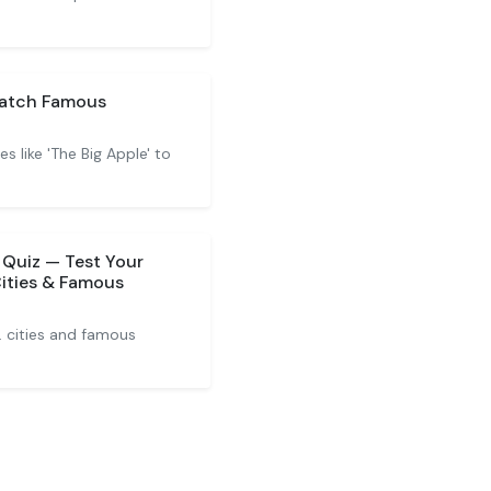
Match Famous
 like 'The Big Apple' to
 Quiz — Test Your
Cities & Famous
. cities and famous