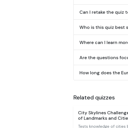
Can I retake the quiz t
Who is this quiz best 
Where can I learn mor
Are the questions focu
How long does the Eur
Related quizzes
City Skylines Challen
of Landmarks and Citie
Tests knowledge of cities 