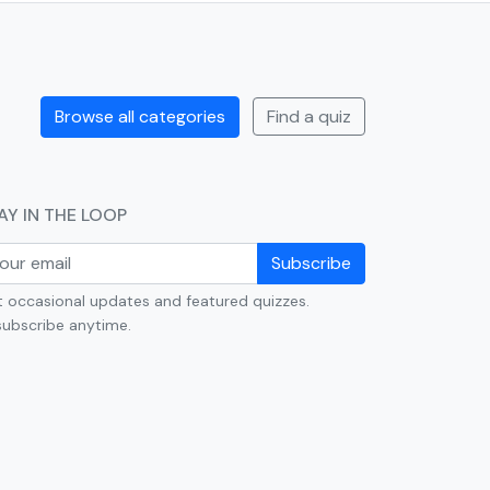
Browse all categories
Find a quiz
AY IN THE LOOP
Subscribe
 occasional updates and featured quizzes.
ubscribe anytime.