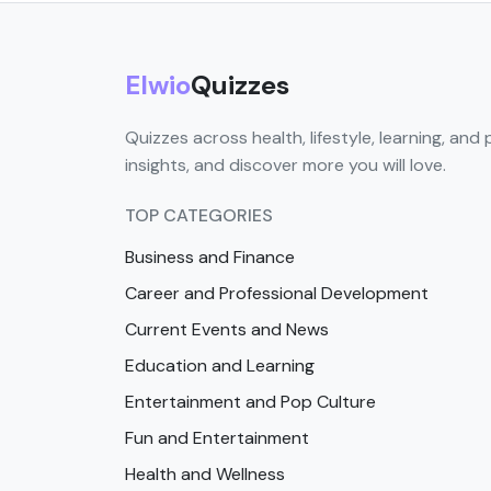
Elwio
Quizzes
Quizzes across health, lifestyle, learning, and 
insights, and discover more you will love.
TOP CATEGORIES
Business and Finance
Career and Professional Development
Current Events and News
Education and Learning
Entertainment and Pop Culture
Fun and Entertainment
Health and Wellness