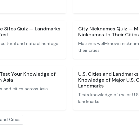
e Sites Quiz — Landmarks
City Nicknames Quiz — 
Test
Nicknames to Their Cities
cultural and natural heritage
Matches well-known nicknames
their cities.
 Test Your Knowledge of
U.S. Cities and Landmarks
n Asia
Knowledge of Major U.S. 
Landmarks
 and cities across Asia.
Tests knowledge of major U.S
landmarks.
and Cities