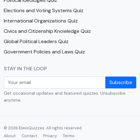
Political Ideologies Quiz
Elections and Voting Systems Quiz
International Organizations Quiz
Civics and Citizenship Knowledge Quiz
Global Political Leaders Quiz
Government Policies and Laws Quiz
STAY IN THE LOOP
Subscribe
Get occasional updates and featured quizzes. Unsubscribe
anytime.
© 2026 ElwioQuizzes. All rights reserved.
About
Contact
Privacy
Terms