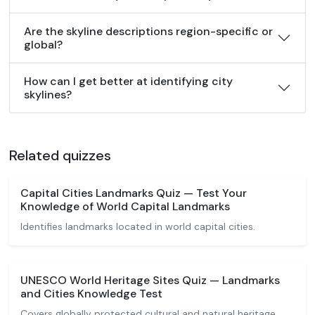
Are the skyline descriptions region-specific or
global?
How can I get better at identifying city
skylines?
Related quizzes
Capital Cities Landmarks Quiz — Test Your
Knowledge of World Capital Landmarks
Identifies landmarks located in world capital cities.
UNESCO World Heritage Sites Quiz — Landmarks
and Cities Knowledge Test
Covers globally protected cultural and natural heritage