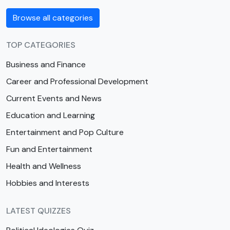
Browse all categories
TOP CATEGORIES
Business and Finance
Career and Professional Development
Current Events and News
Education and Learning
Entertainment and Pop Culture
Fun and Entertainment
Health and Wellness
Hobbies and Interests
LATEST QUIZZES