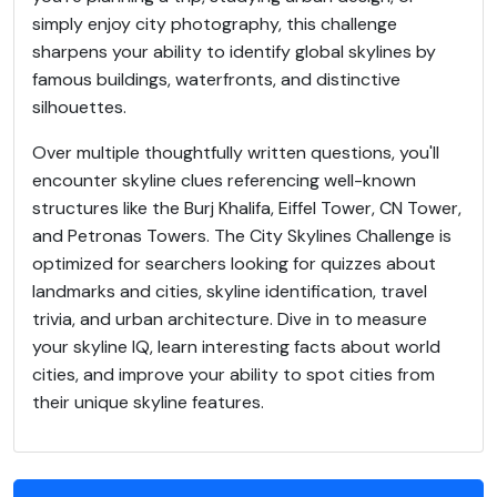
simply enjoy city photography, this challenge
sharpens your ability to identify global skylines by
famous buildings, waterfronts, and distinctive
silhouettes.
Over multiple thoughtfully written questions, you'll
encounter skyline clues referencing well-known
structures like the Burj Khalifa, Eiffel Tower, CN Tower,
and Petronas Towers. The City Skylines Challenge is
optimized for searchers looking for quizzes about
landmarks and cities, skyline identification, travel
trivia, and urban architecture. Dive in to measure
your skyline IQ, learn interesting facts about world
cities, and improve your ability to spot cities from
their unique skyline features.