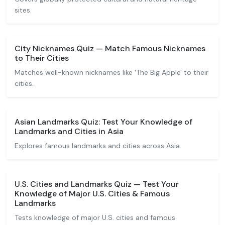
sites.
City Nicknames Quiz — Match Famous Nicknames
to Their Cities
Matches well-known nicknames like 'The Big Apple' to their
cities.
Asian Landmarks Quiz: Test Your Knowledge of
Landmarks and Cities in Asia
Explores famous landmarks and cities across Asia.
U.S. Cities and Landmarks Quiz — Test Your
Knowledge of Major U.S. Cities & Famous
Landmarks
Tests knowledge of major U.S. cities and famous