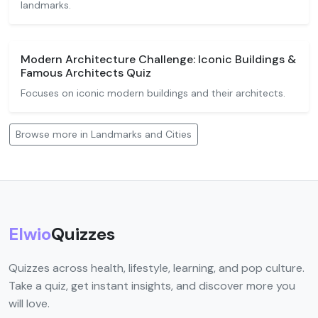
landmarks.
Modern Architecture Challenge: Iconic Buildings &
Famous Architects Quiz
Focuses on iconic modern buildings and their architects.
Browse more in Landmarks and Cities
Elwio
Quizzes
Quizzes across health, lifestyle, learning, and pop culture.
Take a quiz, get instant insights, and discover more you
will love.