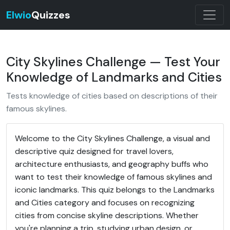
Elwio
Quizzes
City Skylines Challenge — Test Your
Knowledge of Landmarks and Cities
Tests knowledge of cities based on descriptions of their
famous skylines.
Welcome to the City Skylines Challenge, a visual and
descriptive quiz designed for travel lovers,
architecture enthusiasts, and geography buffs who
want to test their knowledge of famous skylines and
iconic landmarks. This quiz belongs to the Landmarks
and Cities category and focuses on recognizing
cities from concise skyline descriptions. Whether
you're planning a trip, studying urban design, or