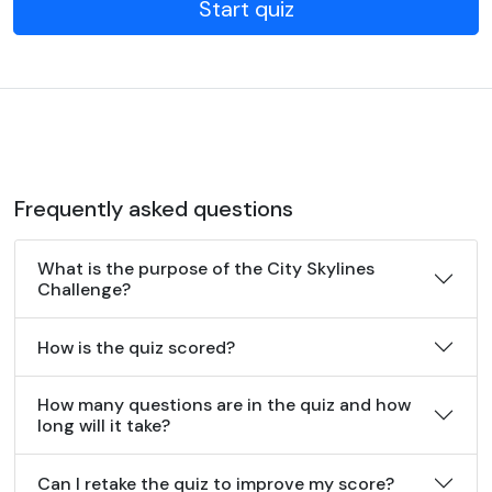
Start quiz
Frequently asked questions
What is the purpose of the City Skylines
Challenge?
How is the quiz scored?
How many questions are in the quiz and how
long will it take?
Can I retake the quiz to improve my score?