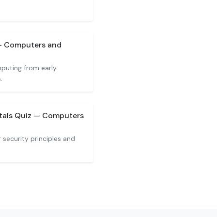
 — Computers and
mputing from early
.
tals Quiz — Computers
security principles and