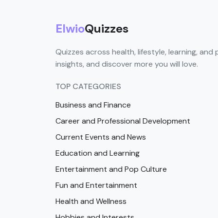
Elwio
Quizzes
Quizzes across health, lifestyle, learning, and 
insights, and discover more you will love.
TOP CATEGORIES
Business and Finance
Career and Professional Development
Current Events and News
Education and Learning
Entertainment and Pop Culture
Fun and Entertainment
Health and Wellness
Hobbies and Interests