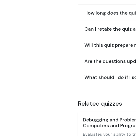
How long does the qui
Can I retake the quiz 
Will this quiz prepare 
Are the questions upd
What should I do if I 
Related quizzes
Debugging and Proble
Computers and Program
Evaluates your ability to 