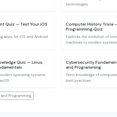
technologies.
t Quiz — Test Your iOS
Computer History Trivia
Programming Quiz
ng apps for iOS and Android
Explores the evolution of co
machines to modern systems
wledge Quiz — Linux,
Cybersecurity Fundamen
ndamentals
and Programming
modern operating systems
Tests knowledge of computer 
macOS.
best practices.
 and Programming