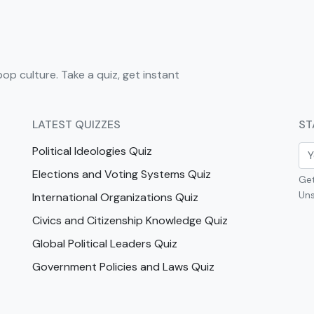
pop culture. Take a quiz, get instant
LATEST QUIZZES
ST
Political Ideologies Quiz
Elections and Voting Systems Quiz
Get
Uns
International Organizations Quiz
Civics and Citizenship Knowledge Quiz
Global Political Leaders Quiz
Government Policies and Laws Quiz