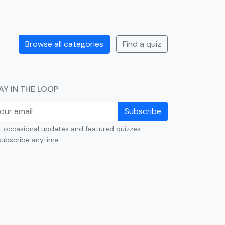
Browse all categories
Find a quiz
AY IN THE LOOP
Subscribe
 occasional updates and featured quizzes.
ubscribe anytime.