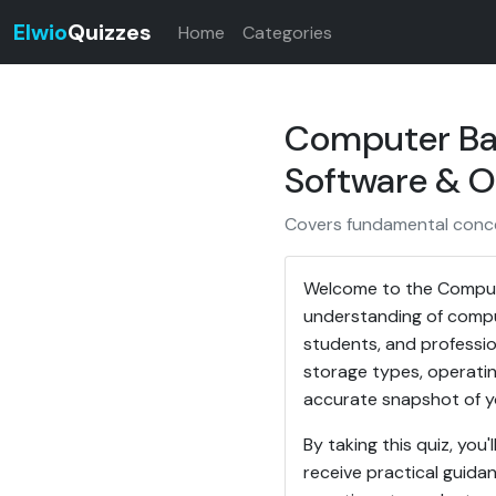
Elwio
Quizzes
Home
Categories
Computer Bas
Software & OS
Covers fundamental conce
Welcome to the Compute
understanding of comput
students, and professio
storage types, operatin
accurate snapshot of y
By taking this quiz, yo
receive practical guid