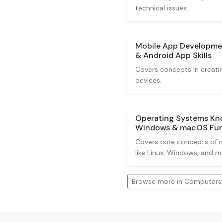
technical issues.
Mobile App Developmen
& Android App Skills
Covers concepts in creati
devices.
Operating Systems Kno
Windows & macOS Fu
Covers core concepts of 
like Linux, Windows, and 
Browse more in Computers