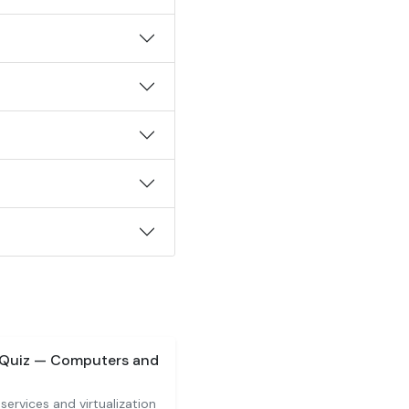
 Quiz — Computers and
services and virtualization