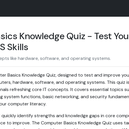
ics Knowledge Quiz - Test You
 Skills
pts like hardware, software, and operating systems.
r Basics Knowledge Quiz, designed to test and improve you
ers, hardware, software, and operating systems. This quiz is 
nals refreshing core IT concepts. It covers essential topics
g system functions, basic networking, and security fundament
our computer literacy.
u'll quickly identify strengths and knowledge gaps in core co
ance to improve. The Computer Basics Knowledge Quiz uses ta