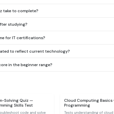
z take to complete?
after studying?
me for IT certifications?
ated to reflect current technology?
score in the beginner range?
m-Solving Quiz —
Cloud Computing Basics
ming Skills Test
Programming
troubleshoot code and solve
Tests understanding of cloud 