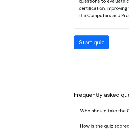
questions to evaluate 
certification, improving
the Computers and Pro
Start quiz
Frequently asked qu
Who should take the 
How is the quiz score