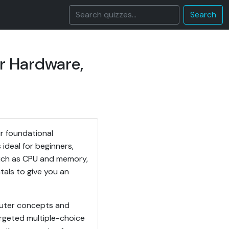
Search
r Hardware,
r foundational
ideal for beginners,
 such as CPU and memory,
als to give you an
mputer concepts and
rgeted multiple-choice