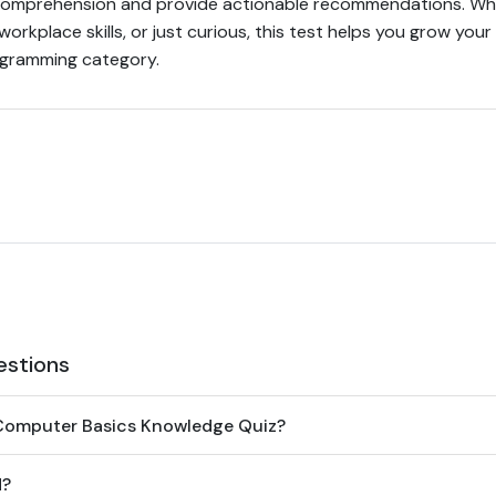
comprehension and provide actionable recommendations. Whe
 workplace skills, or just curious, this test helps you grow your
gramming category.
estions
Computer Basics Knowledge Quiz?
d?