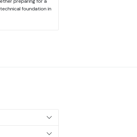
ther preparing for a
 technical foundation in