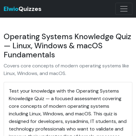
Elwio
Quizzes
Operating Systems Knowledge Quiz
— Linux, Windows & macOS
Fundamentals
Covers core concepts of modern operating systems like
Linux, Windows, and macOS.
Test your knowledge with the Operating Systems
Knowledge Quiz — a focused assessment covering
core concepts of modern operating systems
including Linux, Windows, and macOS. This quiz is
designed for developers, sysadmins, IT students, and
technology professionals who want to validate and