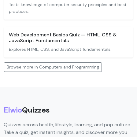
Tests knowledge of computer security principles and best
practices.
Web Development Basics Quiz — HTML, CSS &
JavaScript Fundamentals
Explores HTML, CSS, and JavaScript fundamentals.
Browse more in Computers and Programming
Elwio
Quizzes
Quizzes across health, lifestyle, learning, and pop culture.
Take a quiz, get instant insights, and discover more you