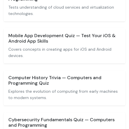
Tests understanding of cloud services and virtualization
technologies.
Mobile App Development Quiz — Test Your iOS &
Android App Skills
Covers concepts in creating apps for iOS and Android
devices.
Computer History Trivia — Computers and
Programming Quiz
Explores the evolution of computing from early machines
to modern systems.
Cybersecurity Fundamentals Quiz — Computers
and Programming