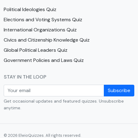
Political Ideologies Quiz
Elections and Voting Systems Quiz
International Organizations Quiz
Civics and Citizenship Knowledge Quiz
Global Political Leaders Quiz
Government Policies and Laws Quiz
STAY IN THE LOOP
Subscribe
Get occasional updates and featured quizzes. Unsubscribe
anytime.
© 2026 ElwioQuizzes. All rights reserved.