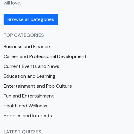
will love.
Browse all categories
TOP CATEGORIES
Business and Finance
Career and Professional Development
Current Events and News
Education and Learning
Entertainment and Pop Culture
Fun and Entertainment
Health and Wellness
Hobbies and Interests
LATEST QUIZZES