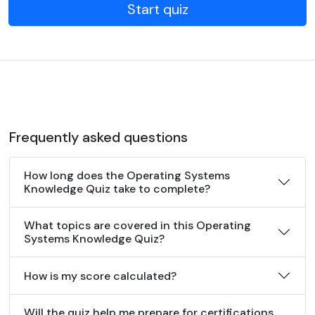
Start quiz
Frequently asked questions
How long does the Operating Systems
Knowledge Quiz take to complete?
What topics are covered in this Operating
Systems Knowledge Quiz?
How is my score calculated?
Will the quiz help me prepare for certifications