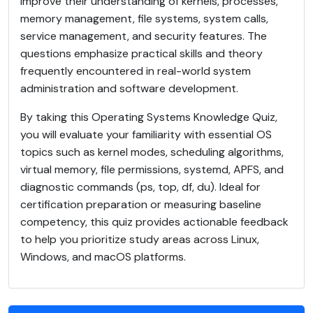
improve their understanding of kernels, processes,
memory management, file systems, system calls,
service management, and security features. The
questions emphasize practical skills and theory
frequently encountered in real-world system
administration and software development.
By taking this Operating Systems Knowledge Quiz,
you will evaluate your familiarity with essential OS
topics such as kernel modes, scheduling algorithms,
virtual memory, file permissions, systemd, APFS, and
diagnostic commands (ps, top, df, du). Ideal for
certification preparation or measuring baseline
competency, this quiz provides actionable feedback
to help you prioritize study areas across Linux,
Windows, and macOS platforms.