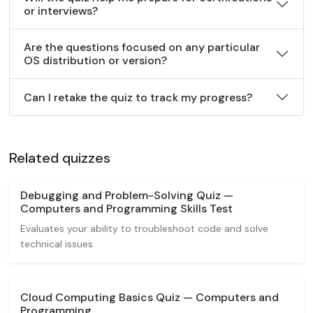
or interviews?
Are the questions focused on any particular
OS distribution or version?
Can I retake the quiz to track my progress?
Related quizzes
Debugging and Problem-Solving Quiz —
Computers and Programming Skills Test
Evaluates your ability to troubleshoot code and solve
technical issues.
Cloud Computing Basics Quiz — Computers and
Programming