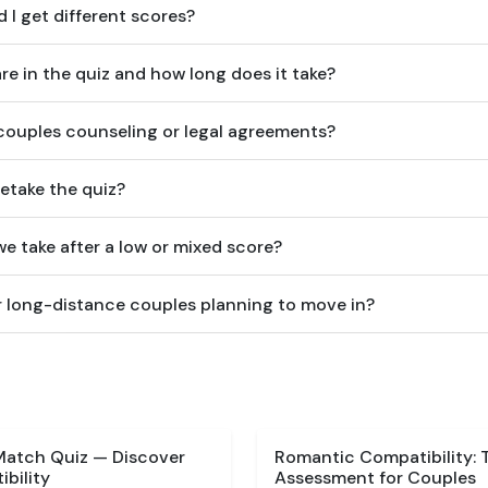
 I get different scores?
e in the quiz and how long does it take?
 couples counseling or legal agreements?
etake the quiz?
e take after a low or mixed score?
for long-distance couples planning to move in?
Match Quiz — Discover
Romantic Compatibility: 
bility
Assessment for Couples