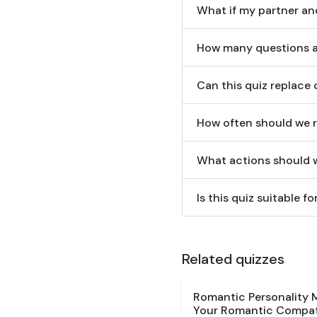
What if my partner and
How many questions ar
Can this quiz replace
How often should we r
What actions should w
Is this quiz suitable 
Related quizzes
Romantic Personality 
Your Romantic Compati