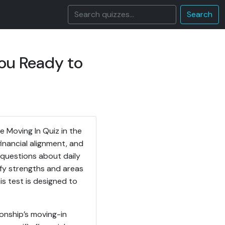
Search
You Ready to
 Moving In Quiz in the
inancial alignment, and
d questions about daily
ify strengths and areas
is test is designed to
ionship’s moving-in