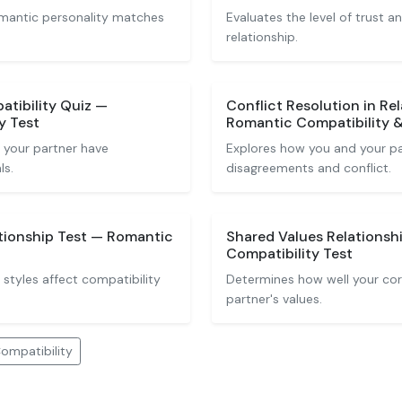
romantic personality matches
Evaluates the level of trust 
relationship.
atibility Quiz —
Conflict Resolution in Re
y Test
Romantic Compatibility
 your partner have
Explores how you and your pa
ls.
disagreements and conflict.
tionship Test — Romantic
Shared Values Relationsh
Compatibility Test
styles affect compatibility
Determines how well your core
partner's values.
ompatibility