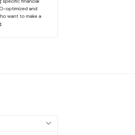
 specific financial
SEO-optimized and
s who want to make a
g.