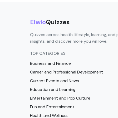
Elwio
Quizzes
Quizzes across health, lifestyle, learning, and 
insights, and discover more you will love.
TOP CATEGORIES
Business and Finance
Career and Professional Development
Current Events and News
Education and Learning
Entertainment and Pop Culture
Fun and Entertainment
Health and Wellness