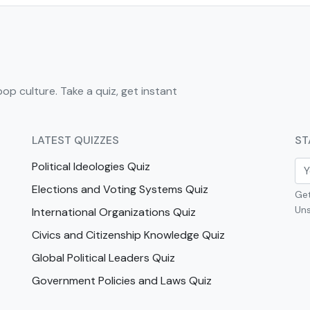
pop culture. Take a quiz, get instant
LATEST QUIZZES
ST
Political Ideologies Quiz
Elections and Voting Systems Quiz
Get
Uns
International Organizations Quiz
Civics and Citizenship Knowledge Quiz
Global Political Leaders Quiz
Government Policies and Laws Quiz