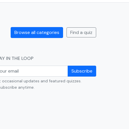
Browse all categories
Find a quiz
AY IN THE LOOP
Subscribe
 occasional updates and featured quizzes.
ubscribe anytime.