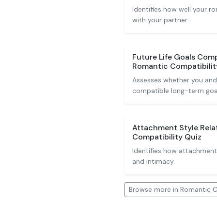
Identifies how well your 
with your partner.
Future Life Goals Comp
Romantic Compatibilit
Assesses whether you and
compatible long-term goa
Attachment Style Rela
Compatibility Quiz
Identifies how attachment 
and intimacy.
Browse more in Romantic C