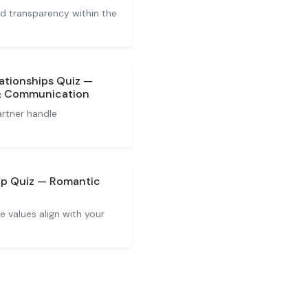
and transparency within the
lationships Quiz —
 & Communication
rtner handle
ip Quiz — Romantic
 values align with your