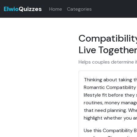
Elwio
Quizzes
Home
Categories
Compatibilit
Live Togethe
Helps couples determine if
Thinking about taking t
Romantic Compatibility 
lifestyle fit before the
routines, money managem
that need planning. Whet
highlight whether you ar
Use this Compatibility 