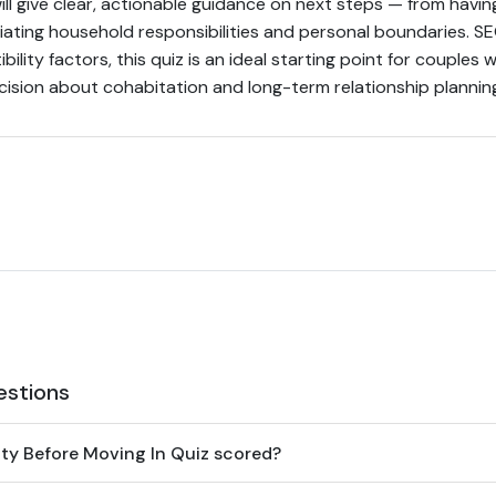
ill give clear, actionable guidance on next steps — from having
iating household responsibilities and personal boundaries. 
ility factors, this quiz is an ideal starting point for couple
cision about cohabitation and long-term relationship plannin
estions
ity Before Moving In Quiz scored?