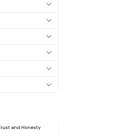
Trust and Honesty