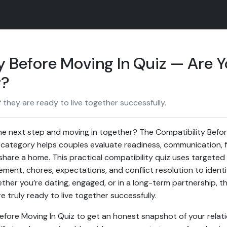
y Before Moving In Quiz — Are 
r?
 they are ready to live together successfully.
he next step and moving in together? The Compatibility Before
category helps couples evaluate readiness, communication, f
y share a home. This practical compatibility quiz uses targete
ent, chores, expectations, and conflict resolution to ident
her you’re dating, engaged, or in a long-term partnership, th
e truly ready to live together successfully.
Before Moving In Quiz to get an honest snapshot of your relat