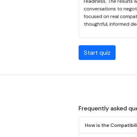
readiness. The results w
conversations to negot
focused on real compatib
thoughtful, informed de
Start quiz
Frequently asked qu
How is the Compatibil