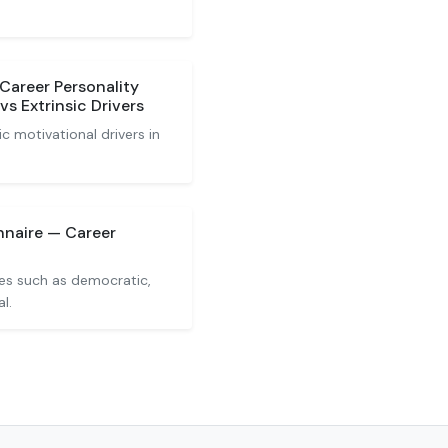
Career Personality
vs Extrinsic Drivers
ic motivational drivers in
nnaire — Career
ies such as democratic,
l.