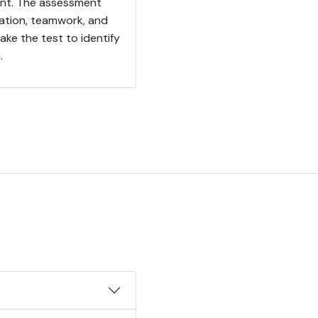
ent. The assessment
sation, teamwork, and
ke the test to identify
.