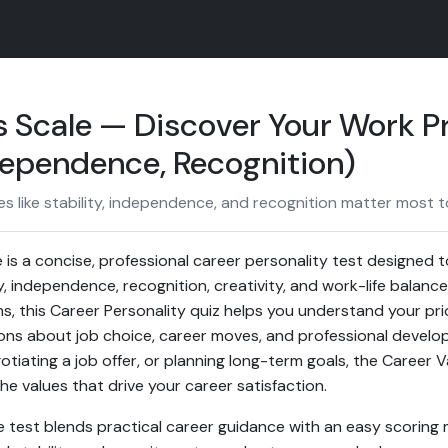
 Scale — Discover Your Work Pr
ndependence, Recognition)
 like stability, independence, and recognition matter most to
 is a concise, professional career personality test designed 
y, independence, recognition, creativity, and work-life balan
s, this Career Personality quiz helps you understand your pri
ions about job choice, career moves, and professional devel
otiating a job offer, or planning long-term goals, the Career V
the values that drive your career satisfaction.
e test blends practical career guidance with an easy scoring 