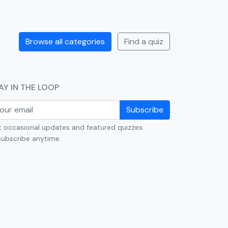
Browse all categories
Find a quiz
AY IN THE LOOP
Subscribe
 occasional updates and featured quizzes.
ubscribe anytime.