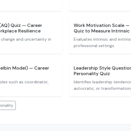
(AQ) Quiz — Career
Work Motivation Scale — 
orkplace Resilience
Quiz to Measure Intrinsic 
 change and uncertainty in
Evaluates intrinsic and extrins
professional settings.
elbin Model) — Career
Leadership Style Questio
Personality Quiz
oles such as coordinator,
Identifies leadership tendenc
autocratic, or transformationa
onality