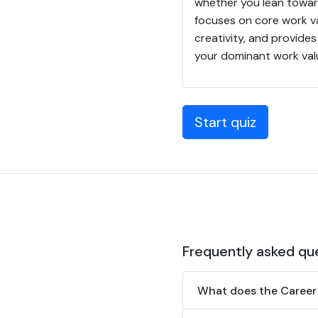
whether you lean towar
focuses on core work va
creativity, and provide
your dominant work valu
Start quiz
Frequently asked qu
What does the Career