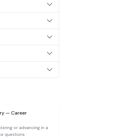
ry — Career
tering or advancing in a
ce questions.