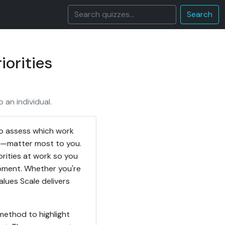
Search
iorities
 an individual.
to assess which work
ce—matter most to you.
orities at work so you
opment. Whether you're
alues Scale delivers
method to highlight