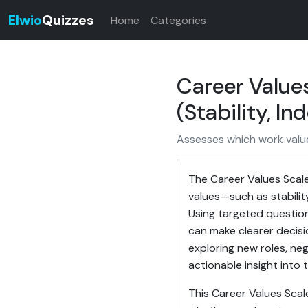
Elwio
Quizzes
Home
Categories
Career Values
(Stability, I
Assesses which work values
The Career Values Scale
values—such as stabilit
Using targeted question
can make clearer decis
exploring new roles, neg
actionable insight into 
This Career Values Scal