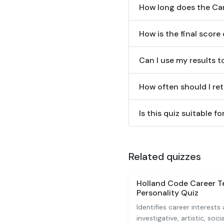
How long does the Car
How is the final score
Can I use my results t
How often should I ret
Is this quiz suitable f
Related quizzes
Holland Code Career T
Personality Quiz
Identifies career interests 
investigative, artistic, soci