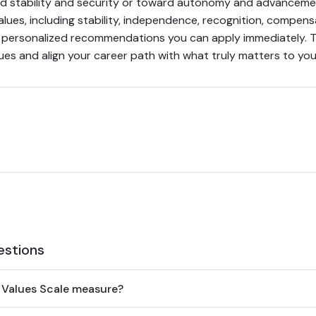
d stability and security or toward autonomy and advancem
lues, including stability, independence, recognition, compen
s personalized recommendations you can apply immediately. Ta
es and align your career path with what truly matters to you
estions
 Values Scale measure?