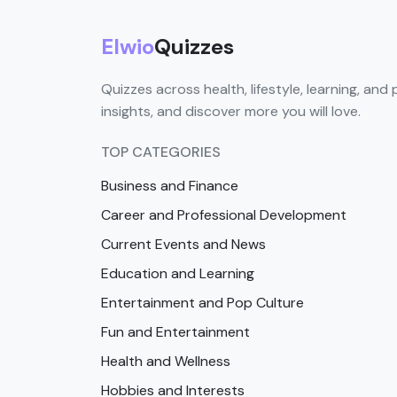
Elwio
Quizzes
Quizzes across health, lifestyle, learning, and 
insights, and discover more you will love.
TOP CATEGORIES
Business and Finance
Career and Professional Development
Current Events and News
Education and Learning
Entertainment and Pop Culture
Fun and Entertainment
Health and Wellness
Hobbies and Interests