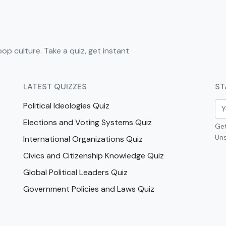
pop culture. Take a quiz, get instant
LATEST QUIZZES
ST
Political Ideologies Quiz
Elections and Voting Systems Quiz
Get
Uns
International Organizations Quiz
Civics and Citizenship Knowledge Quiz
Global Political Leaders Quiz
Government Policies and Laws Quiz