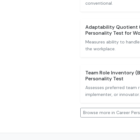
conventional.
Adaptability Quotient 
Personality Test for W
Measures ability to handle
the workplace.
Team Role Inventory (B
Personality Test
Assesses preferred team r
implementer, or innovator.
Browse more in Career Pers