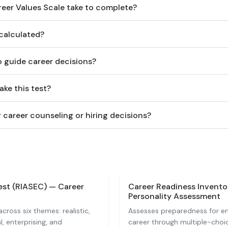
eer Values Scale take to complete?
 calculated?
o guide career decisions?
ake this test?
or career counseling or hiring decisions?
est (RIASEC) — Career
Career Readiness Invento
Personality Assessment
across six themes: realistic,
Assesses preparedness for en
al, enterprising, and
career through multiple-choi