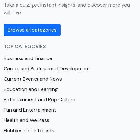
Take a quiz, get instant insights, and discover more you
will love.
Browse all categories
TOP CATEGORIES
Business and Finance
Career and Professional Development
Current Events and News
Education and Learning
Entertainment and Pop Culture
Fun and Entertainment
Health and Wellness
Hobbies and Interests