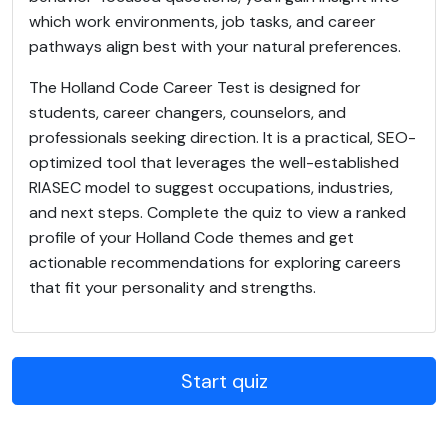
which work environments, job tasks, and career
pathways align best with your natural preferences.
The Holland Code Career Test is designed for
students, career changers, counselors, and
professionals seeking direction. It is a practical, SEO-
optimized tool that leverages the well-established
RIASEC model to suggest occupations, industries,
and next steps. Complete the quiz to view a ranked
profile of your Holland Code themes and get
actionable recommendations for exploring careers
that fit your personality and strengths.
Start quiz