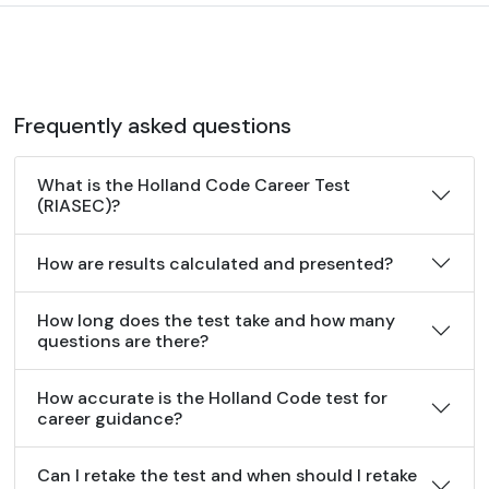
Frequently asked questions
What is the Holland Code Career Test
(RIASEC)?
How are results calculated and presented?
How long does the test take and how many
questions are there?
How accurate is the Holland Code test for
career guidance?
Can I retake the test and when should I retake