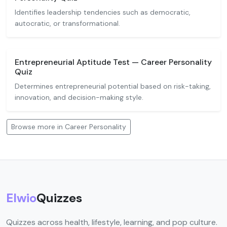
Identifies leadership tendencies such as democratic,
autocratic, or transformational.
Entrepreneurial Aptitude Test — Career Personality
Quiz
Determines entrepreneurial potential based on risk-taking,
innovation, and decision-making style.
Browse more in Career Personality
Elwio
Quizzes
Quizzes across health, lifestyle, learning, and pop culture.