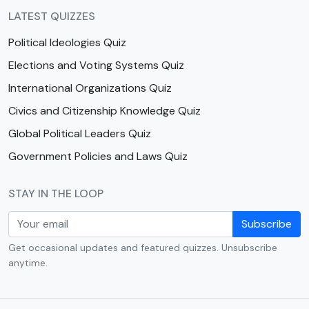
LATEST QUIZZES
Political Ideologies Quiz
Elections and Voting Systems Quiz
International Organizations Quiz
Civics and Citizenship Knowledge Quiz
Global Political Leaders Quiz
Government Policies and Laws Quiz
STAY IN THE LOOP
Subscribe
Get occasional updates and featured quizzes. Unsubscribe
anytime.