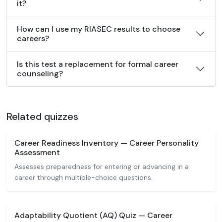
it?
How can I use my RIASEC results to choose
careers?
Is this test a replacement for formal career
counseling?
Related quizzes
Career Readiness Inventory — Career Personality
Assessment
Assesses preparedness for entering or advancing in a
career through multiple-choice questions.
Adaptability Quotient (AQ) Quiz — Career