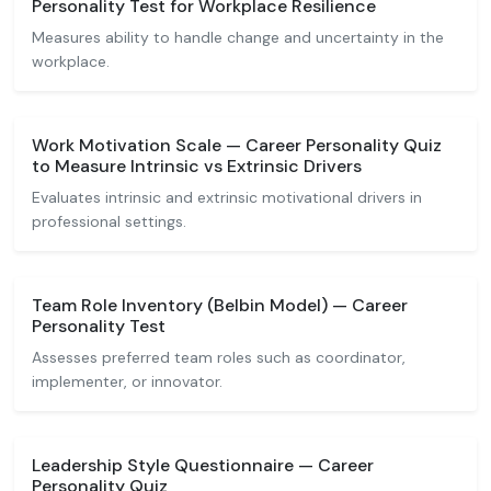
Personality Test for Workplace Resilience
Measures ability to handle change and uncertainty in the
workplace.
Work Motivation Scale — Career Personality Quiz
to Measure Intrinsic vs Extrinsic Drivers
Evaluates intrinsic and extrinsic motivational drivers in
professional settings.
Team Role Inventory (Belbin Model) — Career
Personality Test
Assesses preferred team roles such as coordinator,
implementer, or innovator.
Leadership Style Questionnaire — Career
Personality Quiz