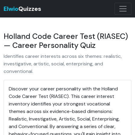
Elwio
Quizzes
Holland Code Career Test (RIASEC)
— Career Personality Quiz
Identifies career interests across six themes: realistic,
investigative, artistic, social, enterprising, and
conventional.
Discover your career personality with the Holland
Code Career Test (RIASEC). This career interest
inventory identifies your strongest vocational
themes across six evidence-based dimensions:
Realistic, Investigative, Artistic, Social, Enterprising,
and Conventional. By answering a series of clear,
behavior-focused questions, you'll gain insight into