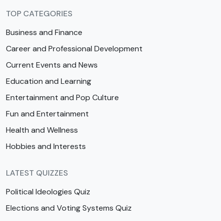
TOP CATEGORIES
Business and Finance
Career and Professional Development
Current Events and News
Education and Learning
Entertainment and Pop Culture
Fun and Entertainment
Health and Wellness
Hobbies and Interests
LATEST QUIZZES
Political Ideologies Quiz
Elections and Voting Systems Quiz