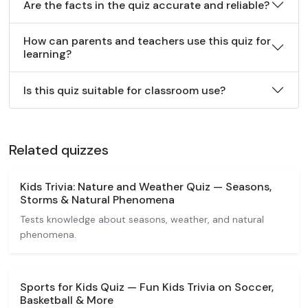
Are the facts in the quiz accurate and reliable?
How can parents and teachers use this quiz for
learning?
Is this quiz suitable for classroom use?
Related quizzes
Kids Trivia: Nature and Weather Quiz — Seasons,
Storms & Natural Phenomena
Tests knowledge about seasons, weather, and natural
phenomena.
Sports for Kids Quiz — Fun Kids Trivia on Soccer,
Basketball & More