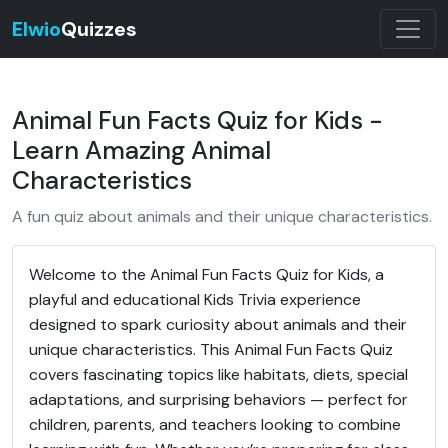
Elwio
Quizzes
Animal Fun Facts Quiz for Kids -
Learn Amazing Animal
Characteristics
A fun quiz about animals and their unique characteristics.
Welcome to the Animal Fun Facts Quiz for Kids, a
playful and educational Kids Trivia experience
designed to spark curiosity about animals and their
unique characteristics. This Animal Fun Facts Quiz
covers fascinating topics like habitats, diets, special
adaptations, and surprising behaviors — perfect for
children, parents, and teachers looking to combine