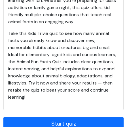
learning with fun. Whether you’re preparing for class
activities or family game night, this quiz offers kid-
friendly multiple-choice questions that teach real
animal facts in an engaging way.
Take this Kids Trivia quiz to see how many animal
facts you already know and discover new,
memorable tidbits about creatures big and small.
Ideal for elementary-aged kids and curious learners,
the Animal Fun Facts Quiz includes clear questions,
instant scoring, and helpful explanations to expand
knowledge about animal biology, adaptations, and
lifestyles. Try it now and share your results — then
retake the quiz to beat your score and continue
learning!
Start quiz