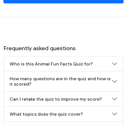
Frequently asked questions
Who is this Animal Fun Facts Quiz for?
How many questions are in the quiz and how is
it scored?
Can I retake the quiz to improve my score?
What topics does the quiz cover?