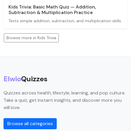
Kids Trivia: Basic Math Quiz — Addition,
Subtraction & Multiplication Practice
Tests simple addition, subtraction, and multiplication skills.
Browse more in Kids Trivia
Elwio
Quizzes
Quizzes across health, lifestyle, learning, and pop culture.
Take a quiz, get instant insights, and discover more you
will love.
Browse all categories