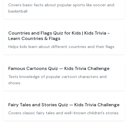
Covers basic facts about popular sports like soccer and
basketball.
Countries and Flags Quiz for Kids | Kids Trivia -
Learn Countries & Flags
Helps kids learn about different countries and their flags.
Famous Cartoons Quiz — Kids Trivia Challenge
Tests knowledge of popular cartoon characters and
shows.
Fairy Tales and Stories Quiz — Kids Trivia Challenge
Covers classic fairy tales and well-known children's stories.