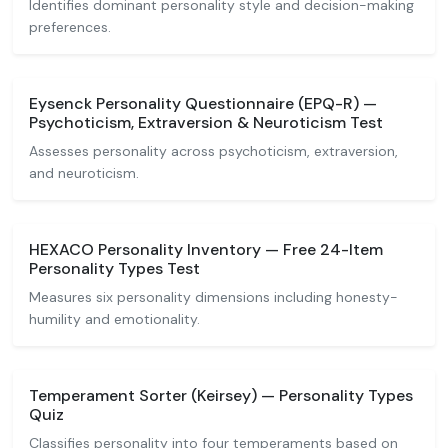
Identifies dominant personality style and decision-making
preferences.
Eysenck Personality Questionnaire (EPQ-R) —
Psychoticism, Extraversion & Neuroticism Test
Assesses personality across psychoticism, extraversion,
and neuroticism.
HEXACO Personality Inventory — Free 24-Item
Personality Types Test
Measures six personality dimensions including honesty-
humility and emotionality.
Temperament Sorter (Keirsey) — Personality Types
Quiz
Classifies personality into four temperaments based on