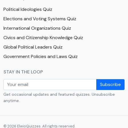
Political Ideologies Quiz
Elections and Voting Systems Quiz
International Organizations Quiz
Civics and Citizenship Knowledge Quiz
Global Political Leaders Quiz
Government Policies and Laws Quiz
STAY IN THE LOOP
Subscribe
Get occasional updates and featured quizzes. Unsubscribe
anytime.
© 2026 ElwioQuizzes. All rights reserved.