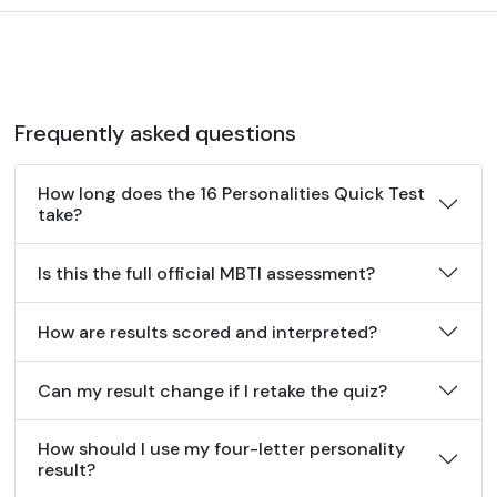
Frequently asked questions
How long does the 16 Personalities Quick Test
take?
Is this the full official MBTI assessment?
How are results scored and interpreted?
Can my result change if I retake the quiz?
How should I use my four-letter personality
result?