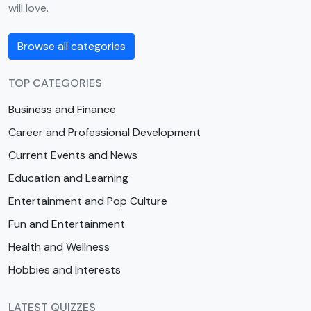
will love.
Browse all categories
TOP CATEGORIES
Business and Finance
Career and Professional Development
Current Events and News
Education and Learning
Entertainment and Pop Culture
Fun and Entertainment
Health and Wellness
Hobbies and Interests
LATEST QUIZZES