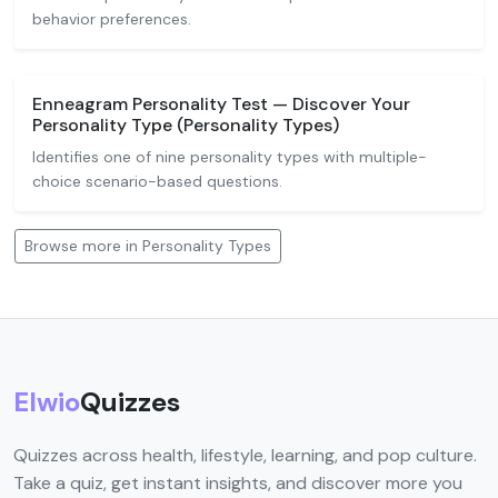
behavior preferences.
Enneagram Personality Test — Discover Your
Personality Type (Personality Types)
Identifies one of nine personality types with multiple-
choice scenario-based questions.
Browse more in Personality Types
Elwio
Quizzes
Quizzes across health, lifestyle, learning, and pop culture.
Take a quiz, get instant insights, and discover more you