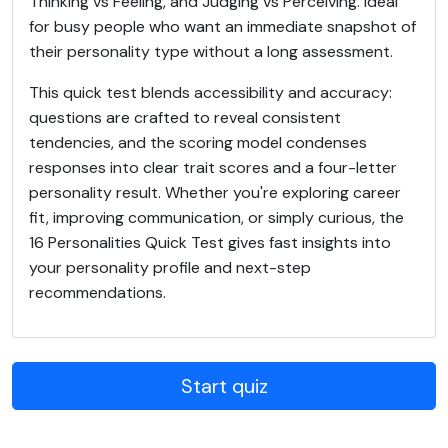
Thinking vs Feeling, and Judging vs Perceiving. Ideal
for busy people who want an immediate snapshot of
their personality type without a long assessment.
This quick test blends accessibility and accuracy:
questions are crafted to reveal consistent
tendencies, and the scoring model condenses
responses into clear trait scores and a four-letter
personality result. Whether you're exploring career
fit, improving communication, or simply curious, the
16 Personalities Quick Test gives fast insights into
your personality profile and next-step
recommendations.
Start quiz