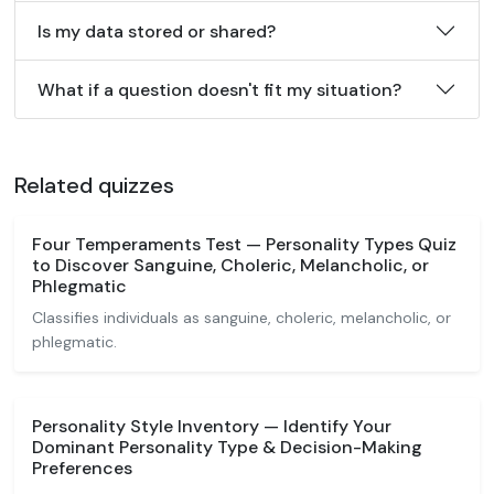
Is my data stored or shared?
What if a question doesn't fit my situation?
Related quizzes
Four Temperaments Test — Personality Types Quiz
to Discover Sanguine, Choleric, Melancholic, or
Phlegmatic
Classifies individuals as sanguine, choleric, melancholic, or
phlegmatic.
Personality Style Inventory — Identify Your
Dominant Personality Type & Decision-Making
Preferences