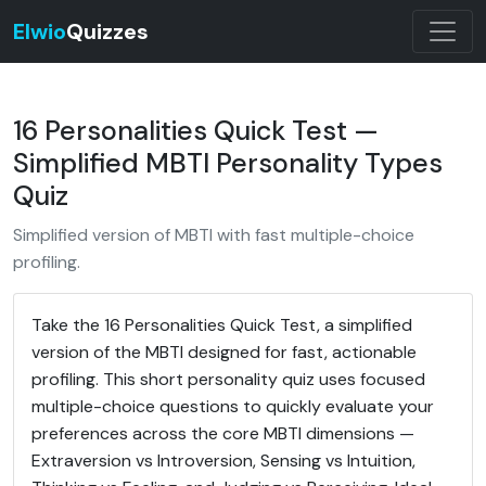
Elwio
Quizzes
16 Personalities Quick Test —
Simplified MBTI Personality Types
Quiz
Simplified version of MBTI with fast multiple-choice
profiling.
Take the 16 Personalities Quick Test, a simplified
version of the MBTI designed for fast, actionable
profiling. This short personality quiz uses focused
multiple-choice questions to quickly evaluate your
preferences across the core MBTI dimensions —
Extraversion vs Introversion, Sensing vs Intuition,