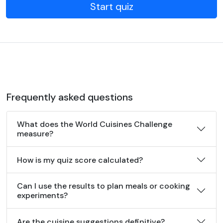
Start quiz
Frequently asked questions
What does the World Cuisines Challenge
measure?
How is my quiz score calculated?
Can I use the results to plan meals or cooking
experiments?
Are the cuisine suggestions definitive?