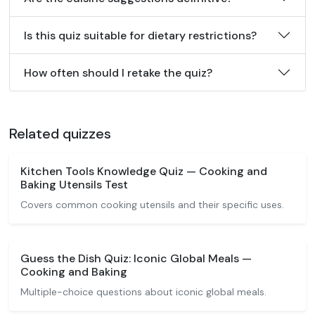
Is this quiz suitable for dietary restrictions?
How often should I retake the quiz?
Related quizzes
Kitchen Tools Knowledge Quiz — Cooking and
Baking Utensils Test
Covers common cooking utensils and their specific uses.
Guess the Dish Quiz: Iconic Global Meals —
Cooking and Baking
Multiple-choice questions about iconic global meals.