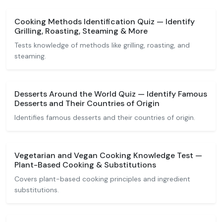
Cooking Methods Identification Quiz — Identify
Grilling, Roasting, Steaming & More
Tests knowledge of methods like grilling, roasting, and
steaming.
Desserts Around the World Quiz — Identify Famous
Desserts and Their Countries of Origin
Identifies famous desserts and their countries of origin.
Vegetarian and Vegan Cooking Knowledge Test —
Plant-Based Cooking & Substitutions
Covers plant-based cooking principles and ingredient
substitutions.