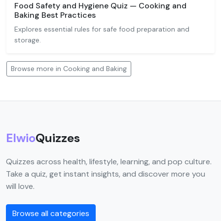
Food Safety and Hygiene Quiz — Cooking and
Baking Best Practices
Explores essential rules for safe food preparation and
storage.
Browse more in Cooking and Baking
Elwio
Quizzes
Quizzes across health, lifestyle, learning, and pop culture.
Take a quiz, get instant insights, and discover more you
will love.
Browse all categories