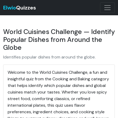
Elwio
Quizzes
World Cuisines Challenge — Identify
Popular Dishes from Around the
Globe
Identifies popular dishes from around the globe.
Welcome to the World Cuisines Challenge, a fun and
insightful quiz from the Cooking and Baking category
that helps identify which popular dishes and global
cuisines match your tastes. Whether you love spicy
street food, comforting classics, or refined
international plates, this quiz uses flavor
preferences, ingredient choices, and cooking style