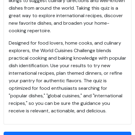
likings to suggest culinary directions and well-known
dishes from around the world. Taking this quiz is a
great way to explore international recipes, discover
new favorite dishes, and broaden your home-
cooking repertoire.
Designed for food lovers, home cooks, and culinary
explorers, the World Cuisines Challenge blends
practical cooking and baking knowledge with popular
dish identification. Use your results to try new
international recipes, plan themed dinners, or refine
your pantry for authentic flavors. The quiz is
optimized for food enthusiasts searching for
"popular dishes," "global cuisines," and "international
recipes," so you can be sure the guidance you
receive is relevant, actionable, and delicious.