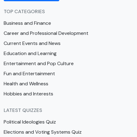
TOP CATEGORIES
Business and Finance
Career and Professional Development
Current Events and News
Education and Learning
Entertainment and Pop Culture
Fun and Entertainment
Health and Wellness
Hobbies and Interests
LATEST QUIZZES
Political Ideologies Quiz
Elections and Voting Systems Quiz