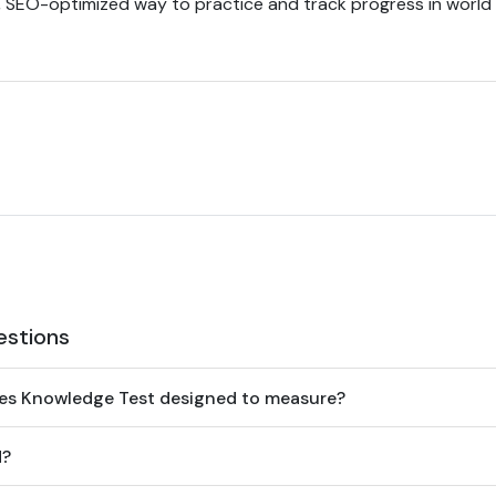
e, SEO-optimized way to practice and track progress in world
estions
ies Knowledge Test designed to measure?
d?