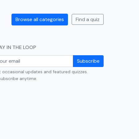
Browse all categories
Find a quiz
AY IN THE LOOP
Subscribe
 occasional updates and featured quizzes.
ubscribe anytime.