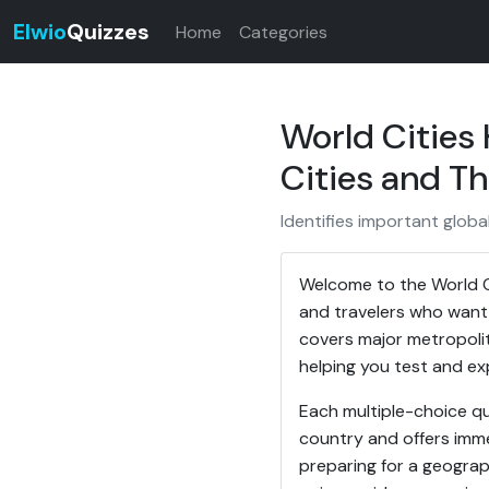
Elwio
Quizzes
Home
Categories
World Cities
Cities and Th
Identifies important global
Welcome to the World C
and travelers who want 
covers major metropoli
helping you test and exp
Each multiple-choice qu
country and offers imme
preparing for a geograp