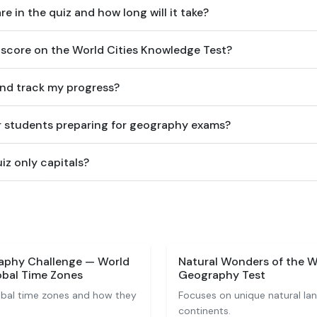
 in the quiz and how long will it take?
score on the World Cities Knowledge Test?
and track my progress?
for students preparing for geography exams?
uiz only capitals?
aphy Challenge — World
Natural Wonders of the W
bal Time Zones
Geography Test
obal time zones and how they
Focuses on unique natural la
continents.