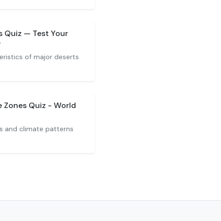
s Quiz — Test Your
e
ristics of major deserts
 Zones Quiz - World
s and climate patterns