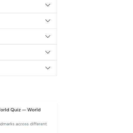
orld Quiz — World
ndmarks across different