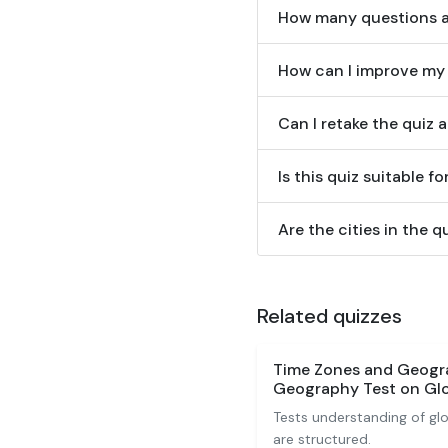
How many questions are
How can I improve my 
Can I retake the quiz 
Is this quiz suitable 
Are the cities in the q
Related quizzes
Time Zones and Geogr
Geography Test on Glo
Tests understanding of gl
are structured.