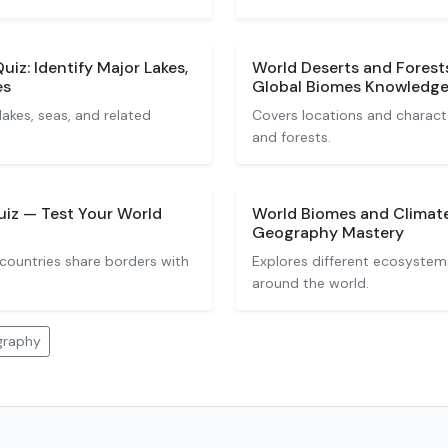
iz: Identify Major Lakes,
World Deserts and Forest
es
Global Biomes Knowledg
akes, seas, and related
Covers locations and characte
and forests.
uiz — Test Your World
World Biomes and Climate
Geography Mastery
countries share borders with
Explores different ecosystem
around the world.
graphy