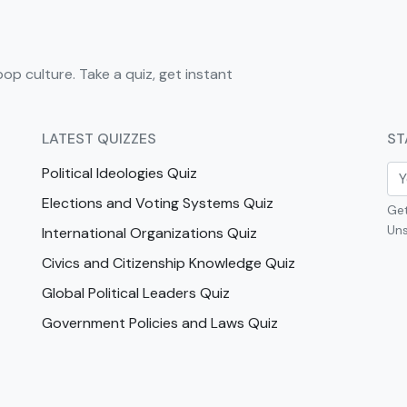
pop culture. Take a quiz, get instant
LATEST QUIZZES
ST
Political Ideologies Quiz
Elections and Voting Systems Quiz
Get
Uns
International Organizations Quiz
Civics and Citizenship Knowledge Quiz
Global Political Leaders Quiz
Government Policies and Laws Quiz