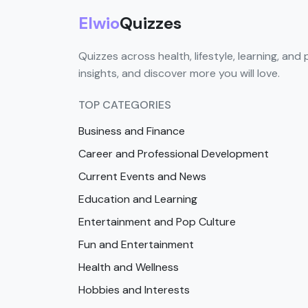
Elwio
Quizzes
Quizzes across health, lifestyle, learning, and 
insights, and discover more you will love.
TOP CATEGORIES
Business and Finance
Career and Professional Development
Current Events and News
Education and Learning
Entertainment and Pop Culture
Fun and Entertainment
Health and Wellness
Hobbies and Interests