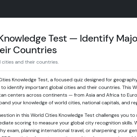
 Knowledge Test — Identify Majo
eir Countries
 cities and their countries.
ities Knowledge Test, a focused quiz designed for geography
to identify important global cities and their countries. This
tan centers across continents — from Asia and Africa to Eu
and your knowledge of world cities, national capitals, and re
estion in this World Cities Knowledge Test challenges you to 
diate scoring to measure your global city recognition skills.
hy exam, planning international travel, or sharpening your gen