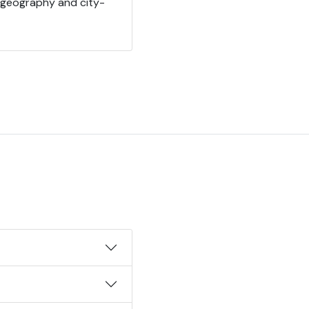
 geography and city-