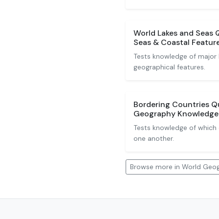
World Lakes and Seas Qu
Seas & Coastal Featur
Tests knowledge of major l
geographical features.
Bordering Countries Q
Geography Knowledge
Tests knowledge of which 
one another.
Browse more in World Geo