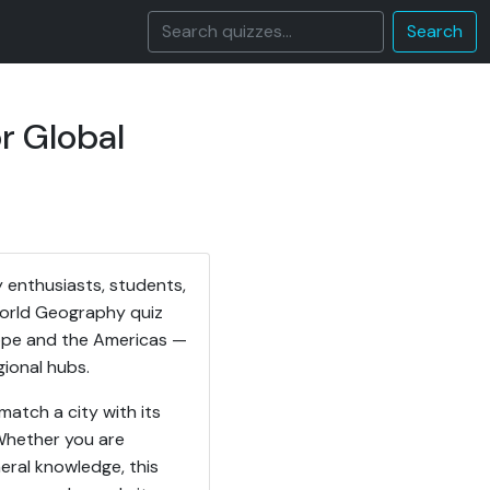
Search
r Global
 enthusiasts, students,
 World Geography quiz
rope and the Americas —
gional hubs.
match a city with its
 Whether you are
eral knowledge, this