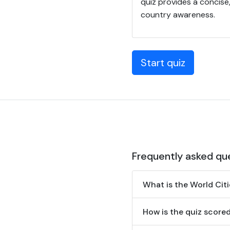
quiz provides a concis
country awareness.
Start quiz
Frequently asked qu
What is the World Cit
How is the quiz score