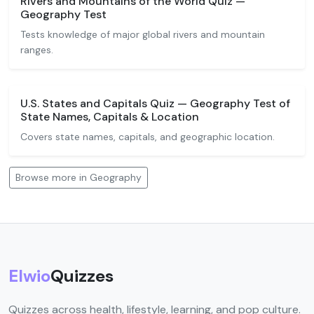
Rivers and Mountains of the World Quiz —
Geography Test
Tests knowledge of major global rivers and mountain
ranges.
U.S. States and Capitals Quiz — Geography Test of
State Names, Capitals & Location
Covers state names, capitals, and geographic location.
Browse more in Geography
Elwio
Quizzes
Quizzes across health, lifestyle, learning, and pop culture.