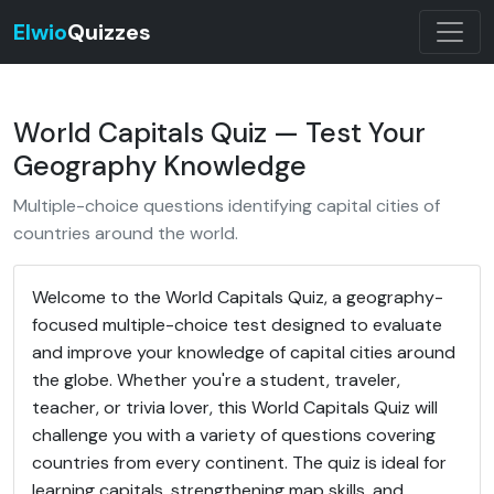
Elwio
Quizzes
World Capitals Quiz — Test Your
Geography Knowledge
Multiple-choice questions identifying capital cities of
countries around the world.
Welcome to the World Capitals Quiz, a geography-
focused multiple-choice test designed to evaluate
and improve your knowledge of capital cities around
the globe. Whether you're a student, traveler,
teacher, or trivia lover, this World Capitals Quiz will
challenge you with a variety of questions covering
countries from every continent. The quiz is ideal for
learning capitals, strengthening map skills, and