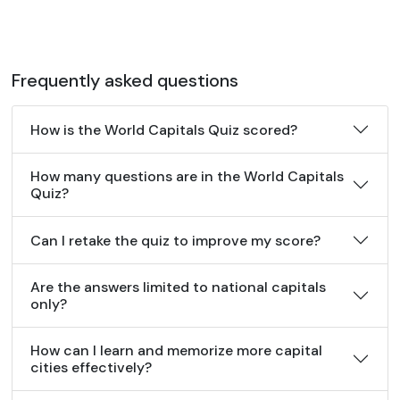
Frequently asked questions
How is the World Capitals Quiz scored?
How many questions are in the World Capitals
Quiz?
Can I retake the quiz to improve my score?
Are the answers limited to national capitals
only?
How can I learn and memorize more capital
cities effectively?