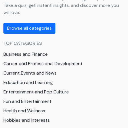
Take a quiz, get instant insights, and discover more you
will love.
Browse all categories
TOP CATEGORIES
Business and Finance
Career and Professional Development
Current Events and News
Education and Learning
Entertainment and Pop Culture
Fun and Entertainment
Health and Wellness
Hobbies and Interests