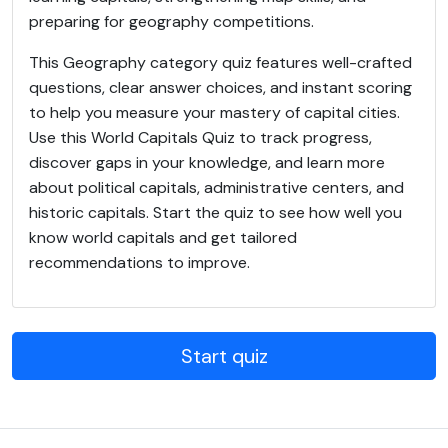
preparing for geography competitions.
This Geography category quiz features well-crafted
questions, clear answer choices, and instant scoring
to help you measure your mastery of capital cities.
Use this World Capitals Quiz to track progress,
discover gaps in your knowledge, and learn more
about political capitals, administrative centers, and
historic capitals. Start the quiz to see how well you
know world capitals and get tailored
recommendations to improve.
Start quiz