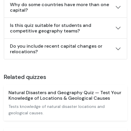
Why do some countries have more than one
capital?
Is this quiz suitable for students and
competitive geography teams?
Do you include recent capital changes or
relocations?
Related quizzes
Natural Disasters and Geography Quiz — Test Your
Knowledge of Locations & Geological Causes
Tests knowledge of natural disaster locations and
geological causes.