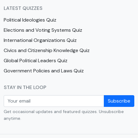
LATEST QUIZZES
Political Ideologies Quiz
Elections and Voting Systems Quiz
International Organizations Quiz
Civics and Citizenship Knowledge Quiz
Global Political Leaders Quiz
Government Policies and Laws Quiz
STAY IN THE LOOP
Subscribe
Get occasional updates and featured quizzes. Unsubscribe
anytime.