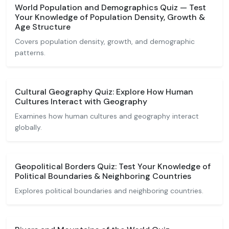
World Population and Demographics Quiz — Test
Your Knowledge of Population Density, Growth &
Age Structure
Covers population density, growth, and demographic
patterns.
Cultural Geography Quiz: Explore How Human
Cultures Interact with Geography
Examines how human cultures and geography interact
globally.
Geopolitical Borders Quiz: Test Your Knowledge of
Political Boundaries & Neighboring Countries
Explores political boundaries and neighboring countries.