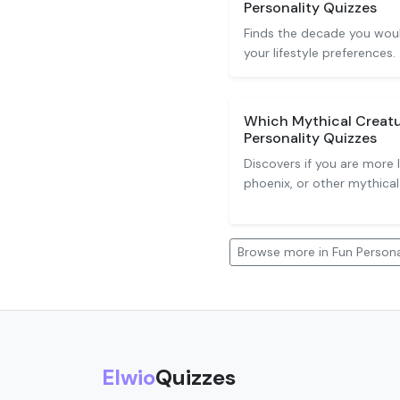
Personality Quizzes
Finds the decade you woul
your lifestyle preferences.
Which Mythical Creatu
Personality Quizzes
Discovers if you are more l
phoenix, or other mythical
Browse more in Fun Persona
Elwio
Quizzes