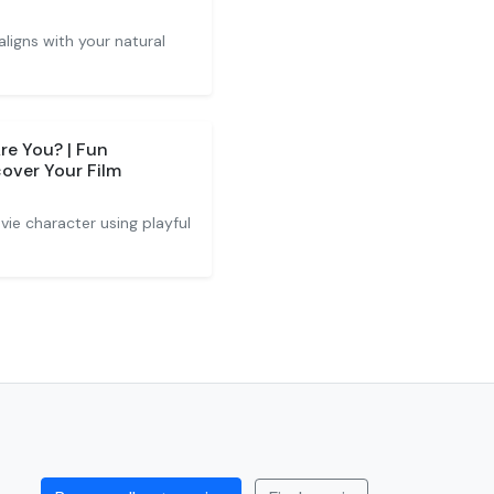
ligns with your natural
e You? | Fun
cover Your Film
ie character using playful