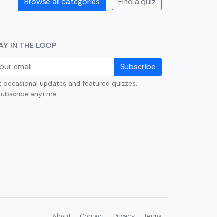
Browse all categories
Find a quiz
AY IN THE LOOP
Subscribe
 occasional updates and featured quizzes.
ubscribe anytime.
About
Contact
Privacy
Terms