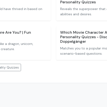
Personality Quizzes
d have thrived in based on
Reveals the superpower that a
abilities and desires.
re Are You? | Fun
Which Movie Character Ar
Personality Quizzes - Dis
Doppelgänger
ike a dragon, unicorn,
Matches you to a popular mov
 creature.
scenario-based questions.
lity Quizzes