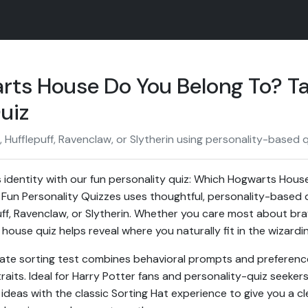
ts House Do You Belong To? Ta
uiz
, Hufflepuff, Ravenclaw, or Slytherin using personality-based 
 identity with our fun personality quiz: Which Hogwarts Hou
 Fun Personality Quizzes uses thoughtful, personality-based 
uff, Ravenclaw, or Slytherin. Whether you care most about brav
house quiz helps reveal where you naturally fit in the wizardi
rate sorting test combines behavioral prompts and preferenc
traits. Ideal for Harry Potter fans and personality-quiz seekers
deas with the classic Sorting Hat experience to give you a cle