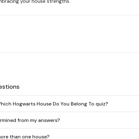
embracing your house strengths.
estions
Which Hogwarts House Do You Belong To quiz?
ermined from my answers?
 more than one house?