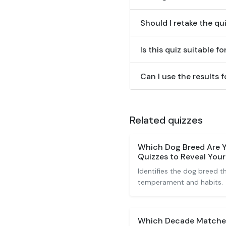
Should I retake the qui
Is this quiz suitable fo
Can I use the results
Related quizzes
Which Dog Breed Are Y
Quizzes to Reveal You
Identifies the dog breed 
temperament and habits.
Which Decade Matches