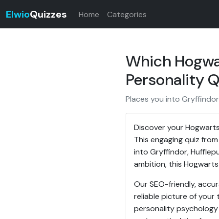
Elwio
Quizzes
Home
Categories
Which Hogwar
Personality Q
Places you into Gryffindor
Discover your Hogwarts
This engaging quiz from
into Gryffindor, Hufflep
ambition, this Hogwarts 
Our SEO-friendly, accu
reliable picture of your 
personality psychology i