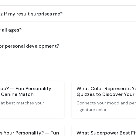
z if my result surprises me?
r all ages?
 for personal development?
ou? — Fun Personality
What Color Represents Yo
r Canine Match
Quizzes to Discover Your
that best matches your
Connects your mood and perso
signature color.
 Your Personality? — Fun
What Superpower Best Fi