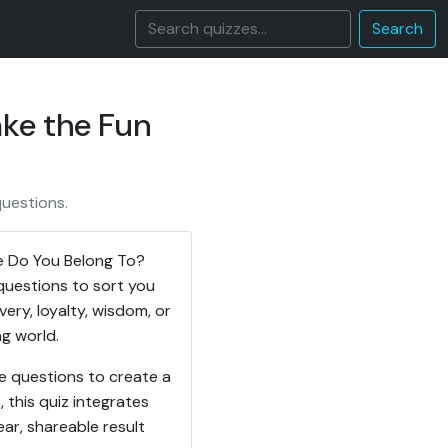
Search
ke the Fun
questions.
se Do You Belong To?
questions to sort you
ery, loyalty, wisdom, or
ng world.
e questions to create a
, this quiz integrates
ar, shareable result