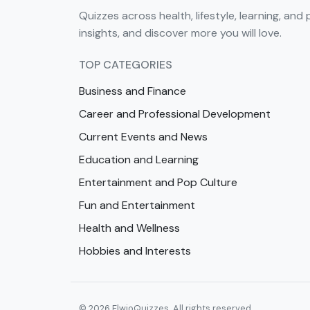
Quizzes across health, lifestyle, learning, and 
insights, and discover more you will love.
TOP CATEGORIES
Business and Finance
Career and Professional Development
Current Events and News
Education and Learning
Entertainment and Pop Culture
Fun and Entertainment
Health and Wellness
Hobbies and Interests
© 2026 ElwioQuizzes. All rights reserved.