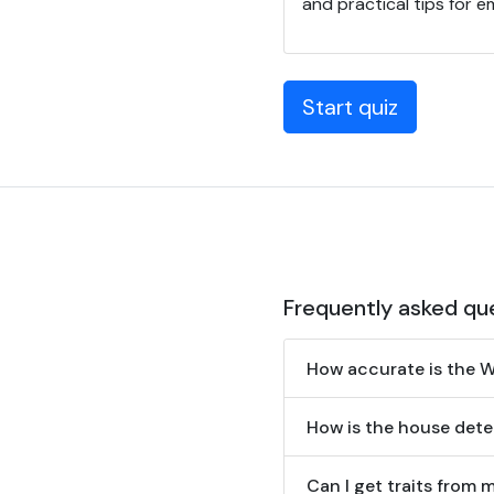
and practical tips for 
Start quiz
Frequently asked qu
How accurate is the 
How is the house det
Can I get traits from