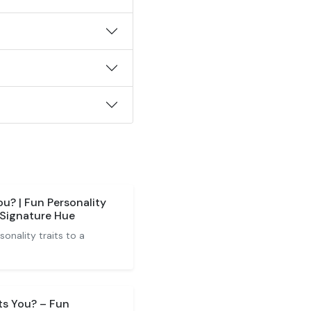
u? | Fun Personality
 Signature Hue
nality traits to a
ts You? – Fun