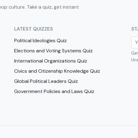
pop culture. Take a quiz, get instant
LATEST QUIZZES
ST
Political Ideologies Quiz
Elections and Voting Systems Quiz
Get
Uns
International Organizations Quiz
Civics and Citizenship Knowledge Quiz
Global Political Leaders Quiz
Government Policies and Laws Quiz