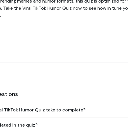
rending memes and humor formats, this quiz is optimized for
e. Take the Viral TikTok Humor Quiz now to see how in tune yo
.
estions
al TikTok Humor Quiz take to complete?
ated in the quiz?