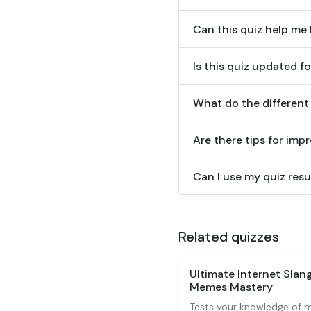
Can this quiz help me
Is this quiz updated f
What do the different
Are there tips for im
Can I use my quiz res
Related quizzes
Ultimate Internet Sla
Memes Mastery
Tests your knowledge of m