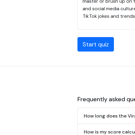
master or brush up on t
and social media cultur
TikTok jokes and trends
Start quiz
Frequently asked qu
How long does the Vir
How is my score calcul