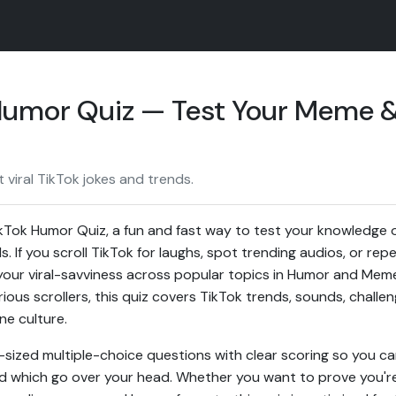
 Humor Quiz — Test Your Meme 
viral TikTok jokes and trends.
kTok Humor Quiz, a fun and fast way to test your knowledge of
. If you scroll TikTok for laughs, spot trending audios, or rep
re your viral-savviness across popular topics in Humor and Me
rious scrollers, this quiz covers TikTok trends, sounds, chall
ne culture.
-sized multiple-choice questions with clear scoring so you ca
d which go over your head. Whether you want to prove you're