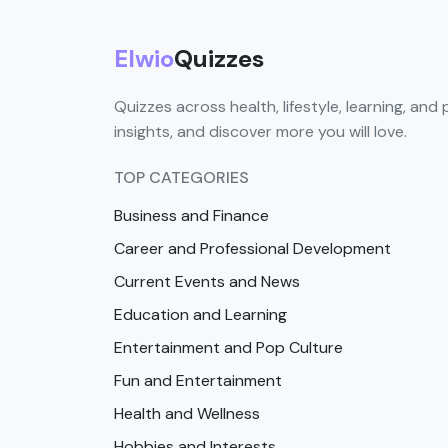
Elwio
Quizzes
Quizzes across health, lifestyle, learning, and 
insights, and discover more you will love.
TOP CATEGORIES
Business and Finance
Career and Professional Development
Current Events and News
Education and Learning
Entertainment and Pop Culture
Fun and Entertainment
Health and Wellness
Hobbies and Interests