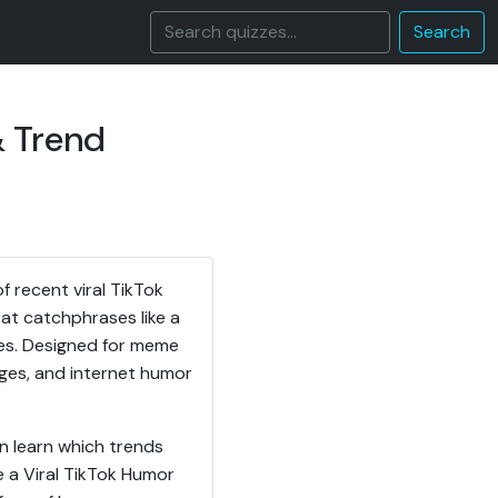
Search
& Trend
 recent viral TikTok
eat catchphrases like a
mes. Designed for meme
enges, and internet humor
n learn which trends
 a Viral TikTok Humor