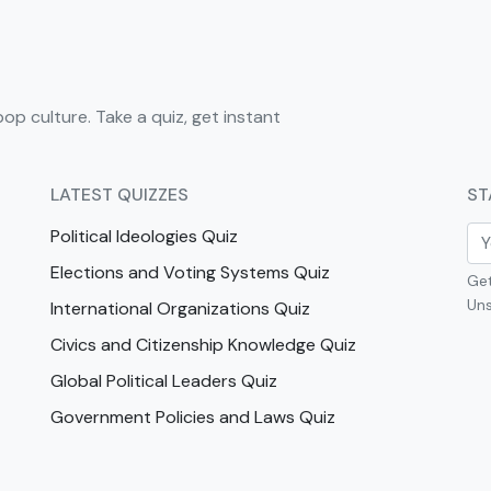
pop culture. Take a quiz, get instant
LATEST QUIZZES
ST
Political Ideologies Quiz
Elections and Voting Systems Quiz
Get
Uns
International Organizations Quiz
Civics and Citizenship Knowledge Quiz
Global Political Leaders Quiz
Government Policies and Laws Quiz