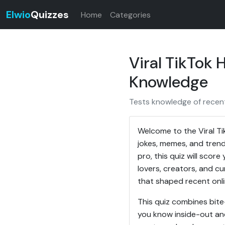
Elwio
Quizzes
Home
Categories
Viral TikTok
Knowledge
Tests knowledge of recent 
Welcome to the Viral Ti
jokes, memes, and trends
pro, this quiz will sco
lovers, creators, and cu
that shaped recent onli
This quiz combines bite
you know inside-out an