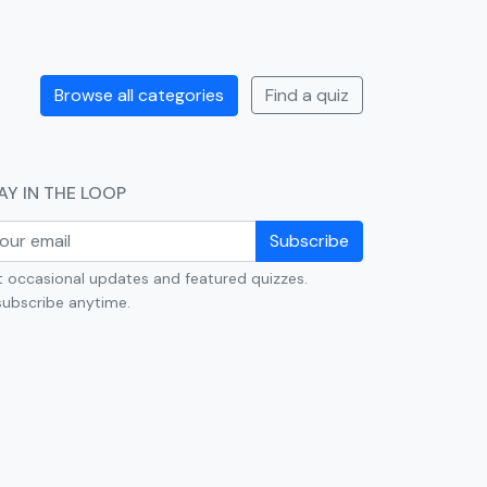
Browse all categories
Find a quiz
AY IN THE LOOP
Subscribe
 occasional updates and featured quizzes.
ubscribe anytime.