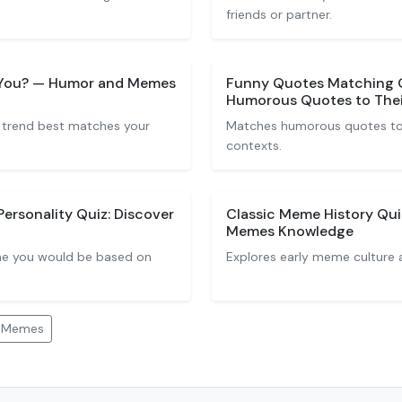
friends or partner.
e You? — Humor and Memes
Funny Quotes Matching 
Humorous Quotes to Thei
 trend best matches your
Matches humorous quotes to 
contexts.
rsonality Quiz: Discover
Classic Meme History Qui
Memes Knowledge
me you would be based on
Explores early meme culture 
d Memes