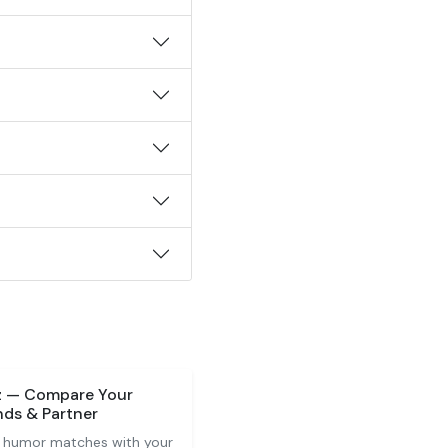
z — Compare Your
nds & Partner
 humor matches with your