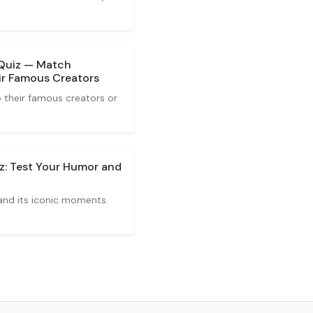
Quiz — Match
r Famous Creators
their famous creators or
z: Test Your Humor and
and its iconic moments.