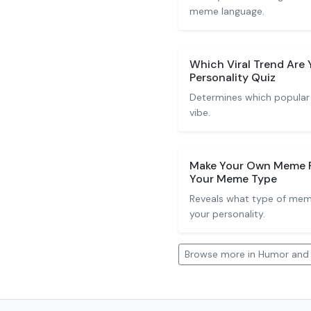
meme language.
Which Viral Trend Ar
Personality Quiz
Determines which popular
vibe.
Make Your Own Meme Pe
Your Meme Type
Reveals what type of me
your personality.
Browse more in Humor an