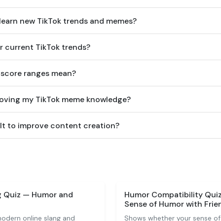
 learn new TikTok trends and memes?
or current TikTok trends?
 score ranges mean?
proving my TikTok meme knowledge?
ult to improve content creation?
ng Quiz — Humor and
Humor Compatibility Qui
Sense of Humor with Frie
odern online slang and
Shows whether your sense of