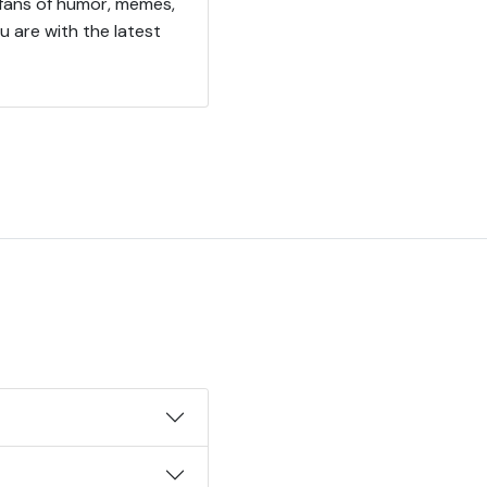
 fans of humor, memes,
u are with the latest