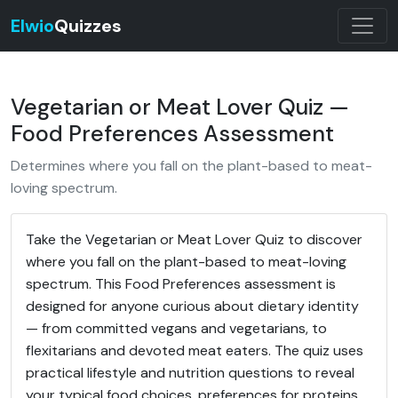
Elwio
Quizzes
Vegetarian or Meat Lover Quiz —
Food Preferences Assessment
Determines where you fall on the plant-based to meat-
loving spectrum.
Take the Vegetarian or Meat Lover Quiz to discover
where you fall on the plant-based to meat-loving
spectrum. This Food Preferences assessment is
designed for anyone curious about dietary identity
— from committed vegans and vegetarians, to
flexitarians and devoted meat eaters. The quiz uses
practical lifestyle and nutrition questions to reveal
your typical food choices, preferences for proteins,