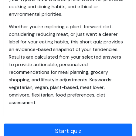
cooking and dining habits, and ethical or
environmental priorities.
Whether you're exploring a plant-forward diet,
considering reducing meat, or just want a clearer
label for your eating habits, this short quiz provides
an evidence-based snapshot of your tendencies.
Results are calculated from your selected answers
to provide actionable, personalized
recommendations for meal planning, grocery
shopping, and lifestyle adjustments. Keywords:
vegetarian, vegan, plant-based, meat lover,
omnivore, flexitarian, food preferences, diet
assessment.
Start quiz