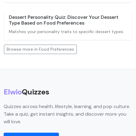
Dessert Personality Quiz: Discover Your Dessert
Type Based on Food Preferences
Matches your personality traits to specific dessert types.
Browse more in Food Preferences
Elwio
Quizzes
Quizzes across health, lifestyle, learning, and pop culture.
Take a quiz, get instant insights, and discover more you
will love.