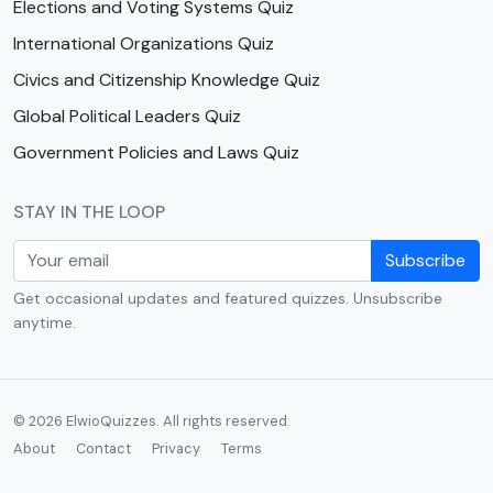
Elections and Voting Systems Quiz
International Organizations Quiz
Civics and Citizenship Knowledge Quiz
Global Political Leaders Quiz
Government Policies and Laws Quiz
STAY IN THE LOOP
Subscribe
Get occasional updates and featured quizzes. Unsubscribe
anytime.
© 2026 ElwioQuizzes. All rights reserved.
About
Contact
Privacy
Terms