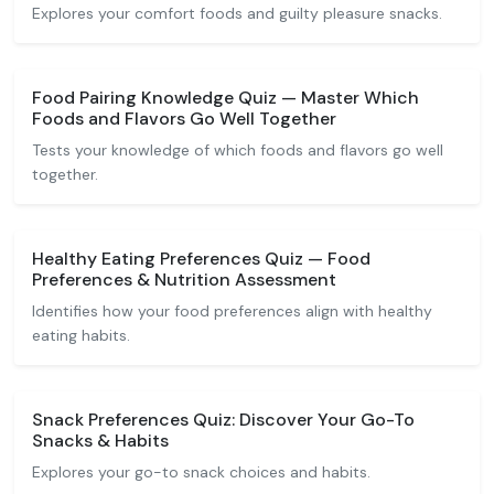
Explores your comfort foods and guilty pleasure snacks.
Food Pairing Knowledge Quiz — Master Which
Foods and Flavors Go Well Together
Tests your knowledge of which foods and flavors go well
together.
Healthy Eating Preferences Quiz — Food
Preferences & Nutrition Assessment
Identifies how your food preferences align with healthy
eating habits.
Snack Preferences Quiz: Discover Your Go-To
Snacks & Habits
Explores your go-to snack choices and habits.