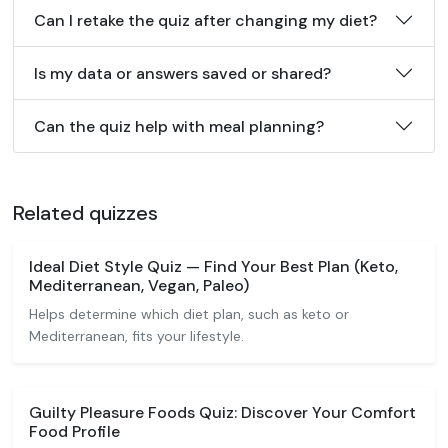
Can I retake the quiz after changing my diet?
Is my data or answers saved or shared?
Can the quiz help with meal planning?
Related quizzes
Ideal Diet Style Quiz — Find Your Best Plan (Keto,
Mediterranean, Vegan, Paleo)
Helps determine which diet plan, such as keto or
Mediterranean, fits your lifestyle.
Guilty Pleasure Foods Quiz: Discover Your Comfort
Food Profile