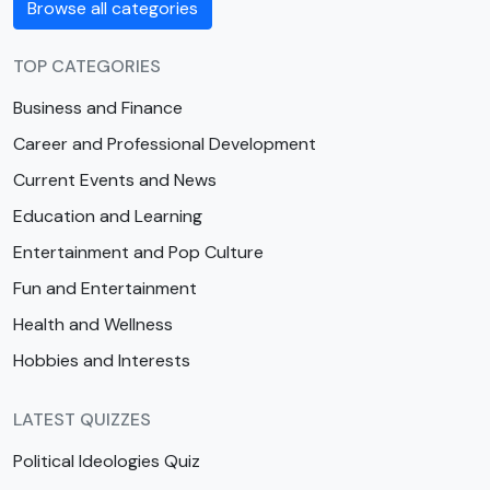
Browse all categories
TOP CATEGORIES
Business and Finance
Career and Professional Development
Current Events and News
Education and Learning
Entertainment and Pop Culture
Fun and Entertainment
Health and Wellness
Hobbies and Interests
LATEST QUIZZES
Political Ideologies Quiz