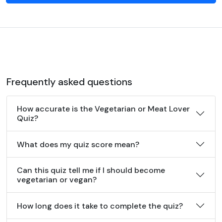
Frequently asked questions
How accurate is the Vegetarian or Meat Lover
Quiz?
What does my quiz score mean?
Can this quiz tell me if I should become
vegetarian or vegan?
How long does it take to complete the quiz?