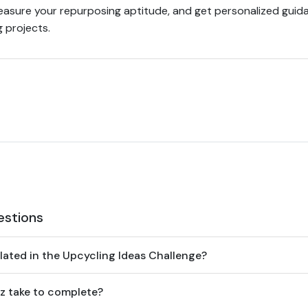
measure your repurposing aptitude, and get personalized guid
 projects.
estions
lated in the Upcycling Ideas Challenge?
z take to complete?