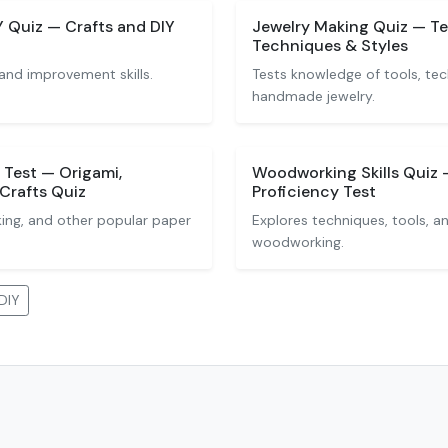
Quiz — Crafts and DIY
Jewelry Making Quiz — Te
Techniques & Styles
and improvement skills.
Tests knowledge of tools, tec
handmade jewelry.
 Test — Origami,
Woodworking Skills Quiz -
Crafts Quiz
Proficiency Test
ing, and other popular paper
Explores techniques, tools, a
woodworking.
DIY