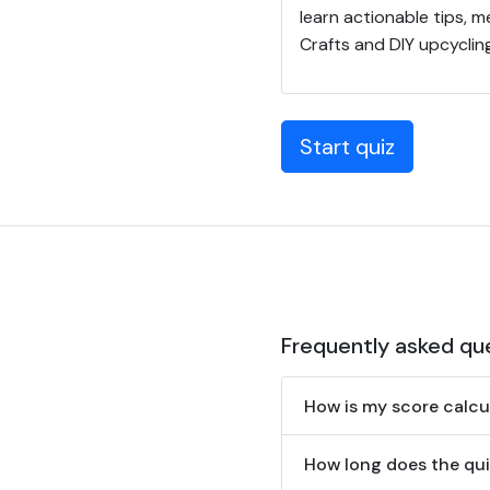
learn actionable tips, 
Crafts and DIY upcycling
Start quiz
Frequently asked qu
How is my score calcu
How long does the qui