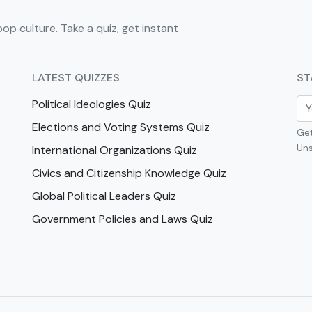
pop culture. Take a quiz, get instant
LATEST QUIZZES
ST
Political Ideologies Quiz
Elections and Voting Systems Quiz
Get
Uns
International Organizations Quiz
Civics and Citizenship Knowledge Quiz
Global Political Leaders Quiz
Government Policies and Laws Quiz