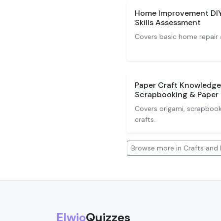
Home Improvement DIY 
Skills Assessment
Covers basic home repair 
Paper Craft Knowledge
Scrapbooking & Paper 
Covers origami, scrapbook
crafts.
Browse more in Crafts and 
Elwio
Quizzes