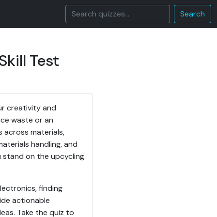
Search
kill Test
r creativity and
uce waste or an
s across materials,
materials handling, and
u stand on the upcycling
ectronics, finding
vide actionable
eas. Take the quiz to