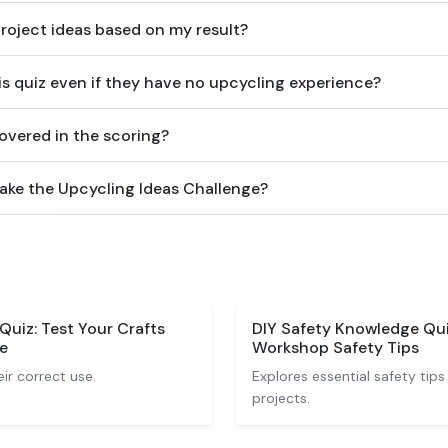
project ideas based on my result?
is quiz even if they have no upcycling experience?
overed in the scoring?
take the Upcycling Ideas Challenge?
 Quiz: Test Your Crafts
DIY Safety Knowledge Qui
e
Workshop Safety Tips
ir correct use.
Explores essential safety tips
projects.