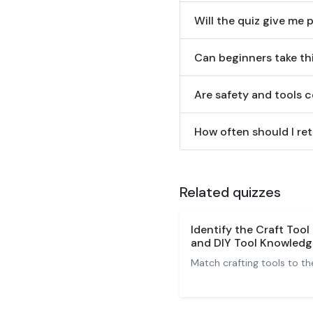
Will the quiz give me 
Can beginners take th
Are safety and tools c
How often should I re
Related quizzes
Identify the Craft Tool
and DIY Tool Knowledg
Match crafting tools to the