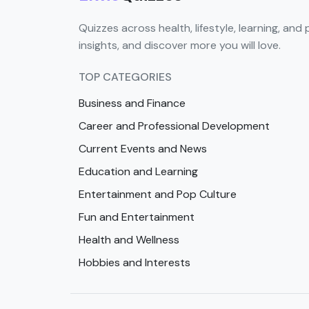
Quizzes across health, lifestyle, learning, and 
insights, and discover more you will love.
TOP CATEGORIES
Business and Finance
Career and Professional Development
Current Events and News
Education and Learning
Entertainment and Pop Culture
Fun and Entertainment
Health and Wellness
Hobbies and Interests