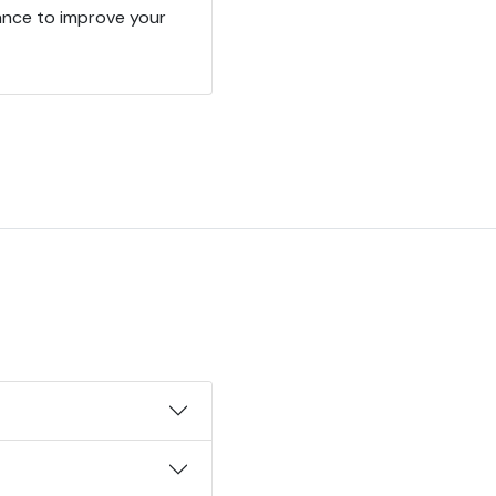
ance to improve your