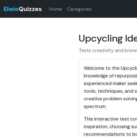
Elwio
Quizzes
Home
Categories
Upcycling Ide
Tests creativity and know
Welcome to the Upcyclin
knowledge of repurposi
experienced maker seekin
tools, techniques, and s
creative problem solvin
spectrum.
This interactive test co
inspiration, choosing su
recommendations to boos