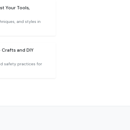
st Your Tools,
hniques, and styles in
 Crafts and DIY
nd safety practices for