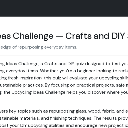
as Challenge — Crafts and DIY S
ledge of repurposing everyday items.
g Ideas Challenge, a Crafts and DIY quiz designed to test you
ng everyday items. Whether you're a beginner looking to red
g fresh inspiration, this quiz will evaluate your upcycling skill
ustainable practices. By focusing on practical projects, safe 
g, the Upcycling Ideas Challenge helps you discover where yo
vers key topics such as repurposing glass, wood, fabric, and el
stainable materials, and finishing techniques. The results pro
t your DIY upcycling abilities and encourage new project id