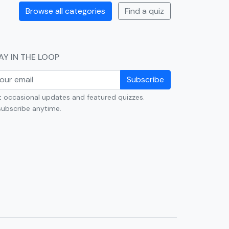
Browse all categories
Find a quiz
AY IN THE LOOP
Subscribe
 occasional updates and featured quizzes.
ubscribe anytime.