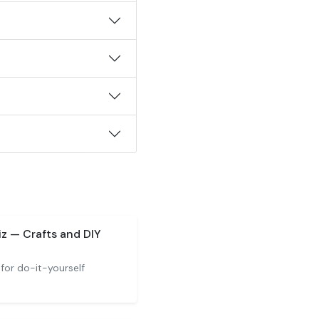
z — Crafts and DIY
 for do-it-yourself