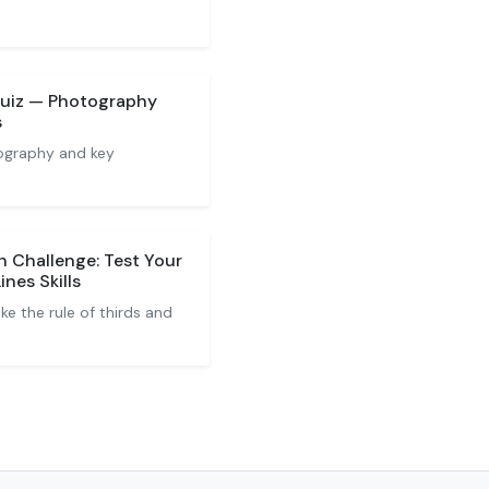
Quiz — Photography
s
ography and key
 Challenge: Test Your
ines Skills
ke the rule of thirds and