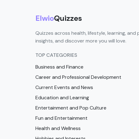
Elwio
Quizzes
Quizzes across health, lifestyle, learning, and 
insights, and discover more you will love.
TOP CATEGORIES
Business and Finance
Career and Professional Development
Current Events and News
Education and Learning
Entertainment and Pop Culture
Fun and Entertainment
Health and Wellness
Hobbies and Interests