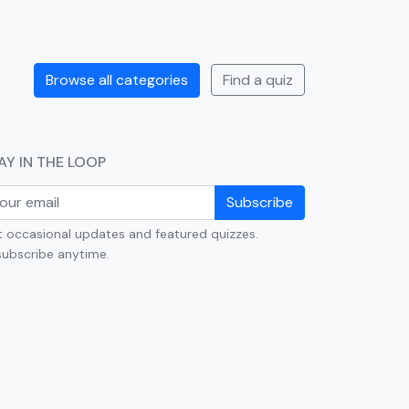
Browse all categories
Find a quiz
AY IN THE LOOP
Subscribe
 occasional updates and featured quizzes.
ubscribe anytime.