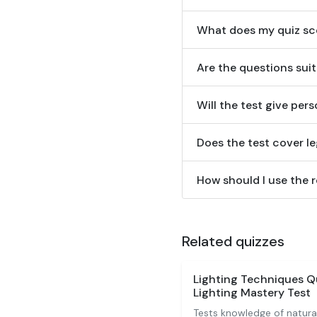
What does my quiz sco
Are the questions sui
Will the test give pe
Does the test cover l
How should I use the 
Related quizzes
Lighting Techniques Q
Lighting Mastery Test
Tests knowledge of natural