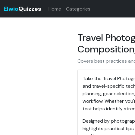
Elwio
Quizzes
Home
Categories
Travel Photo
Composition,
Covers best practices and 
Take the Travel Photogr
and travel-specific tec
planning, gear selectio
workflow. Whether you'r
test helps identify str
Designed by photograph
highlights practical ti