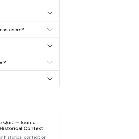
ess users?
es?
o Quiz — Iconic
Historical Context
r historical context or