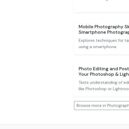
Mobile Photography Sk
Smartphone Photogra
Explores techniques for ta
using a smartphone.
Photo Editing and Pos
Your Photoshop & Ligh
Tests understanding of ed
like Photoshop or Lightro
Browse more in Photograp