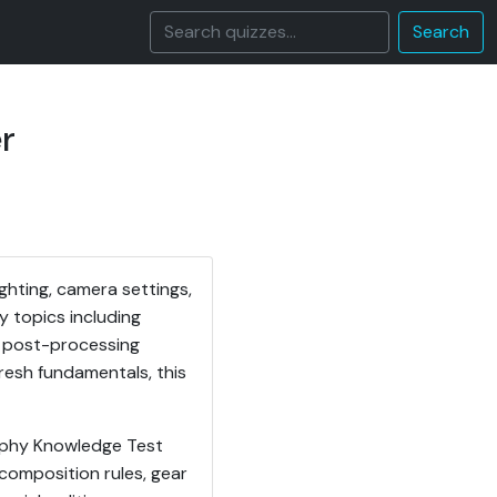
Search
r
ghting, camera settings,
y topics including
nd post-processing
resh fundamentals, this
aphy Knowledge Test
 composition rules, gear