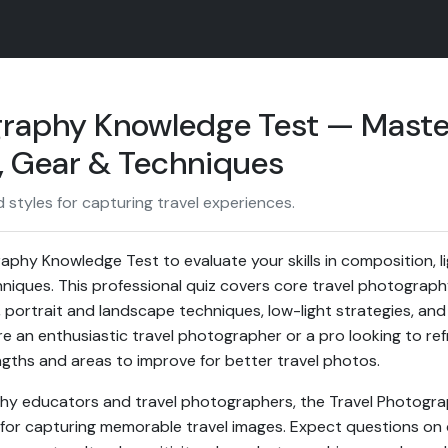
graphy Knowledge Test — Maste
 Gear & Techniques
styles for capturing travel experiences.
aphy Knowledge Test to evaluate your skills in composition, li
hniques. This professional quiz covers core travel photograph
n, portrait and landscape techniques, low-light strategies, a
e an enthusiastic travel photographer or a pro looking to ref
engths and areas to improve for better travel photos.
y educators and travel photographers, the Travel Photogr
ps for capturing memorable travel images. Expect questions on