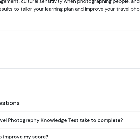
ement, cultural sensitivity when photographing people, and 
sults to tailor your learning plan and improve your travel ph
estions
avel Photography Knowledge Test take to complete?
to improve my score?