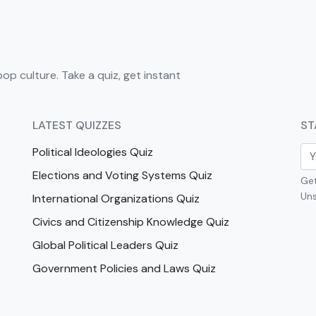
pop culture. Take a quiz, get instant
LATEST QUIZZES
ST
Political Ideologies Quiz
Elections and Voting Systems Quiz
Get
Uns
International Organizations Quiz
Civics and Citizenship Knowledge Quiz
Global Political Leaders Quiz
Government Policies and Laws Quiz