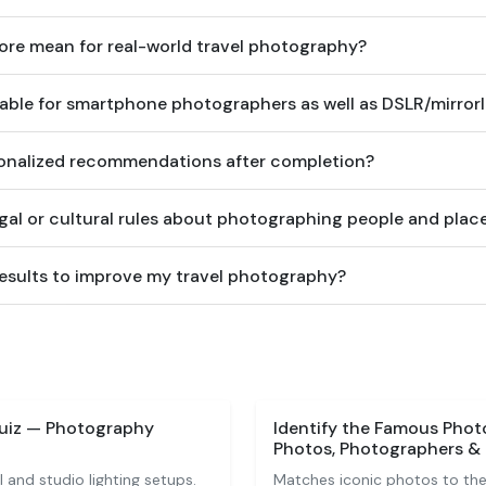
re mean for real-world travel photography?
table for smartphone photographers as well as DSLR/mirrorl
rsonalized recommendations after completion?
egal or cultural rules about photographing people and plac
results to improve my travel photography?
uiz — Photography
Identify the Famous Phot
Photos, Photographers & 
 and studio lighting setups.
Matches iconic photos to thei