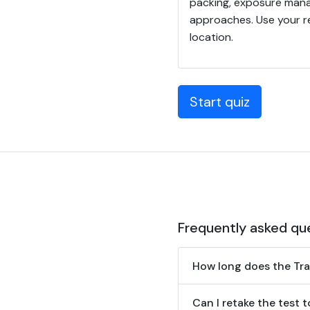
packing, exposure manag
approaches. Use your re
location.
Start quiz
Frequently asked qu
How long does the Tr
Can I retake the test 