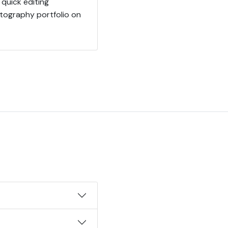
quick editing
otography portfolio on