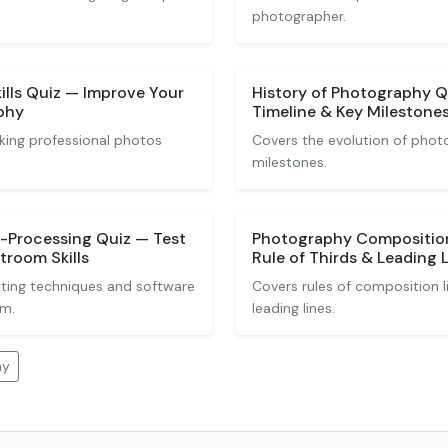
photographer.
ills Quiz — Improve Your
History of Photography 
phy
Timeline & Key Milestone
king professional photos
Covers the evolution of phot
milestones.
t-Processing Quiz — Test
Photography Composition
troom Skills
Rule of Thirds & Leading L
iting techniques and software
Covers rules of composition li
om.
leading lines.
hy