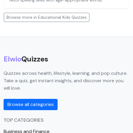
Tests spelling skills with age-appropriate words.
Browse more in Educational Kids Quizzes
Elwio
Quizzes
Quizzes across health, lifestyle, learning, and pop culture.
Take a quiz, get instant insights, and discover more you
will love.
Browse all categories
TOP CATEGORIES
Business and Finance