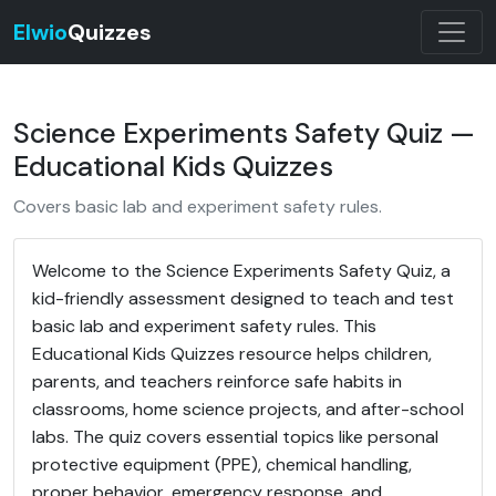
Elwio
Quizzes
Science Experiments Safety Quiz —
Educational Kids Quizzes
Covers basic lab and experiment safety rules.
Welcome to the Science Experiments Safety Quiz, a
kid-friendly assessment designed to teach and test
basic lab and experiment safety rules. This
Educational Kids Quizzes resource helps children,
parents, and teachers reinforce safe habits in
classrooms, home science projects, and after-school
labs. The quiz covers essential topics like personal
protective equipment (PPE), chemical handling,
proper behavior, emergency response, and