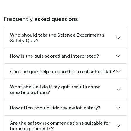
Frequently asked questions
Who should take the Science Experiments
Safety Quiz?
How is the quiz scored and interpreted?
Can the quiz help prepare for a real school lab?
What should I do if my quiz results show
unsafe practices?
How often should kids review lab safety?
Are the safety recommendations suitable for
home experiments?