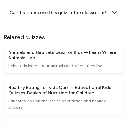
Can teachers use this quiz in the classroom?
Related quizzes
Animals and Habitats Quiz for Kids — Learn Where
Animals Live
Helps kids learn about animals and where they live.
Healthy Eating for Kids Quiz — Educational Kids
Quizzes: Basics of Nutrition for Children
Educates kids on the basics of nutrition and healthy
choices.