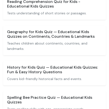
Reading Comprehension Quiz for Kids -
Educational Kids Quizzes
Tests understanding of short stories or passages.
Geography for Kids Quiz — Educational Kids
Quizzes on Continents, Countries & Landmarks
Teaches children about continents, countries, and
landmarks.
History for Kids Quiz — Educational Kids Quizzes:
Fun & Easy History Questions
Covers kid-friendly historical facts and events.
Spelling Bee Practice Quiz — Educational Kids
Quizzes