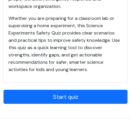
workspace organization.
Whether you are preparing for a classroom lab or
supervising a home experiment, this Science
Experiments Safety Quiz provides clear scenarios
and practical tips to improve safety knowledge. Use
this quiz as a quick learning tool to discover
strengths, identify gaps, and get actionable
recommendations for safer, smarter science
activities for kids and young learners.
Start quiz