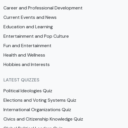
Career and Professional Development
Current Events and News
Education and Learning
Entertainment and Pop Culture
Fun and Entertainment
Health and Wellness
Hobbies and Interests
LATEST QUIZZES
Political Ideologies Quiz
Elections and Voting Systems Quiz
International Organizations Quiz
Civics and Citizenship Knowledge Quiz