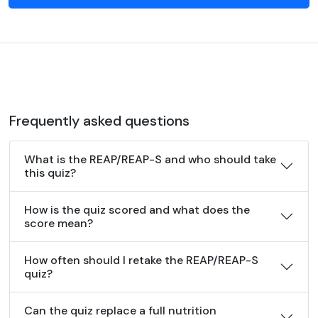
Frequently asked questions
What is the REAP/REAP-S and who should take
this quiz?
How is the quiz scored and what does the
score mean?
How often should I retake the REAP/REAP-S
quiz?
Can the quiz replace a full nutrition