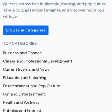
Quizzes across health, lifestyle, learning, and pop culture.
Take a quiz, get instant insights, and discover more you
will love.
Browse all categories
TOP CATEGORIES
Business and Finance
Career and Professional Development
Current Events and News
Education and Learning
Entertainment and Pop Culture
Fun and Entertainment
Health and Wellness
Hobbies and Interests