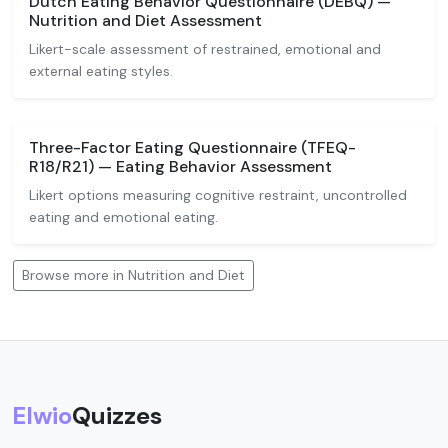
Dutch Eating Behavior Questionnaire (DEBQ) —
Nutrition and Diet Assessment
Likert-scale assessment of restrained, emotional and
external eating styles.
Three-Factor Eating Questionnaire (TFEQ-
R18/R21) — Eating Behavior Assessment
Likert options measuring cognitive restraint, uncontrolled
eating and emotional eating.
Browse more in Nutrition and Diet
Elwio
Quizzes