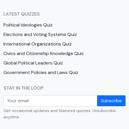
LATEST QUIZZES
Political Ideologies Quiz
Elections and Voting Systems Quiz
International Organizations Quiz
Civics and Citizenship Knowledge Quiz
Global Political Leaders Quiz
Government Policies and Laws Quiz
STAY IN THE LOOP
Subscribe
Get occasional updates and featured quizzes. Unsubscribe
anytime.