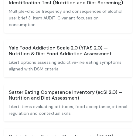
Identification Test (Nutrition and Diet Screening)
Multiple-choice frequency and consequences of alcohol
use; brief 3-item AUDIT-C variant focuses on
consumption.
Yale Food Addiction Scale 2.0 (YFAS 2.0) —
Nutrition & Diet Food Addiction Assessment
Likert options assessing addictive-like eating symptoms
aligned with DSM criteria.
Satter Eating Competence Inventory (ecSI 2.0) —
Nutrition and Diet Assessment
Likert items evaluating attitudes, food acceptance, internal
regulation and contextual skills.