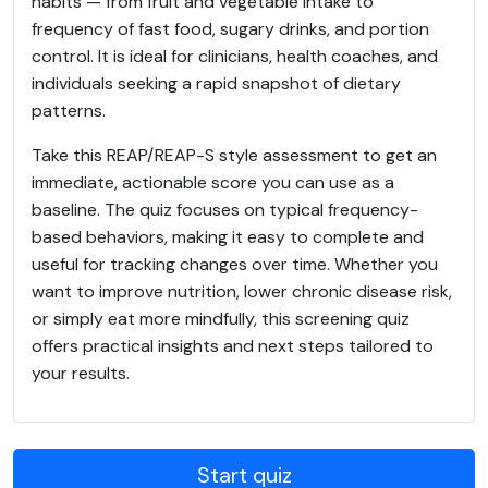
habits — from fruit and vegetable intake to
frequency of fast food, sugary drinks, and portion
control. It is ideal for clinicians, health coaches, and
individuals seeking a rapid snapshot of dietary
patterns.
Take this REAP/REAP-S style assessment to get an
immediate, actionable score you can use as a
baseline. The quiz focuses on typical frequency-
based behaviors, making it easy to complete and
useful for tracking changes over time. Whether you
want to improve nutrition, lower chronic disease risk,
or simply eat more mindfully, this screening quiz
offers practical insights and next steps tailored to
your results.
Start quiz