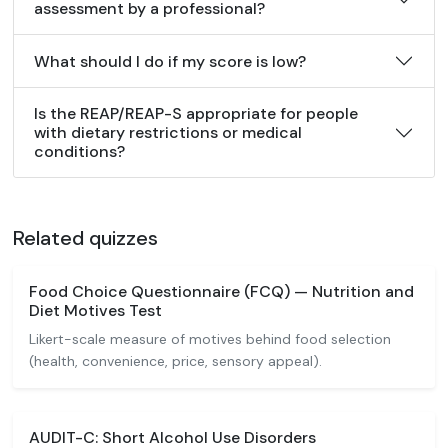
assessment by a professional?
What should I do if my score is low?
Is the REAP/REAP-S appropriate for people
with dietary restrictions or medical
conditions?
Related quizzes
Food Choice Questionnaire (FCQ) — Nutrition and
Diet Motives Test
Likert-scale measure of motives behind food selection
(health, convenience, price, sensory appeal).
AUDIT-C: Short Alcohol Use Disorders