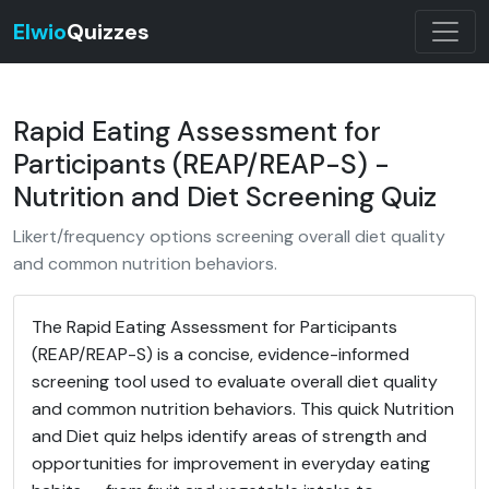
Elwio
Quizzes
Rapid Eating Assessment for
Participants (REAP/REAP-S) -
Nutrition and Diet Screening Quiz
Likert/frequency options screening overall diet quality
and common nutrition behaviors.
The Rapid Eating Assessment for Participants
(REAP/REAP-S) is a concise, evidence-informed
screening tool used to evaluate overall diet quality
and common nutrition behaviors. This quick Nutrition
and Diet quiz helps identify areas of strength and
opportunities for improvement in everyday eating