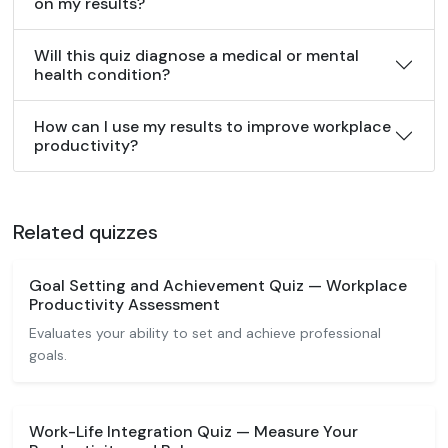
on my results?
Will this quiz diagnose a medical or mental
health condition?
How can I use my results to improve workplace
productivity?
Related quizzes
Goal Setting and Achievement Quiz — Workplace
Productivity Assessment
Evaluates your ability to set and achieve professional
goals.
Work-Life Integration Quiz — Measure Your