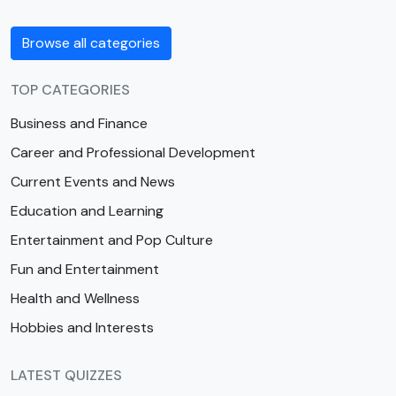
Browse all categories
TOP CATEGORIES
Business and Finance
Career and Professional Development
Current Events and News
Education and Learning
Entertainment and Pop Culture
Fun and Entertainment
Health and Wellness
Hobbies and Interests
LATEST QUIZZES