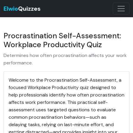
Elwio
Quizzes
Procrastination Self-Assessment:
Workplace Productivity Quiz
Determines how often procrastination affects your work
performance.
Welcome to the Procrastination Self-Assessment, a
focused Workplace Productivity quiz designed to
help professionals identify how often procrastination
affects work performance. This practical self-
assessment uses targeted questions to evaluate
common procrastination behaviors—such as
delaying tasks, relying on last-minute effort, and
getting distracted—and provides insight into your