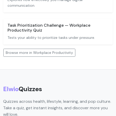
communication.
Task Prioritization Challenge — Workplace
Productivity Quiz
Tests your ability to prioritize tasks under pressure.
Browse more in Workplace Productivity
Elwio
Quizzes
Quizzes across health, lifestyle, learning, and pop culture.
Take a quiz, get instant insights, and discover more you
will love.