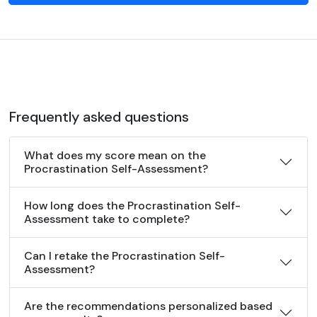
Frequently asked questions
What does my score mean on the
Procrastination Self-Assessment?
How long does the Procrastination Self-
Assessment take to complete?
Can I retake the Procrastination Self-
Assessment?
Are the recommendations personalized based