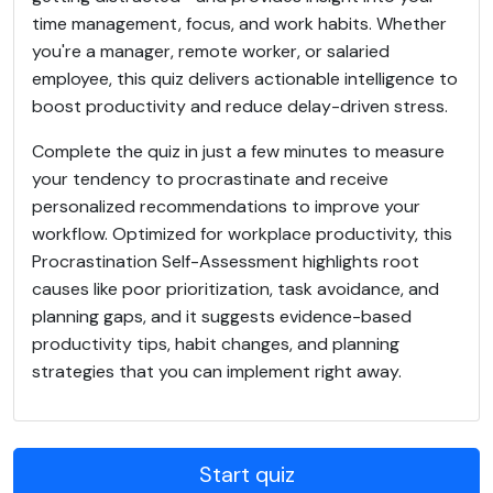
time management, focus, and work habits. Whether
you're a manager, remote worker, or salaried
employee, this quiz delivers actionable intelligence to
boost productivity and reduce delay-driven stress.
Complete the quiz in just a few minutes to measure
your tendency to procrastinate and receive
personalized recommendations to improve your
workflow. Optimized for workplace productivity, this
Procrastination Self-Assessment highlights root
causes like poor prioritization, task avoidance, and
planning gaps, and it suggests evidence-based
productivity tips, habit changes, and planning
strategies that you can implement right away.
Start quiz