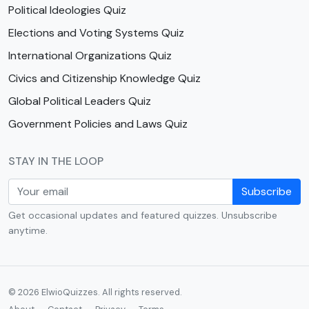
Political Ideologies Quiz
Elections and Voting Systems Quiz
International Organizations Quiz
Civics and Citizenship Knowledge Quiz
Global Political Leaders Quiz
Government Policies and Laws Quiz
STAY IN THE LOOP
Subscribe
Get occasional updates and featured quizzes. Unsubscribe
anytime.
© 2026 ElwioQuizzes. All rights reserved.