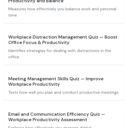
Productivity and Balance
Measures how effectively you balance work and personal
time.
Workplace Distraction Management Quiz — Boost
Office Focus & Productivity
Identifies strategies for dealing with distractions in the
office.
Meeting Management Skills Quiz — Improve
Workplace Productivity
Tests how well you plan and conduct productive meetings.
Email and Communication Efficiency Quiz —
Workplace Productivity Assessment
Explores how effectively you manage digital