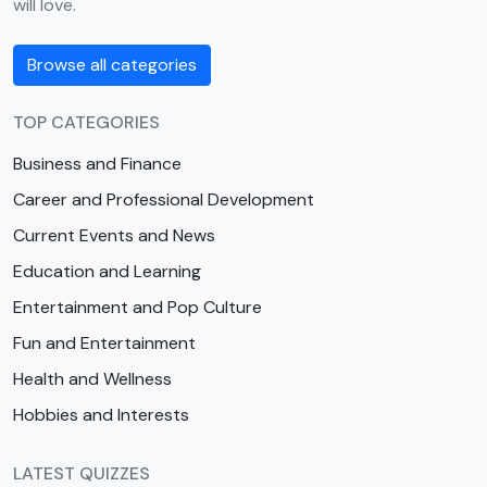
will love.
Browse all categories
TOP CATEGORIES
Business and Finance
Career and Professional Development
Current Events and News
Education and Learning
Entertainment and Pop Culture
Fun and Entertainment
Health and Wellness
Hobbies and Interests
LATEST QUIZZES