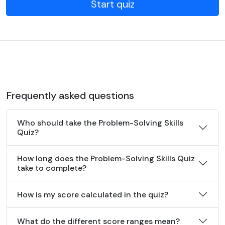
Start quiz
Frequently asked questions
Who should take the Problem-Solving Skills
Quiz?
How long does the Problem-Solving Skills Quiz
take to complete?
How is my score calculated in the quiz?
What do the different score ranges mean?