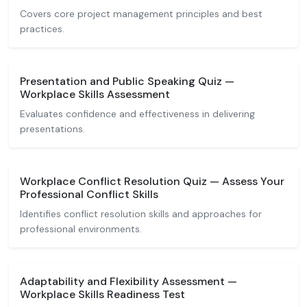
Covers core project management principles and best
practices.
Presentation and Public Speaking Quiz —
Workplace Skills Assessment
Evaluates confidence and effectiveness in delivering
presentations.
Workplace Conflict Resolution Quiz — Assess Your
Professional Conflict Skills
Identifies conflict resolution skills and approaches for
professional environments.
Adaptability and Flexibility Assessment —
Workplace Skills Readiness Test