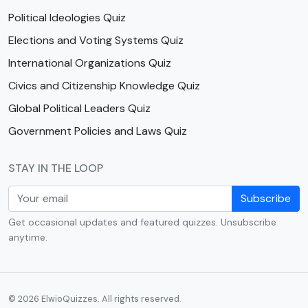
Political Ideologies Quiz
Elections and Voting Systems Quiz
International Organizations Quiz
Civics and Citizenship Knowledge Quiz
Global Political Leaders Quiz
Government Policies and Laws Quiz
STAY IN THE LOOP
Subscribe
Get occasional updates and featured quizzes. Unsubscribe
anytime.
© 2026 ElwioQuizzes. All rights reserved.