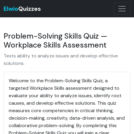
Elwio
Quizzes
Problem-Solving Skills Quiz —
Workplace Skills Assessment
Tests ability to analyze issues and develop effective
solutions.
Welcome to the Problem-Solving Skills Quiz, a
targeted Workplace Skills assessment designed to
evaluate your ability to analyze issues, identify root
causes, and develop effective solutions. This quiz
measures core competencies in critical thinking,
decision-making, creativity, data-driven analysis, and
collaborative problem-solving. By completing this
Problem-Solving Skills Quiz you will gain a clear