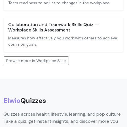
Tests readiness to adjust to changes in the workplace.
Collaboration and Teamwork Skills Quiz —
Workplace Skills Assessment
Measures how effectively you work with others to achieve
common goals.
Browse more in Workplace Skills
Elwio
Quizzes
Quizzes across health, lifestyle, learning, and pop culture.
Take a quiz, get instant insights, and discover more you