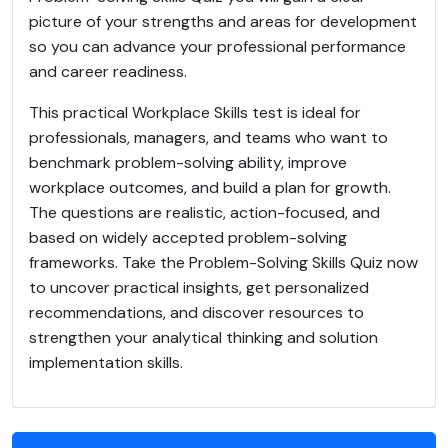
picture of your strengths and areas for development
so you can advance your professional performance
and career readiness.
This practical Workplace Skills test is ideal for
professionals, managers, and teams who want to
benchmark problem-solving ability, improve
workplace outcomes, and build a plan for growth.
The questions are realistic, action-focused, and
based on widely accepted problem-solving
frameworks. Take the Problem-Solving Skills Quiz now
to uncover practical insights, get personalized
recommendations, and discover resources to
strengthen your analytical thinking and solution
implementation skills.