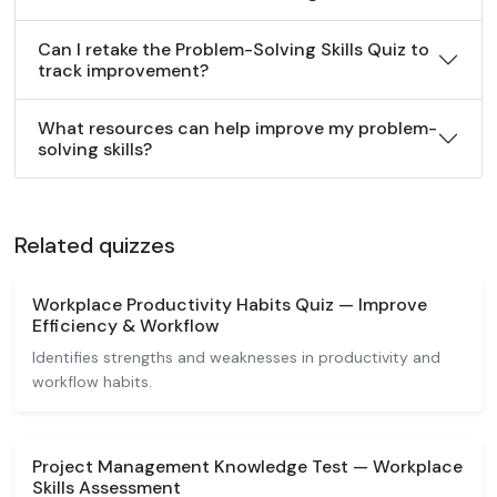
Can I retake the Problem-Solving Skills Quiz to
track improvement?
What resources can help improve my problem-
solving skills?
Related quizzes
Workplace Productivity Habits Quiz — Improve
Efficiency & Workflow
Identifies strengths and weaknesses in productivity and
workflow habits.
Project Management Knowledge Test — Workplace
Skills Assessment