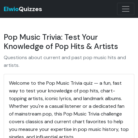
Elwio
Quizzes
Pop Music Trivia: Test Your
Knowledge of Pop Hits & Artists
Questions about current and past pop music hits and
artists.
Welcome to the Pop Music Trivia quiz — a fun, fast
way to test your knowledge of pop hits, chart-
topping artists, iconic lyrics, and landmark albums.
Whether you're a casual listener or a dedicated fan
of mainstream pop, this Pop Music Trivia challenge
covers classics and current chart favorites to help
you measure your expertise in pop music history, top
singles, and influential artists.