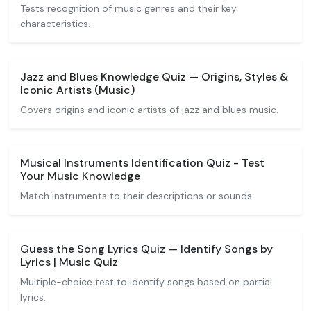
Tests recognition of music genres and their key
characteristics.
Jazz and Blues Knowledge Quiz — Origins, Styles &
Iconic Artists (Music)
Covers origins and iconic artists of jazz and blues music.
Musical Instruments Identification Quiz - Test
Your Music Knowledge
Match instruments to their descriptions or sounds.
Guess the Song Lyrics Quiz — Identify Songs by
Lyrics | Music Quiz
Multiple-choice test to identify songs based on partial
lyrics.