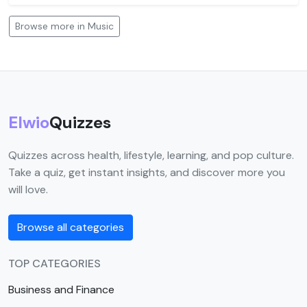
Browse more in Music
Elwio
Quizzes
Quizzes across health, lifestyle, learning, and pop culture.
Take a quiz, get instant insights, and discover more you
will love.
Browse all categories
TOP CATEGORIES
Business and Finance