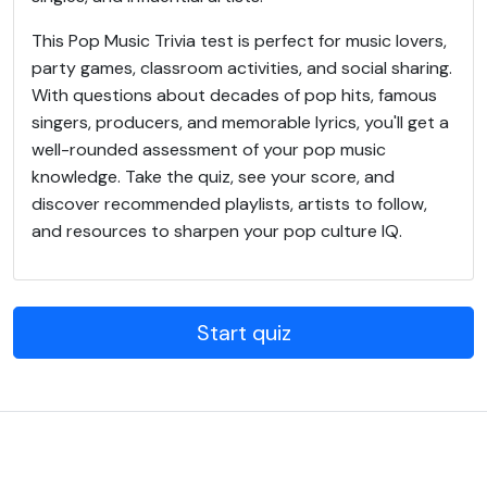
This Pop Music Trivia test is perfect for music lovers,
party games, classroom activities, and social sharing.
With questions about decades of pop hits, famous
singers, producers, and memorable lyrics, you'll get a
well-rounded assessment of your pop music
knowledge. Take the quiz, see your score, and
discover recommended playlists, artists to follow,
and resources to sharpen your pop culture IQ.
Start quiz