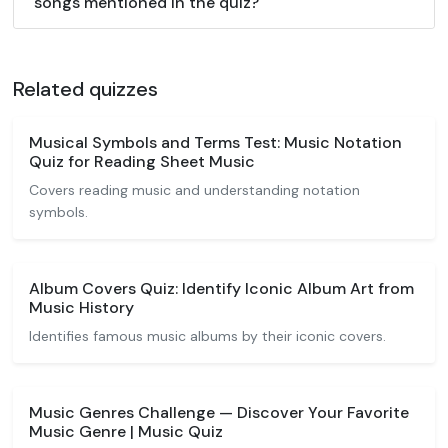
songs mentioned in the quiz?
Related quizzes
Musical Symbols and Terms Test: Music Notation
Quiz for Reading Sheet Music
Covers reading music and understanding notation
symbols.
Album Covers Quiz: Identify Iconic Album Art from
Music History
Identifies famous music albums by their iconic covers.
Music Genres Challenge — Discover Your Favorite
Music Genre | Music Quiz