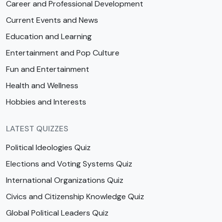
Career and Professional Development
Current Events and News
Education and Learning
Entertainment and Pop Culture
Fun and Entertainment
Health and Wellness
Hobbies and Interests
LATEST QUIZZES
Political Ideologies Quiz
Elections and Voting Systems Quiz
International Organizations Quiz
Civics and Citizenship Knowledge Quiz
Global Political Leaders Quiz