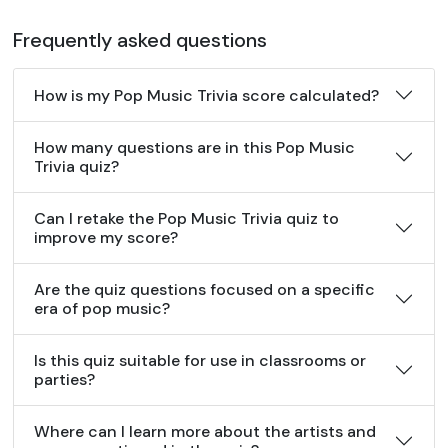
Frequently asked questions
How is my Pop Music Trivia score calculated?
How many questions are in this Pop Music
Trivia quiz?
Can I retake the Pop Music Trivia quiz to
improve my score?
Are the quiz questions focused on a specific
era of pop music?
Is this quiz suitable for use in classrooms or
parties?
Where can I learn more about the artists and