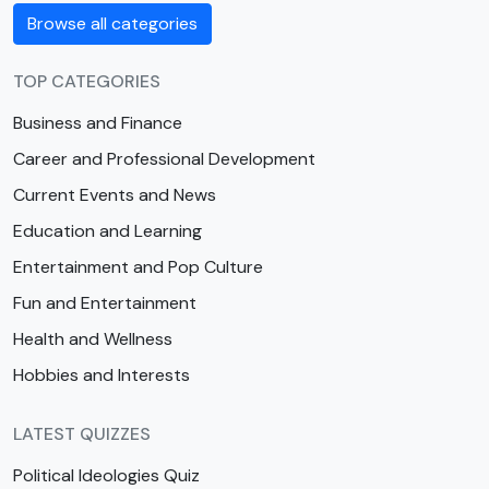
Browse all categories
TOP CATEGORIES
Business and Finance
Career and Professional Development
Current Events and News
Education and Learning
Entertainment and Pop Culture
Fun and Entertainment
Health and Wellness
Hobbies and Interests
LATEST QUIZZES
Political Ideologies Quiz