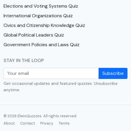
Elections and Voting Systems Quiz
International Organizations Quiz
Civics and Citizenship Knowledge Quiz
Global Political Leaders Quiz
Government Policies and Laws Quiz
STAY IN THE LOOP
Subscribe
Get occasional updates and featured quizzes. Unsubscribe
anytime.
© 2026 ElwioQuizzes. All rights reserved.
About
Contact
Privacy
Terms