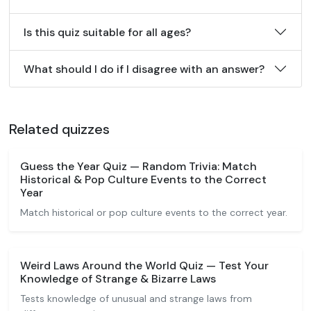
Is this quiz suitable for all ages?
What should I do if I disagree with an answer?
Related quizzes
Guess the Year Quiz — Random Trivia: Match
Historical & Pop Culture Events to the Correct
Year
Match historical or pop culture events to the correct year.
Weird Laws Around the World Quiz — Test Your
Knowledge of Strange & Bizarre Laws
Tests knowledge of unusual and strange laws from