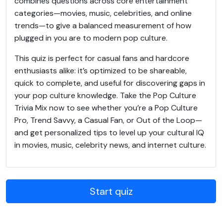
combines questions across core entertainment
categories—movies, music, celebrities, and online
trends—to give a balanced measurement of how
plugged in you are to modern pop culture.
This quiz is perfect for casual fans and hardcore
enthusiasts alike: it’s optimized to be shareable,
quick to complete, and useful for discovering gaps in
your pop culture knowledge. Take the Pop Culture
Trivia Mix now to see whether you’re a Pop Culture
Pro, Trend Savvy, a Casual Fan, or Out of the Loop—
and get personalized tips to level up your cultural IQ
in movies, music, celebrity news, and internet culture.
Start quiz