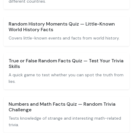
different countries.
Random History Moments Quiz — Little-Known
World History Facts
Covers little-known events and facts from world history.
True or False Random Facts Quiz — Test Your Trivia
Skills
A quick game to test whether you can spot the truth from
lies.
Numbers and Math Facts Quiz — Random Trivia
Challenge
Tests knowledge of strange and interesting math-related
trivia.