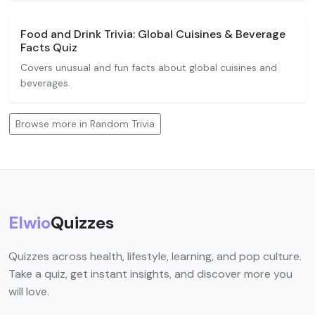
Food and Drink Trivia: Global Cuisines & Beverage
Facts Quiz
Covers unusual and fun facts about global cuisines and
beverages.
Browse more in Random Trivia
Elwio
Quizzes
Quizzes across health, lifestyle, learning, and pop culture.
Take a quiz, get instant insights, and discover more you
will love.