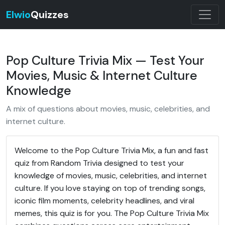
Elwio
Quizzes
Pop Culture Trivia Mix — Test Your
Movies, Music & Internet Culture
Knowledge
A mix of questions about movies, music, celebrities, and
internet culture.
Welcome to the Pop Culture Trivia Mix, a fun and fast
quiz from Random Trivia designed to test your
knowledge of movies, music, celebrities, and internet
culture. If you love staying on top of trending songs,
iconic film moments, celebrity headlines, and viral
memes, this quiz is for you. The Pop Culture Trivia Mix