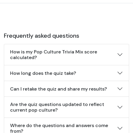
Frequently asked questions
How is my Pop Culture Trivia Mix score
calculated?
How long does the quiz take?
Can I retake the quiz and share my results?
Are the quiz questions updated to reflect
current pop culture?
Where do the questions and answers come
from?