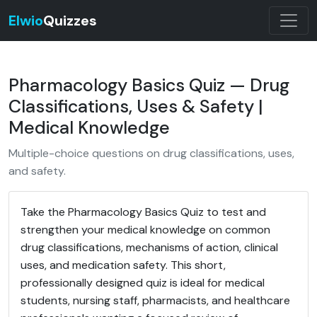
Elwio
Quizzes
Pharmacology Basics Quiz — Drug
Classifications, Uses & Safety |
Medical Knowledge
Multiple-choice questions on drug classifications, uses,
and safety.
Take the Pharmacology Basics Quiz to test and
strengthen your medical knowledge on common
drug classifications, mechanisms of action, clinical
uses, and medication safety. This short,
professionally designed quiz is ideal for medical
students, nursing staff, pharmacists, and healthcare