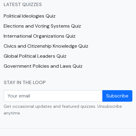
LATEST QUIZZES
Political Ideologies Quiz
Elections and Voting Systems Quiz
International Organizations Quiz
Civics and Citizenship Knowledge Quiz
Global Political Leaders Quiz
Government Policies and Laws Quiz
STAY IN THE LOOP
Subscribe
Get occasional updates and featured quizzes. Unsubscribe
anytime.