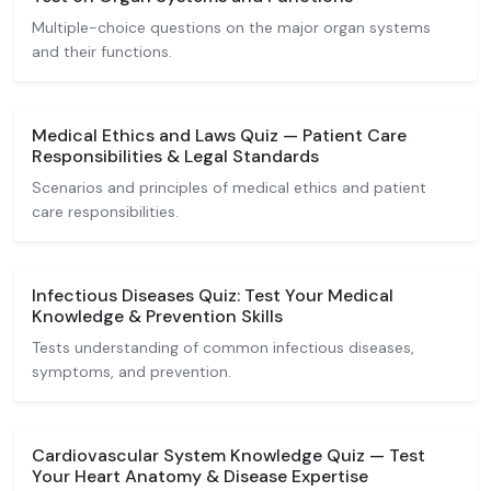
Multiple-choice questions on the major organ systems
and their functions.
Medical Ethics and Laws Quiz — Patient Care
Responsibilities & Legal Standards
Scenarios and principles of medical ethics and patient
care responsibilities.
Infectious Diseases Quiz: Test Your Medical
Knowledge & Prevention Skills
Tests understanding of common infectious diseases,
symptoms, and prevention.
Cardiovascular System Knowledge Quiz — Test
Your Heart Anatomy & Disease Expertise