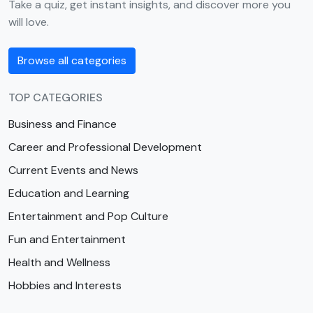
Take a quiz, get instant insights, and discover more you
will love.
Browse all categories
TOP CATEGORIES
Business and Finance
Career and Professional Development
Current Events and News
Education and Learning
Entertainment and Pop Culture
Fun and Entertainment
Health and Wellness
Hobbies and Interests