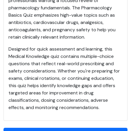
professionals wanting a focused review of
pharmacology fundamentals. The Pharmacology
Basics Quiz emphasizes high-value topics such as
antibiotics, cardiovascular drugs, analgesics,
anticoagulants, and pregnancy safety to help you
retain clinically relevant information.
Designed for quick assessment and learning, this
Medical Knowledge quiz contains multiple-choice
questions that reflect real-world prescribing and
safety considerations. Whether you're preparing for
exams, clinical rotations, or continuing education,
this quiz helps identify knowledge gaps and offers
targeted areas for improvement in drug
classifications, dosing considerations, adverse
effects, and monitoring recommendations.