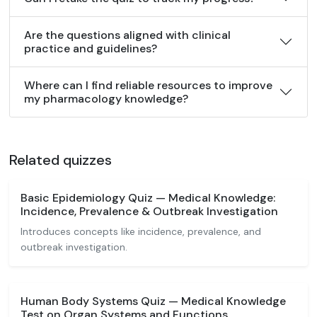
Are the questions aligned with clinical
practice and guidelines?
Where can I find reliable resources to improve
my pharmacology knowledge?
Related quizzes
Basic Epidemiology Quiz — Medical Knowledge:
Incidence, Prevalence & Outbreak Investigation
Introduces concepts like incidence, prevalence, and
outbreak investigation.
Human Body Systems Quiz — Medical Knowledge
Test on Organ Systems and Functions