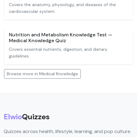
Covers the anatomy, physiology, and diseases of the
cardiovascular system.
Nutrition and Metabolism Knowledge Test —
Medical Knowledge Quiz
Covers essential nutrients, digestion, and dietary
guidelines.
Browse more in Medical Knowledge
Elwio
Quizzes
Quizzes across health, lifestyle, learning, and pop culture.