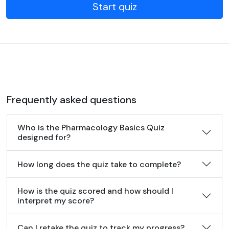
Start quiz
Frequently asked questions
Who is the Pharmacology Basics Quiz
designed for?
How long does the quiz take to complete?
How is the quiz scored and how should I
interpret my score?
Can I retake the quiz to track my progress?