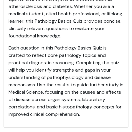
atherosclerosis and diabetes. Whether you are a
medical student, allied health professional, or lifelong
learner, this Pathology Basics Quiz provides concise,
clinically relevant questions to evaluate your
foundational knowledge.
Each question in this Pathology Basics Quiz is
crafted to reflect core pathology topics and
practical diagnostic reasoning. Completing the quiz
will help you identify strengths and gaps in your
understanding of pathophysiology and disease
mechanisms. Use the results to guide further study in
Medical Science, focusing on the causes and effects
of disease across organ systems, laboratory
correlations, and basic histopathology concepts for
improved clinical comprehension.