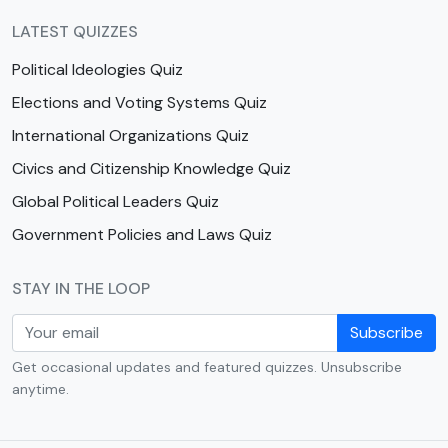
LATEST QUIZZES
Political Ideologies Quiz
Elections and Voting Systems Quiz
International Organizations Quiz
Civics and Citizenship Knowledge Quiz
Global Political Leaders Quiz
Government Policies and Laws Quiz
STAY IN THE LOOP
Subscribe
Get occasional updates and featured quizzes. Unsubscribe
anytime.