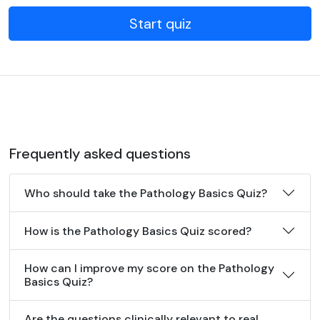
Start quiz
Frequently asked questions
Who should take the Pathology Basics Quiz?
How is the Pathology Basics Quiz scored?
How can I improve my score on the Pathology
Basics Quiz?
Are the questions clinically relevant to real