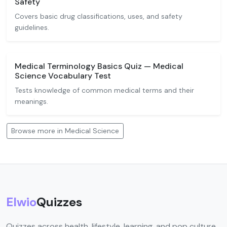
Safety
Covers basic drug classifications, uses, and safety
guidelines.
Medical Terminology Basics Quiz — Medical
Science Vocabulary Test
Tests knowledge of common medical terms and their
meanings.
Browse more in Medical Science
Elwio
Quizzes
Quizzes across health, lifestyle, learning, and pop culture.