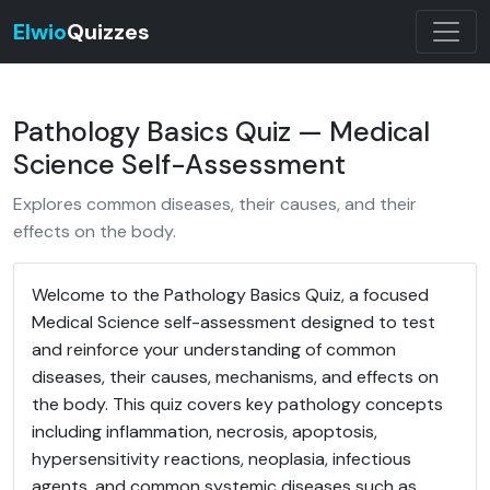
Elwio
Quizzes
Pathology Basics Quiz — Medical
Science Self-Assessment
Explores common diseases, their causes, and their
effects on the body.
Welcome to the Pathology Basics Quiz, a focused
Medical Science self-assessment designed to test
and reinforce your understanding of common
diseases, their causes, mechanisms, and effects on
the body. This quiz covers key pathology concepts
including inflammation, necrosis, apoptosis,
hypersensitivity reactions, neoplasia, infectious
agents, and common systemic diseases such as