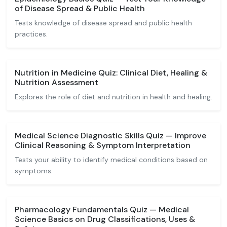
of Disease Spread & Public Health
Tests knowledge of disease spread and public health
practices.
Nutrition in Medicine Quiz: Clinical Diet, Healing &
Nutrition Assessment
Explores the role of diet and nutrition in health and healing.
Medical Science Diagnostic Skills Quiz — Improve
Clinical Reasoning & Symptom Interpretation
Tests your ability to identify medical conditions based on
symptoms.
Pharmacology Fundamentals Quiz — Medical
Science Basics on Drug Classifications, Uses &