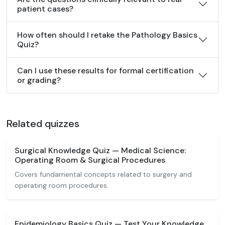
patient cases?
How often should I retake the Pathology Basics
Quiz?
Can I use these results for formal certification
or grading?
Related quizzes
Surgical Knowledge Quiz — Medical Science:
Operating Room & Surgical Procedures
Covers fundamental concepts related to surgery and
operating room procedures.
Epidemiology Basics Quiz — Test Your Knowledge