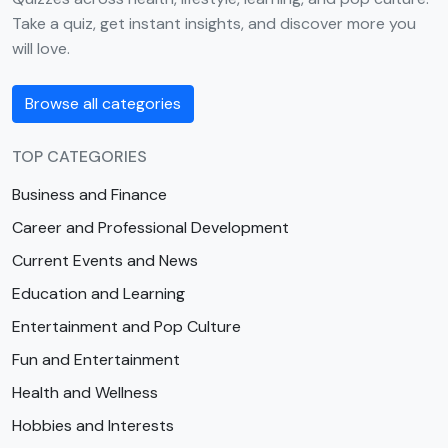
Take a quiz, get instant insights, and discover more you
will love.
Browse all categories
TOP CATEGORIES
Business and Finance
Career and Professional Development
Current Events and News
Education and Learning
Entertainment and Pop Culture
Fun and Entertainment
Health and Wellness
Hobbies and Interests