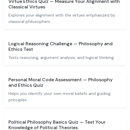
Virtue Ethics Quiz — Measure Your Alignment with
Classical Virtues
Explores your alignment with the virtues emphasized by
classical philosophers.
Logical Reasoning Challenge — Philosophy and
Ethics Test
Tests reasoning, argument analysis, and logical thinking.
Personal Moral Code Assessment — Philosophy
and Ethics Quiz
Helps you identify your own moral beliefs and guiding
principles.
Political Philosophy Basics Quiz — Test Your
Knowledge of Political Theories