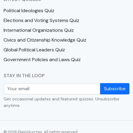
Political Ideologies Quiz
Elections and Voting Systems Quiz
International Organizations Quiz
Civics and Citizenship Knowledge Quiz
Global Political Leaders Quiz
Government Policies and Laws Quiz
STAY IN THE LOOP
Subscribe
Get occasional updates and featured quizzes. Unsubscribe
anytime.
© 2026 ElwioQuizzes. All rights reserved.