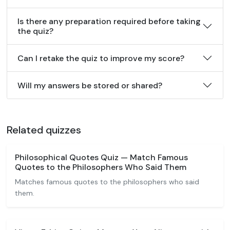
Is there any preparation required before taking
the quiz?
Can I retake the quiz to improve my score?
Will my answers be stored or shared?
Related quizzes
Philosophical Quotes Quiz — Match Famous
Quotes to the Philosophers Who Said Them
Matches famous quotes to the philosophers who said
them.