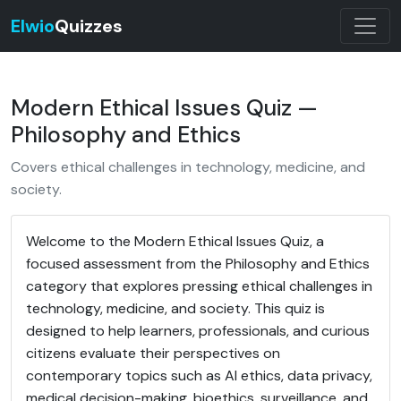
Elwio
Quizzes
Modern Ethical Issues Quiz —
Philosophy and Ethics
Covers ethical challenges in technology, medicine, and
society.
Welcome to the Modern Ethical Issues Quiz, a
focused assessment from the Philosophy and Ethics
category that explores pressing ethical challenges in
technology, medicine, and society. This quiz is
designed to help learners, professionals, and curious
citizens evaluate their perspectives on
contemporary topics such as AI ethics, data privacy,
medical decision-making, bioethics, surveillance, and