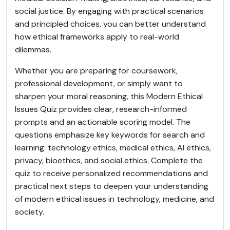
social justice. By engaging with practical scenarios
and principled choices, you can better understand
how ethical frameworks apply to real-world
dilemmas.
Whether you are preparing for coursework,
professional development, or simply want to
sharpen your moral reasoning, this Modern Ethical
Issues Quiz provides clear, research-informed
prompts and an actionable scoring model. The
questions emphasize key keywords for search and
learning: technology ethics, medical ethics, AI ethics,
privacy, bioethics, and social ethics. Complete the
quiz to receive personalized recommendations and
practical next steps to deepen your understanding
of modern ethical issues in technology, medicine, and
society.