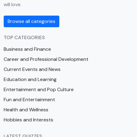
will love.
Browse all categories
TOP CATEGORIES
Business and Finance
Career and Professional Development
Current Events and News
Education and Learning
Entertainment and Pop Culture
Fun and Entertainment
Health and Wellness
Hobbies and Interests
LATEST QUIZZES