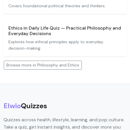
Covers foundational political theories and thinkers.
Ethics in Daily Life Quiz — Practical Philosophy and
Everyday Decisions
Explores how ethical principles apply to everyday
decision-making.
Browse more in Philosophy and Ethics
Elwio
Quizzes
Quizzes across health, lifestyle, learning, and pop culture.
Take a quiz, get instant insights, and discover more you