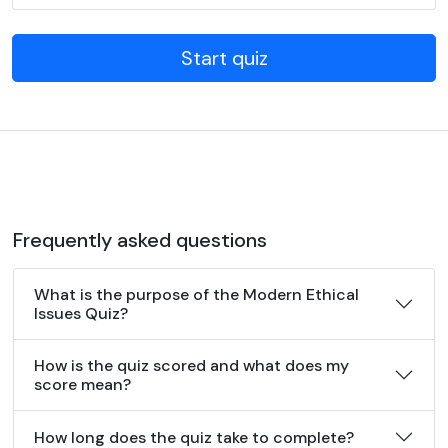
Start quiz
Frequently asked questions
What is the purpose of the Modern Ethical
Issues Quiz?
How is the quiz scored and what does my
score mean?
How long does the quiz take to complete?