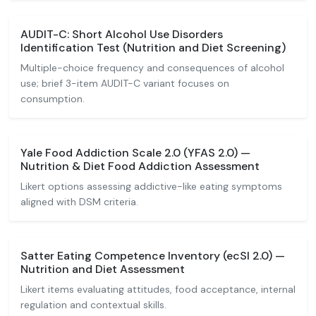
AUDIT-C: Short Alcohol Use Disorders
Identification Test (Nutrition and Diet Screening)
Multiple-choice frequency and consequences of alcohol
use; brief 3-item AUDIT-C variant focuses on
consumption.
Yale Food Addiction Scale 2.0 (YFAS 2.0) —
Nutrition & Diet Food Addiction Assessment
Likert options assessing addictive-like eating symptoms
aligned with DSM criteria.
Satter Eating Competence Inventory (ecSI 2.0) —
Nutrition and Diet Assessment
Likert items evaluating attitudes, food acceptance, internal
regulation and contextual skills.