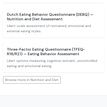
Dutch Eating Behavior Questionnaire (DEBQ) —
Nutrition and Diet Assessment
Likert-scale assessment of restrained, emotional and
external eating styles.
Three-Factor Eating Questionnaire (TFEQ-
R18/R21) — Eating Behavior Assessment
Likert options measuring cognitive restraint, uncontrolled
eating and emotional eating.
Browse more in Nutrition and Diet