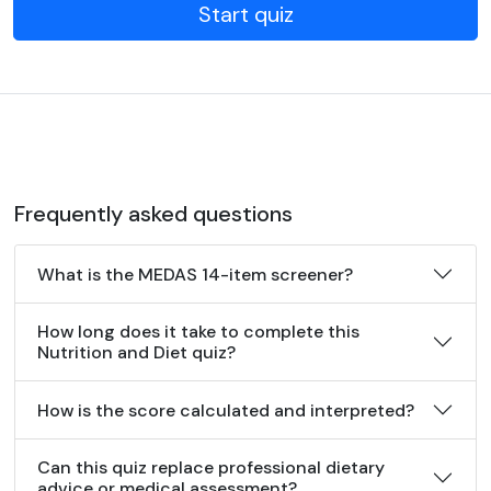
Start quiz
Frequently asked questions
What is the MEDAS 14-item screener?
How long does it take to complete this
Nutrition and Diet quiz?
How is the score calculated and interpreted?
Can this quiz replace professional dietary
advice or medical assessment?