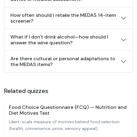
How often should I retake the MEDAS 14-item
screener?
What if I don't drink alcohol—how should I
answer the wine question?
Are there cultural or personal adaptations to
the MEDAS items?
Related quizzes
Food Choice Questionnaire (FCQ) — Nutrition and
Diet Motives Test
Likert-scale measure of motives behind food selection
(health, convenience, price, sensory appeal).