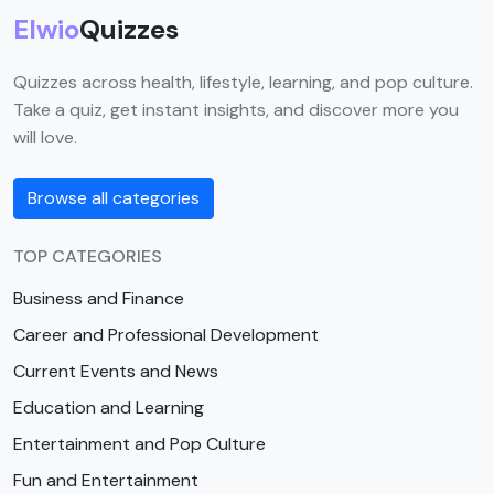
Elwio
Quizzes
Quizzes across health, lifestyle, learning, and pop culture.
Take a quiz, get instant insights, and discover more you
will love.
Browse all categories
TOP CATEGORIES
Business and Finance
Career and Professional Development
Current Events and News
Education and Learning
Entertainment and Pop Culture
Fun and Entertainment