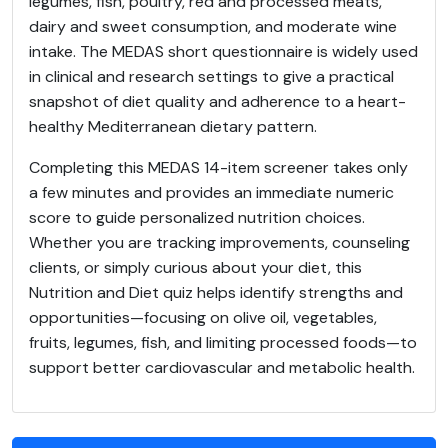
legumes, fish, poultry, red and processed meats,
dairy and sweet consumption, and moderate wine
intake. The MEDAS short questionnaire is widely used
in clinical and research settings to give a practical
snapshot of diet quality and adherence to a heart-
healthy Mediterranean dietary pattern.
Completing this MEDAS 14-item screener takes only
a few minutes and provides an immediate numeric
score to guide personalized nutrition choices.
Whether you are tracking improvements, counseling
clients, or simply curious about your diet, this
Nutrition and Diet quiz helps identify strengths and
opportunities—focusing on olive oil, vegetables,
fruits, legumes, fish, and limiting processed foods—to
support better cardiovascular and metabolic health.