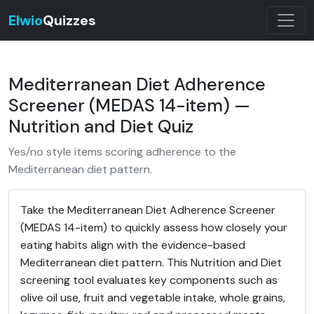
Elwio
Quizzes
Mediterranean Diet Adherence
Screener (MEDAS 14-item) —
Nutrition and Diet Quiz
Yes/no style items scoring adherence to the
Mediterranean diet pattern.
Take the Mediterranean Diet Adherence Screener
(MEDAS 14-item) to quickly assess how closely your
eating habits align with the evidence-based
Mediterranean diet pattern. This Nutrition and Diet
screening tool evaluates key components such as
olive oil use, fruit and vegetable intake, whole grains,