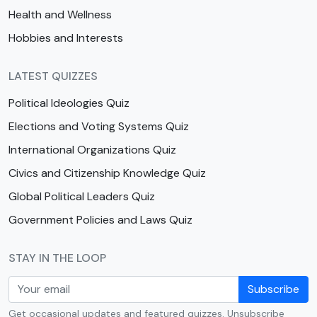
Health and Wellness
Hobbies and Interests
LATEST QUIZZES
Political Ideologies Quiz
Elections and Voting Systems Quiz
International Organizations Quiz
Civics and Citizenship Knowledge Quiz
Global Political Leaders Quiz
Government Policies and Laws Quiz
STAY IN THE LOOP
Subscribe
Get occasional updates and featured quizzes. Unsubscribe