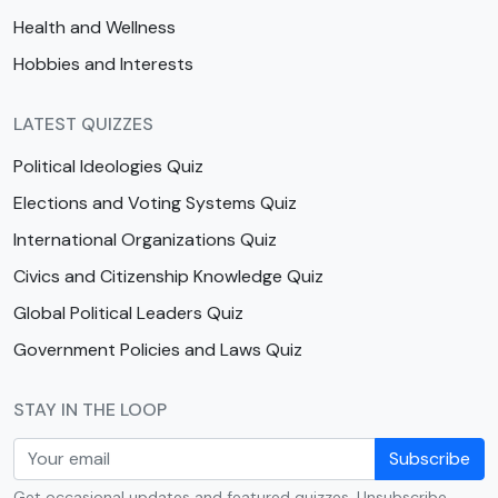
Health and Wellness
Hobbies and Interests
LATEST QUIZZES
Political Ideologies Quiz
Elections and Voting Systems Quiz
International Organizations Quiz
Civics and Citizenship Knowledge Quiz
Global Political Leaders Quiz
Government Policies and Laws Quiz
STAY IN THE LOOP
Subscribe
Get occasional updates and featured quizzes. Unsubscribe