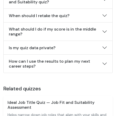
and Suitability quiz?
When should I retake the quiz?
What should I do if my score is in the middle
range?
Is my quiz data private?
How can I use the results to plan my next
career steps?
Related quizzes
Ideal Job Title Quiz — Job Fit and Suitability
Assessment
Helps narrow down job roles that align with your skills and