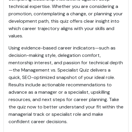
technical expertise. Whether you are considering a
promotion, contemplating a change, or planning your
development path, this quiz offers clear insight into
which career trajectory aligns with your skills and
values.
Using evidence-based career indicators—such as
decision-making style, delegation comfort,
mentorship interest, and passion for technical depth
—the Management vs. Specialist Quiz delivers a
quick, SEO-optimized snapshot of your ideal role.
Results include actionable recommendations to
advance as a manager or a specialist, upskilling
resources, and next steps for career planning. Take
the quiz now to better understand your fit within the
managerial track or specialist role and make
confident career decisions.