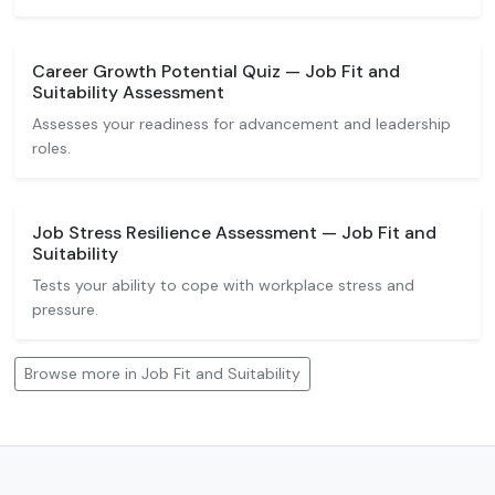
Career Growth Potential Quiz — Job Fit and
Suitability Assessment
Assesses your readiness for advancement and leadership
roles.
Job Stress Resilience Assessment — Job Fit and
Suitability
Tests your ability to cope with workplace stress and
pressure.
Browse more in Job Fit and Suitability