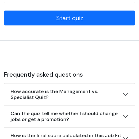
Start quiz
Frequently asked questions
How accurate is the Management vs.
Specialist Quiz?
Can the quiz tell me whether I should change
jobs or get a promotion?
How is the final score calculated in this Job Fit