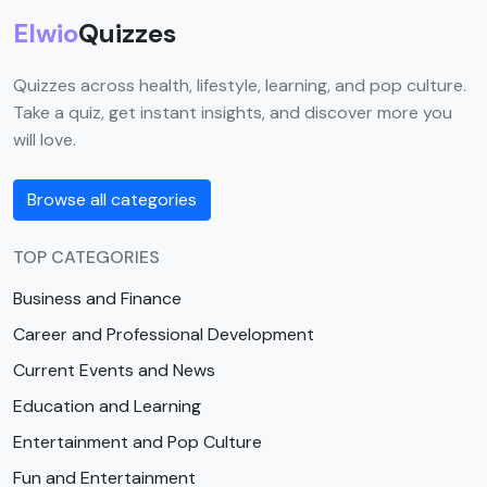
Elwio
Quizzes
Quizzes across health, lifestyle, learning, and pop culture.
Take a quiz, get instant insights, and discover more you
will love.
Browse all categories
TOP CATEGORIES
Business and Finance
Career and Professional Development
Current Events and News
Education and Learning
Entertainment and Pop Culture
Fun and Entertainment