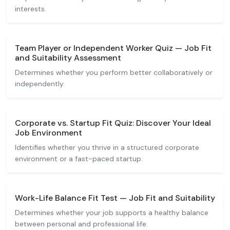
interests.
Team Player or Independent Worker Quiz — Job Fit
and Suitability Assessment
Determines whether you perform better collaboratively or
independently.
Corporate vs. Startup Fit Quiz: Discover Your Ideal
Job Environment
Identifies whether you thrive in a structured corporate
environment or a fast-paced startup.
Work-Life Balance Fit Test — Job Fit and Suitability
Determines whether your job supports a healthy balance
between personal and professional life.