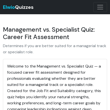
Elwio
Quizzes
Management vs. Specialist Quiz:
Career Fit Assessment
Determines if you are better suited for a managerial track
or specialist role.
Welcome to the Management vs. Specialist Quiz — a
focused career fit assessment designed for
professionals evaluating whether they are better
suited for a managerial track or a specialist role.
Created for the Job Fit and Suitability category, this
quiz helps you identify your natural strengths,
working preferences, and long-term career goals by
comparing leadership inclinations against deep