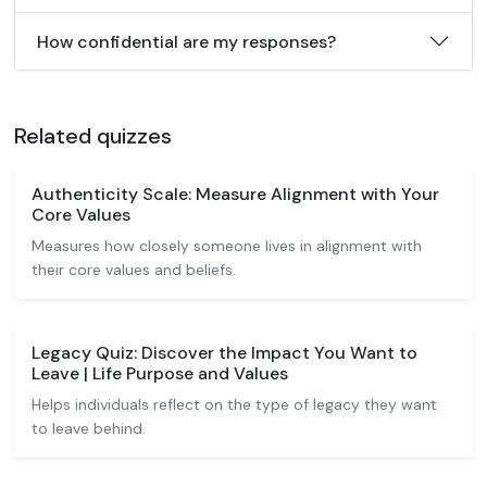
How confidential are my responses?
Related quizzes
Authenticity Scale: Measure Alignment with Your
Core Values
Measures how closely someone lives in alignment with
their core values and beliefs.
Legacy Quiz: Discover the Impact You Want to
Leave | Life Purpose and Values
Helps individuals reflect on the type of legacy they want
to leave behind.