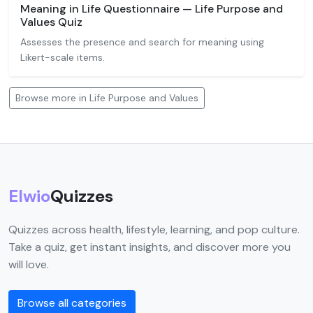
Meaning in Life Questionnaire — Life Purpose and
Values Quiz
Assesses the presence and search for meaning using
Likert-scale items.
Browse more in Life Purpose and Values
Elwio
Quizzes
Quizzes across health, lifestyle, learning, and pop culture.
Take a quiz, get instant insights, and discover more you
will love.
Browse all categories