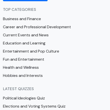
TOP CATEGORIES
Business and Finance
Career and Professional Development
Current Events and News
Education and Learning
Entertainment and Pop Culture
Fun and Entertainment
Health and Wellness
Hobbies and Interests
LATEST QUIZZES
Political Ideologies Quiz
Elections and Voting Systems Quiz