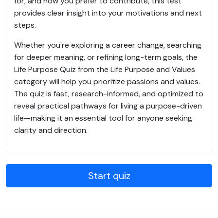
for, and how you prefer to contribute, this test
provides clear insight into your motivations and next
steps.
Whether you're exploring a career change, searching
for deeper meaning, or refining long-term goals, the
Life Purpose Quiz from the Life Purpose and Values
category will help you prioritize passions and values.
The quiz is fast, research-informed, and optimized to
reveal practical pathways for living a purpose-driven
life—making it an essential tool for anyone seeking
clarity and direction.
Start quiz