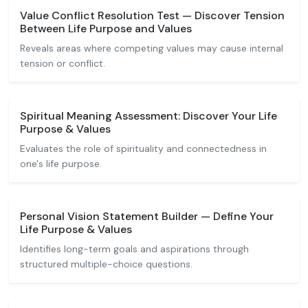
Value Conflict Resolution Test — Discover Tension
Between Life Purpose and Values
Reveals areas where competing values may cause internal
tension or conflict.
Spiritual Meaning Assessment: Discover Your Life
Purpose & Values
Evaluates the role of spirituality and connectedness in
one's life purpose.
Personal Vision Statement Builder — Define Your
Life Purpose & Values
Identifies long-term goals and aspirations through
structured multiple-choice questions.