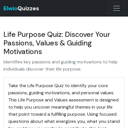
Elwio
Quizzes
Life Purpose Quiz: Discover Your
Passions, Values & Guiding
Motivations
Identifies key passions and guiding motivations to help
individuals discover their life purpose.
Take the Life Purpose Quiz to identify your core
passions, guiding motivations, and personal values.
This Life Purpose and Values assessment is designed
to help you uncover meaningful themes in your life
that point toward a fulfilling purpose. Using focused
questions about what energizes you, what you stand