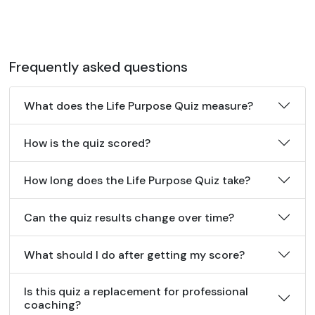
Frequently asked questions
What does the Life Purpose Quiz measure?
How is the quiz scored?
How long does the Life Purpose Quiz take?
Can the quiz results change over time?
What should I do after getting my score?
Is this quiz a replacement for professional
coaching?