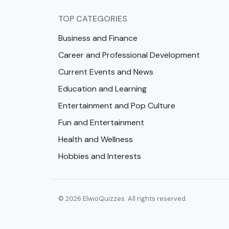
TOP CATEGORIES
Business and Finance
Career and Professional Development
Current Events and News
Education and Learning
Entertainment and Pop Culture
Fun and Entertainment
Health and Wellness
Hobbies and Interests
© 2026 ElwioQuizzes. All rights reserved.