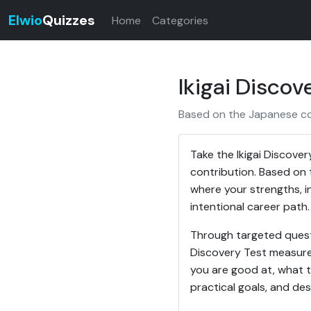
Elwio
Quizzes
Home
Categories
Ikigai Discov
Based on the Japanese conc
Take the Ikigai Discover
contribution. Based on t
where your strengths, in
intentional career path.
Through targeted questi
Discovery Test measures 
you are good at, what th
practical goals, and des