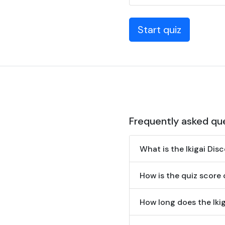
Start quiz
Frequently asked qu
What is the Ikigai Dis
How is the quiz score
How long does the Iki