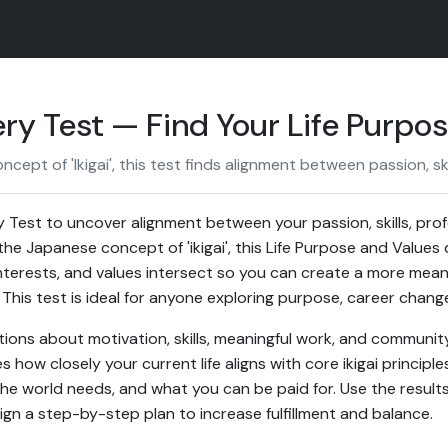
ery Test — Find Your Life Purpo
ept of 'Ikigai', this test finds alignment between passion, ski
y Test to uncover alignment between your passion, skills, pro
he Japanese concept of 'ikigai', this Life Purpose and Values 
terests, and values intersect so you can create a more meanin
 This test is ideal for anyone exploring purpose, career chang
ons about motivation, skills, meaningful work, and community 
how closely your current life aligns with core ikigai principle
e world needs, and what you can be paid for. Use the results t
ign a step-by-step plan to increase fulfillment and balance.