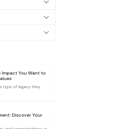
e Impact You Want to
Values
he type of legacy they
ment: Discover Your
lity and connectedness in