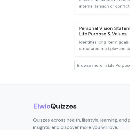
internal tension or conflict
Personal Vision Statem
Life Purpose & Values
Identifies long-term goals
structured multiple-choic
Browse more in Life Purpos
Elwio
Quizzes
Quizzes across health, lifestyle, learning, and 
insights, and discover more you will love.