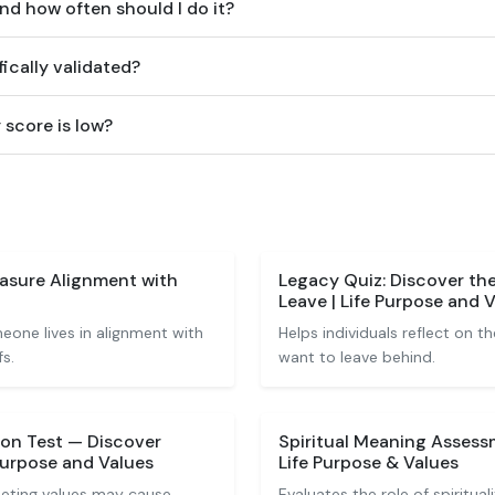
and how often should I do it?
fically validated?
 score is low?
easure Alignment with
Legacy Quiz: Discover th
Leave | Life Purpose and 
one lives in alignment with
Helps individuals reflect on t
s.
want to leave behind.
ion Test — Discover
Spiritual Meaning Assess
Purpose and Values
Life Purpose & Values
eting values may cause
Evaluates the role of spiritua