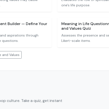
.
one's life purpose.
ent Builder — Define Your
Meaning in Life Questionn
and Values Quiz
 and aspirations through
Assesses the presence and se
e questions.
Likert-scale items.
e and Values
pop culture. Take a quiz, get instant