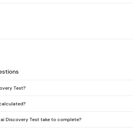
estions
covery Test?
 calculated?
gai Discovery Test take to complete?