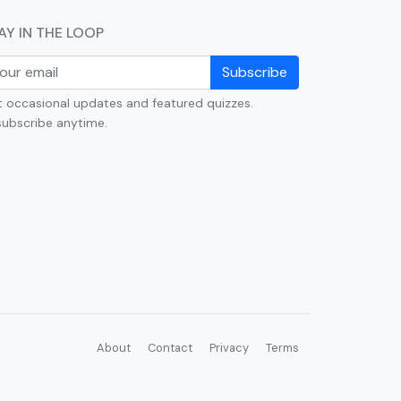
AY IN THE LOOP
Subscribe
 occasional updates and featured quizzes.
ubscribe anytime.
About
Contact
Privacy
Terms