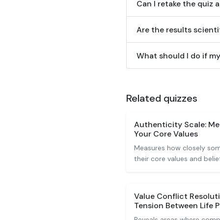
Can I retake the quiz 
Are the results scienti
What should I do if my
Related quizzes
Authenticity Scale: M
Your Core Values
Measures how closely some
their core values and belief
Value Conflict Resolut
Tension Between Life 
Reveals areas where comp