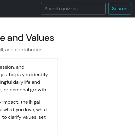
Search
se and Values
ll, and contribution.
fession, and
quiz helps you identify
gful daily life and
e, or personal growth.
impact, the Ikigai
s: what you love, what
o clarify values, set