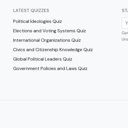
LATEST QUIZZES
ST
Political Ideologies Quiz
Elections and Voting Systems Quiz
Get
Uns
International Organizations Quiz
Civics and Citizenship Knowledge Quiz
Global Political Leaders Quiz
Government Policies and Laws Quiz