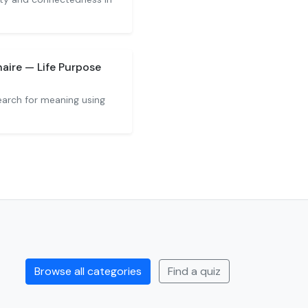
aire — Life Purpose
arch for meaning using
Browse all categories
Find a quiz