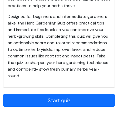
practices to help your herbs thrive.
Designed for beginners and intermediate gardeners
alike, the Herb Gardening Quiz offers practical tips
and immediate feedback so you can improve your
herb-growing skills. Completing this quiz will give you
an actionable score and tailored recommendations
to optimize herb yields, improve flavor, and reduce
common issues like root rot and insect pests. Take
the quiz to sharpen your herb gardening techniques
and confidently grow fresh culinary herbs year-
round.
Start quiz