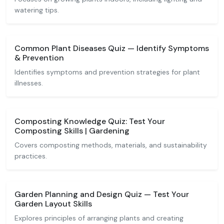
watering tips.
Common Plant Diseases Quiz — Identify Symptoms
& Prevention
Identifies symptoms and prevention strategies for plant
illnesses.
Composting Knowledge Quiz: Test Your
Composting Skills | Gardening
Covers composting methods, materials, and sustainability
practices.
Garden Planning and Design Quiz — Test Your
Garden Layout Skills
Explores principles of arranging plants and creating