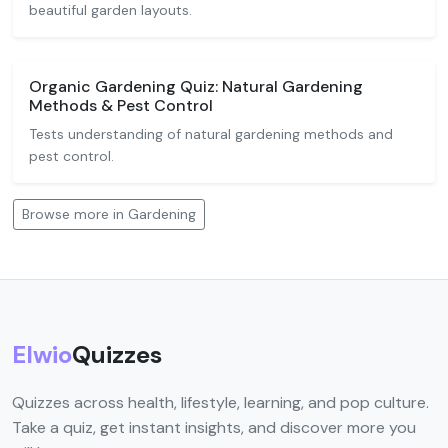
beautiful garden layouts.
Organic Gardening Quiz: Natural Gardening
Methods & Pest Control
Tests understanding of natural gardening methods and
pest control.
Browse more in Gardening
Elwio
Quizzes
Quizzes across health, lifestyle, learning, and pop culture.
Take a quiz, get instant insights, and discover more you