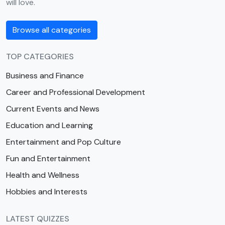
will love.
Browse all categories
TOP CATEGORIES
Business and Finance
Career and Professional Development
Current Events and News
Education and Learning
Entertainment and Pop Culture
Fun and Entertainment
Health and Wellness
Hobbies and Interests
LATEST QUIZZES