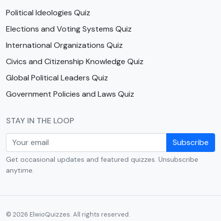
Political Ideologies Quiz
Elections and Voting Systems Quiz
International Organizations Quiz
Civics and Citizenship Knowledge Quiz
Global Political Leaders Quiz
Government Policies and Laws Quiz
STAY IN THE LOOP
Subscribe
Get occasional updates and featured quizzes. Unsubscribe
anytime.
© 2026 ElwioQuizzes. All rights reserved.