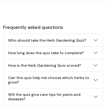
Frequently asked questions
Who should take the Herb Gardening Quiz?
How long does the quiz take to complete?
How is the Herb Gardening Quiz scored?
Can this quiz help me choose which herbs to
grow?
Will the quiz give care tips for pests and
diseases?