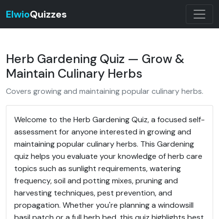
Elwio
Quizzes
Herb Gardening Quiz — Grow &
Maintain Culinary Herbs
Covers growing and maintaining popular culinary herbs.
Welcome to the Herb Gardening Quiz, a focused self-
assessment for anyone interested in growing and
maintaining popular culinary herbs. This Gardening
quiz helps you evaluate your knowledge of herb care
topics such as sunlight requirements, watering
frequency, soil and potting mixes, pruning and
harvesting techniques, pest prevention, and
propagation. Whether you're planning a windowsill
basil patch or a full herb bed, this quiz highlights best