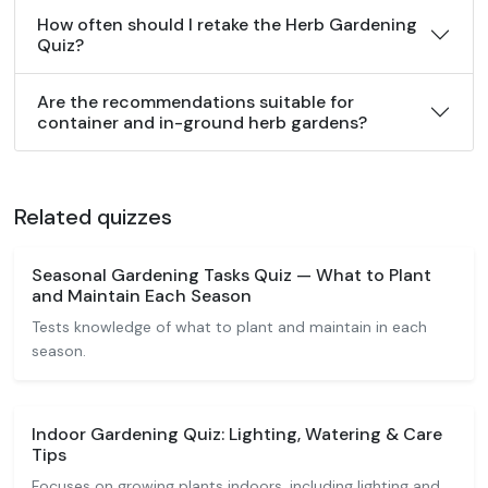
How often should I retake the Herb Gardening
Quiz?
Are the recommendations suitable for
container and in-ground herb gardens?
Related quizzes
Seasonal Gardening Tasks Quiz — What to Plant
and Maintain Each Season
Tests knowledge of what to plant and maintain in each
season.
Indoor Gardening Quiz: Lighting, Watering & Care
Tips
Focuses on growing plants indoors, including lighting and