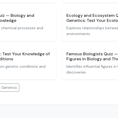
uiz — Biology and
Ecology and Ecosystem Q
nowledge
Genetics: Test Your Eco
al chemical processes and
Explores relationships betwe
environments.
: Test Your Knowledge of
Famous Biologists Quiz — I
itions
Figures in Biology and Th
n genetic conditions and
Identifies influential figures i
discoveries.
d Genetics