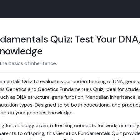
damentals Quiz: Test Your DNA
Knowledge
he basics of inheritance.
amentals Quiz to evaluate your understanding of DNA, gene
his Genetics and Genetics Fundamentals Quiz, ideal for student
ch as DNA structure, gene function, Mendelian inheritance, a
tation types. Designed to be both educational and practical
gaps in your genetics knowledge.
g for a biology exam, refreshing concepts for work, or simpl
parents to offspring, this Genetics Fundamentals Quiz provid