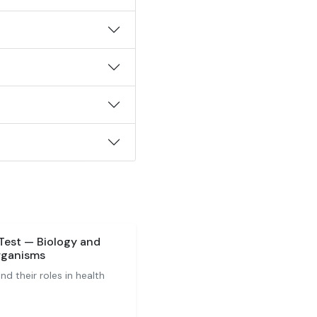
Test — Biology and
rganisms
 their roles in health