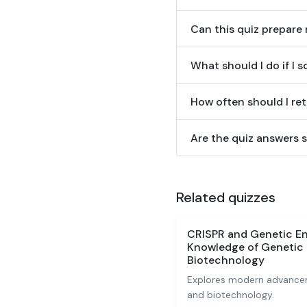
Can this quiz prepare
What should I do if I 
How often should I ret
Are the quiz answers s
Related quizzes
CRISPR and Genetic En
Knowledge of Genetic 
Biotechnology
Explores modern advancem
and biotechnology.