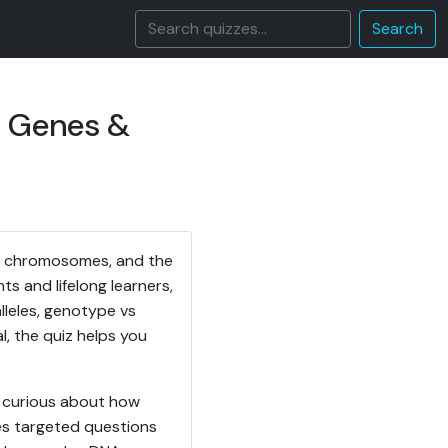
Search
, Genes &
s, chromosomes, and the
s and lifelong learners,
lleles, genotype vs
, the quiz helps you
y curious about how
es targeted questions