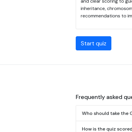
and clear scoring to gu
inheritance, chromosom
recommendations to imp
Start quiz
Frequently asked qu
Who should take the 
How is the quiz score