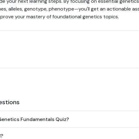
ide your next learning steps. By focusing on essential genet
es, alleles, genotype, phenotype—you'll get an actionable a
rove your mastery of foundational genetics topics.
estions
Genetics Fundamentals Quiz?
d?