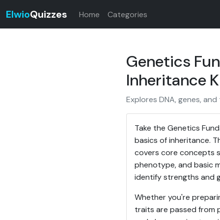
Elwio
Quizzes
Home
Categories
Genetics Fun
Inheritance 
Explores DNA, genes, and t
Take the Genetics Fund
basics of inheritance. T
covers core concepts su
phenotype, and basic mu
identify strengths and 
Whether you're preparin
traits are passed from 