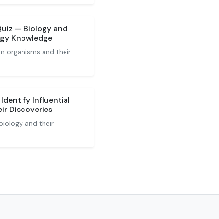
uiz — Biology and
logy Knowledge
en organisms and their
dentify Influential
eir Discoveries
n biology and their