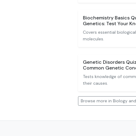
Biochemistry Basics Q
Genetics: Test Your K
Covers essential biologic
molecules.
Genetic Disorders Quiz
Common Genetic Cond
Tests knowledge of commo
their causes.
Browse more in Biology an