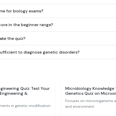
 me for biology exams?
score in the beginner range?
ake the quiz?
ufficient to diagnose genetic disorders?
gineering Quiz: Test Your
Microbiology Knowledge 
Engineering &
Genetics Quiz on Microo
Focuses on microorganisms and
ents in genetic modification
and environment.