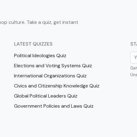
pop culture. Take a quiz, get instant
LATEST QUIZZES
ST
Political Ideologies Quiz
Elections and Voting Systems Quiz
Get
Uns
International Organizations Quiz
Civics and Citizenship Knowledge Quiz
Global Political Leaders Quiz
Government Policies and Laws Quiz