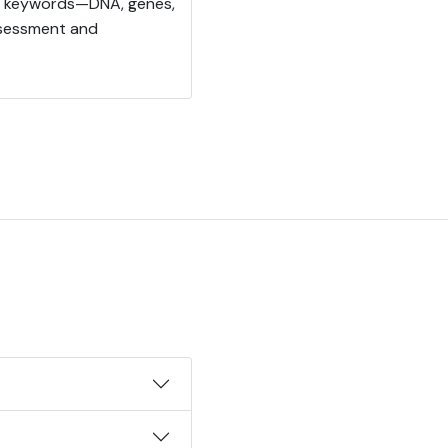
ics keywords—DNA, genes,
ssessment and