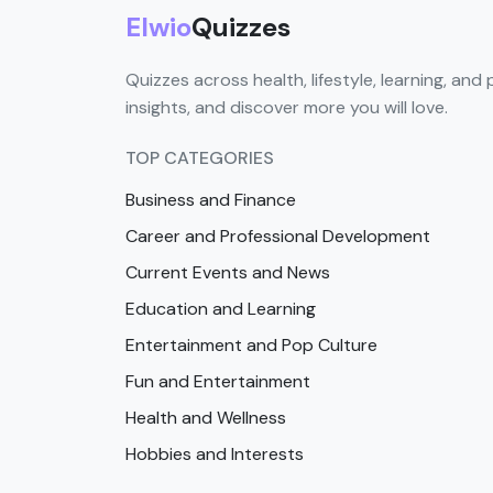
Elwio
Quizzes
Quizzes across health, lifestyle, learning, and 
insights, and discover more you will love.
TOP CATEGORIES
Business and Finance
Career and Professional Development
Current Events and News
Education and Learning
Entertainment and Pop Culture
Fun and Entertainment
Health and Wellness
Hobbies and Interests