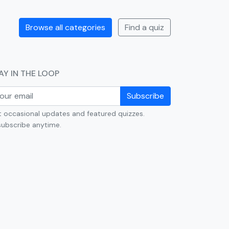
Browse all categories
Find a quiz
AY IN THE LOOP
Subscribe
 occasional updates and featured quizzes.
ubscribe anytime.