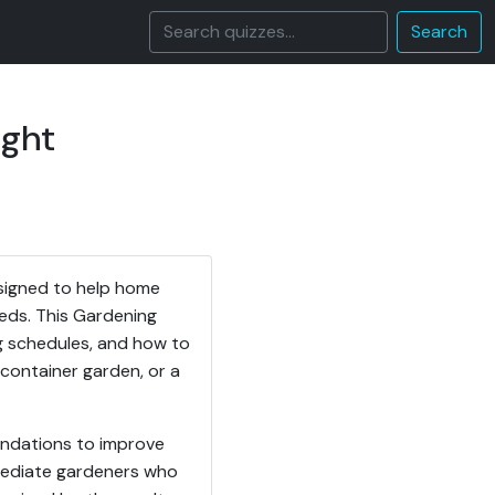
Search
ight
signed to help home
eeds. This Gardening
ng schedules, and how to
container garden, or a
endations to improve
rmediate gardeners who