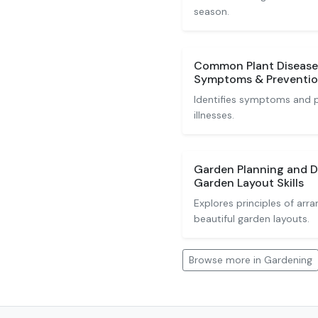
season.
Common Plant Diseases
Symptoms & Preventi
Identifies symptoms and pr
illnesses.
Garden Planning and D
Garden Layout Skills
Explores principles of arra
beautiful garden layouts.
Browse more in Gardening