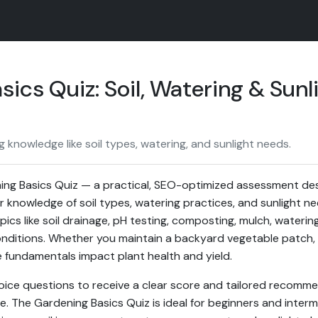
ics Quiz: Soil, Watering & Sunl
 knowledge like soil types, watering, and sunlight needs.
ng Basics Quiz — a practical, SEO-optimized assessment de
r knowledge of soil types, watering practices, and sunlight n
pics like soil drainage, pH testing, composting, mulch, wateri
onditions. Whether you maintain a backyard vegetable patch, 
 fundamentals impact plant health and yield.
oice questions to receive a clear score and tailored recomm
e. The Gardening Basics Quiz is ideal for beginners and inte