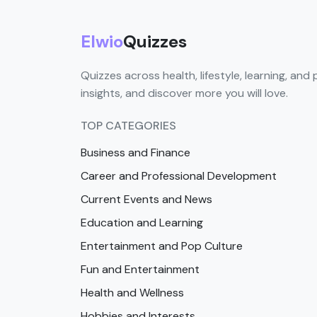
Elwio
Quizzes
Quizzes across health, lifestyle, learning, and 
insights, and discover more you will love.
TOP CATEGORIES
Business and Finance
Career and Professional Development
Current Events and News
Education and Learning
Entertainment and Pop Culture
Fun and Entertainment
Health and Wellness
Hobbies and Interests