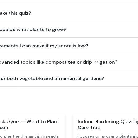
ake this quiz?
 decide what plants to grow?
ements I can make if my score is low?
vanced topics like compost tea or drip irrigation?
e for both vegetable and ornamental gardens?
sks Quiz — What to Plant
Indoor Gardening Quiz: Li
ason
Care Tips
o plant and maintain in each
Focuses on growing plants indo