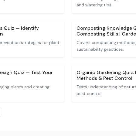
and watering tips.
 Quiz — Identify
Composting Knowledge Qu
on
Composting Skills | Gard
evention strategies for plant
Covers composting methods, 
sustainability practices.
esign Quiz — Test Your
Organic Gardening Quiz: 
Methods & Pest Control
nging plants and creating
Tests understanding of natur
pest control.