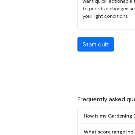
want quick, actionable 
to prioritize changes su
your light conditions.
Start quiz
Frequently asked qu
How is my Gardening B
What score range indi