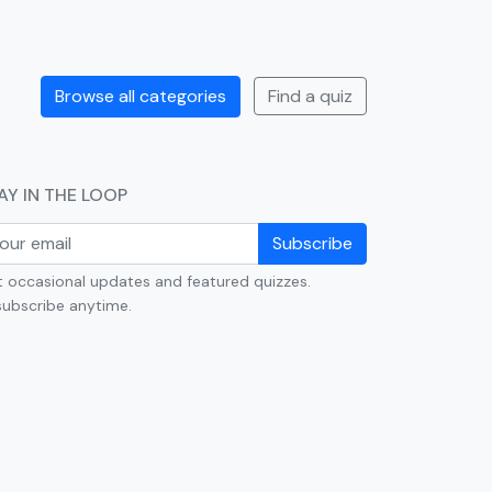
Browse all categories
Find a quiz
AY IN THE LOOP
Subscribe
 occasional updates and featured quizzes.
ubscribe anytime.