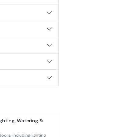
ghting, Watering &
ors, including lighting