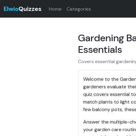
Elwio
Quizzes
Home
Categories
Gardening Bas
Essentials
Covers essential gardening
Welcome to the Gardeni
gardeners evaluate thei
quiz covers essential to
match plants to light c
few balcony pots, these
Answer the multiple-ch
your garden care routin