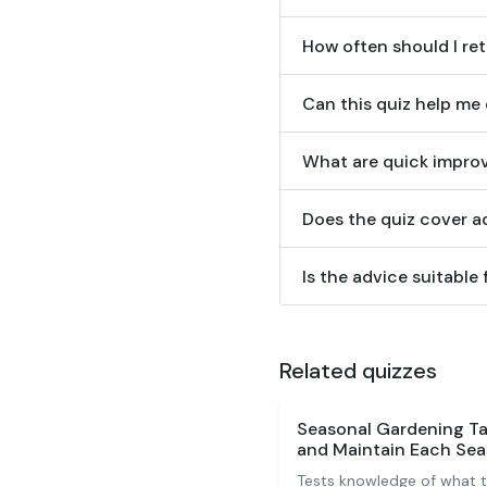
How often should I ret
Can this quiz help me
What are quick improv
Does the quiz cover ad
Is the advice suitabl
Related quizzes
Seasonal Gardening Ta
and Maintain Each Se
Tests knowledge of what t