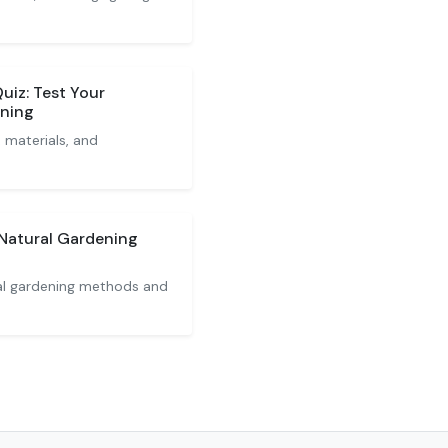
iz: Test Your
ening
materials, and
Natural Gardening
al gardening methods and