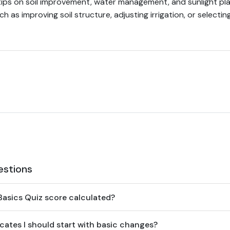
tips on soil improvement, water management, and sunlight pla
ch as improving soil structure, adjusting irrigation, or selecti
estions
asics Quiz score calculated?
cates I should start with basic changes?