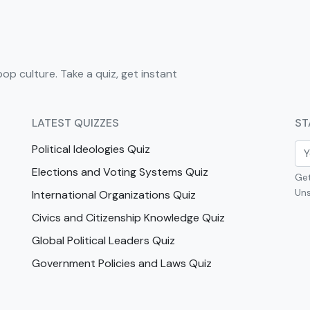
pop culture. Take a quiz, get instant
LATEST QUIZZES
ST
Political Ideologies Quiz
Elections and Voting Systems Quiz
Get
Uns
International Organizations Quiz
Civics and Citizenship Knowledge Quiz
Global Political Leaders Quiz
Government Policies and Laws Quiz