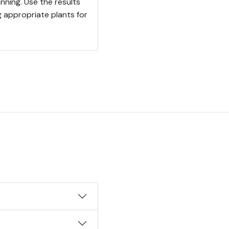
nning. Use the results
ng appropriate plants for