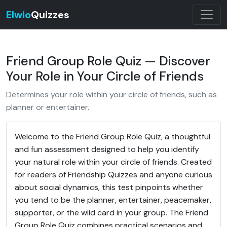
Elwio
Quizzes
Friend Group Role Quiz — Discover
Your Role in Your Circle of Friends
Determines your role within your circle of friends, such as
planner or entertainer.
Welcome to the Friend Group Role Quiz, a thoughtful
and fun assessment designed to help you identify
your natural role within your circle of friends. Created
for readers of Friendship Quizzes and anyone curious
about social dynamics, this test pinpoints whether
you tend to be the planner, entertainer, peacemaker,
supporter, or the wild card in your group. The Friend
Group Role Quiz combines practical scenarios and