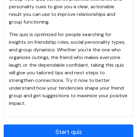
personality cues to give you a clear, actionable
result you can use to improve relationships and
group functioning.
This quiz is optimized for people searching for
insights on friendship roles, social personality types,
and group dynamics. Whether you're the one who
organizes outings, the friend who makes everyone
laugh, or the dependable confidant, taking this quiz
will give you tailored tips and next steps to
strengthen connections. Try it now to better
understand how your tendencies shape your friend
group and get suggestions to maximize your positive
impact.
Start quiz