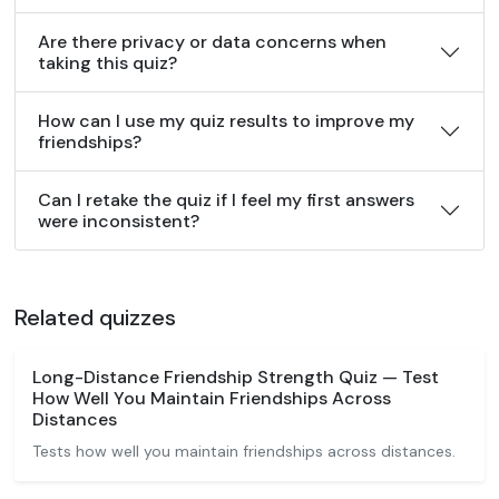
Are there privacy or data concerns when
taking this quiz?
How can I use my quiz results to improve my
friendships?
Can I retake the quiz if I feel my first answers
were inconsistent?
Related quizzes
Long-Distance Friendship Strength Quiz — Test
How Well You Maintain Friendships Across
Distances
Tests how well you maintain friendships across distances.