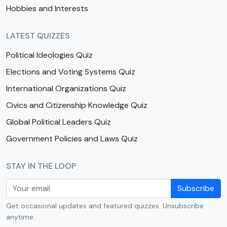
Hobbies and Interests
LATEST QUIZZES
Political Ideologies Quiz
Elections and Voting Systems Quiz
International Organizations Quiz
Civics and Citizenship Knowledge Quiz
Global Political Leaders Quiz
Government Policies and Laws Quiz
STAY IN THE LOOP
Subscribe
Get occasional updates and featured quizzes. Unsubscribe
anytime.