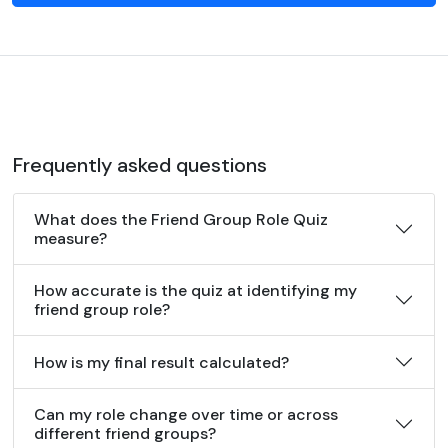
Frequently asked questions
What does the Friend Group Role Quiz
measure?
How accurate is the quiz at identifying my
friend group role?
How is my final result calculated?
Can my role change over time or across
different friend groups?