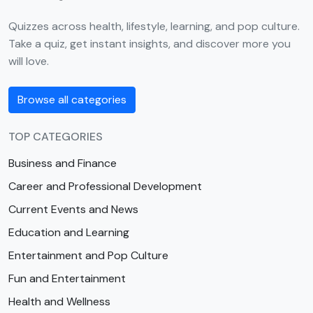
Quizzes across health, lifestyle, learning, and pop culture.
Take a quiz, get instant insights, and discover more you
will love.
Browse all categories
TOP CATEGORIES
Business and Finance
Career and Professional Development
Current Events and News
Education and Learning
Entertainment and Pop Culture
Fun and Entertainment
Health and Wellness