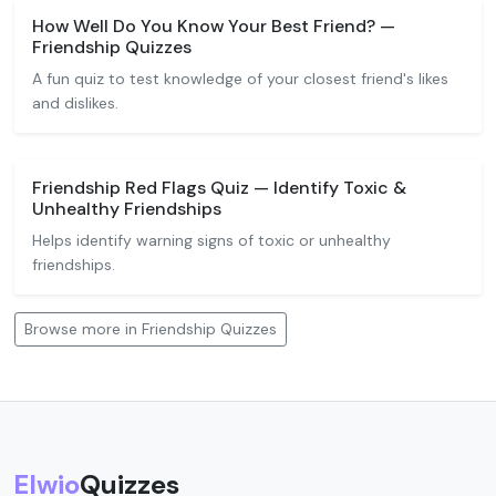
How Well Do You Know Your Best Friend? —
Friendship Quizzes
A fun quiz to test knowledge of your closest friend's likes
and dislikes.
Friendship Red Flags Quiz — Identify Toxic &
Unhealthy Friendships
Helps identify warning signs of toxic or unhealthy
friendships.
Browse more in Friendship Quizzes
Elwio
Quizzes