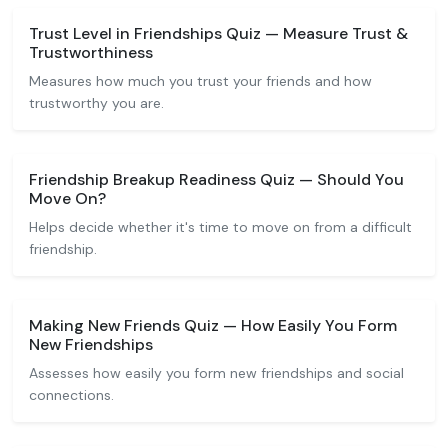
Trust Level in Friendships Quiz — Measure Trust &
Trustworthiness
Measures how much you trust your friends and how
trustworthy you are.
Friendship Breakup Readiness Quiz — Should You
Move On?
Helps decide whether it's time to move on from a difficult
friendship.
Making New Friends Quiz — How Easily You Form
New Friendships
Assesses how easily you form new friendships and social
connections.