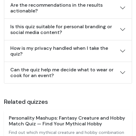
Are the recommendations in the results
actionable?
Is this quiz suitable for personal branding or
social media content?
How is my privacy handled when I take the
quiz?
Can the quiz help me decide what to wear or
cook for an event?
Related quizzes
Personality Mashups: Fantasy Creature and Hobby
Match Quiz — Find Your Mythical Hobby
Find out which mythical creature and hobby combination