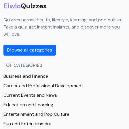
Elwio
Quizzes
Quizzes across health, lifestyle, learning, and pop culture.
Take a quiz, get instant insights, and discover more you
will love.
Browse all categories
TOP CATEGORIES
Business and Finance
Career and Professional Development
Current Events and News
Education and Learning
Entertainment and Pop Culture
Fun and Entertainment