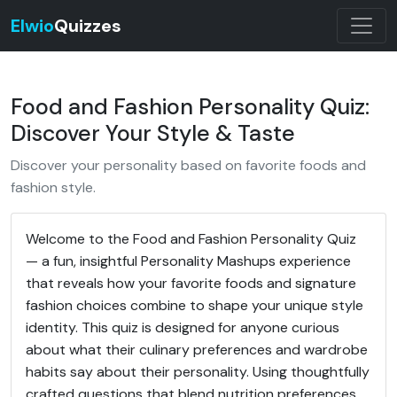
Elwio
Quizzes
Food and Fashion Personality Quiz:
Discover Your Style & Taste
Discover your personality based on favorite foods and
fashion style.
Welcome to the Food and Fashion Personality Quiz
— a fun, insightful Personality Mashups experience
that reveals how your favorite foods and signature
fashion choices combine to shape your unique style
identity. This quiz is designed for anyone curious
about what their culinary preferences and wardrobe
habits say about their personality. Using thoughtfully
crafted questions that blend nutrition preferences,