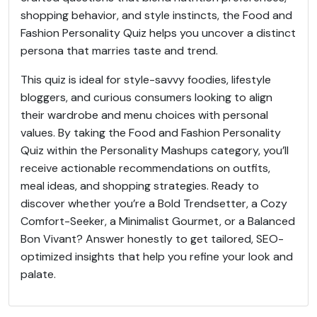
shopping behavior, and style instincts, the Food and
Fashion Personality Quiz helps you uncover a distinct
persona that marries taste and trend.
This quiz is ideal for style-savvy foodies, lifestyle
bloggers, and curious consumers looking to align
their wardrobe and menu choices with personal
values. By taking the Food and Fashion Personality
Quiz within the Personality Mashups category, you’ll
receive actionable recommendations on outfits,
meal ideas, and shopping strategies. Ready to
discover whether you’re a Bold Trendsetter, a Cozy
Comfort-Seeker, a Minimalist Gourmet, or a Balanced
Bon Vivant? Answer honestly to get tailored, SEO-
optimized insights that help you refine your look and
palate.