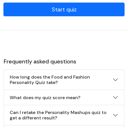
Start quiz
Frequently asked questions
How long does the Food and Fashion
Personality Quiz take?
What does my quiz score mean?
Can I retake the Personality Mashups quiz to
get a different result?