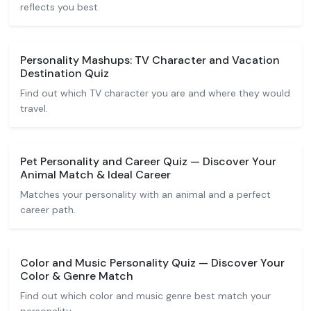
reflects you best.
Personality Mashups: TV Character and Vacation
Destination Quiz
Find out which TV character you are and where they would
travel.
Pet Personality and Career Quiz — Discover Your
Animal Match & Ideal Career
Matches your personality with an animal and a perfect
career path.
Color and Music Personality Quiz — Discover Your
Color & Genre Match
Find out which color and music genre best match your