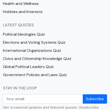
Health and Wellness
Hobbies and Interests
LATEST QUIZZES
Political Ideologies Quiz
Elections and Voting Systems Quiz
International Organizations Quiz
Civics and Citizenship Knowledge Quiz
Global Political Leaders Quiz
Government Policies and Laws Quiz
STAY IN THE LOOP
Subscribe
Get occasional updates and featured quizzes. Unsubscribe