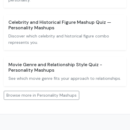
personality.
Celebrity and Historical Figure Mashup Quiz —
Personality Mashups
Discover which celebrity and historical figure combo
represents you.
Movie Genre and Relationship Style Quiz -
Personality Mashups
See which movie genre fits your approach to relationships.
Browse more in Personality Mashups