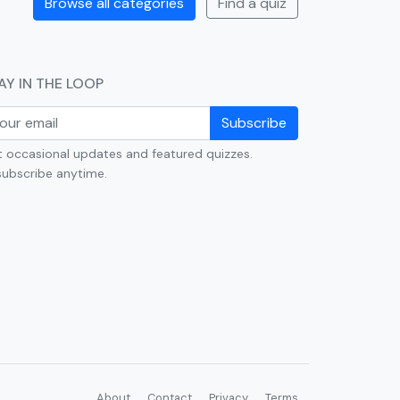
Browse all categories
Find a quiz
AY IN THE LOOP
Subscribe
 occasional updates and featured quizzes.
ubscribe anytime.
About
Contact
Privacy
Terms