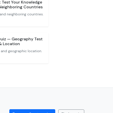
z: Test Your Knowledge
 Neighboring Countries
 and neighboring countries.
 Quiz — Geography Test
 & Location
 and geographic location.