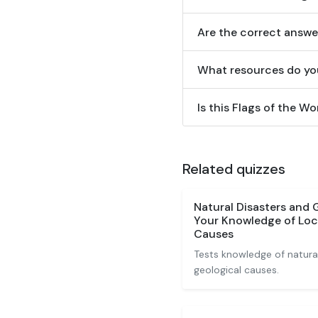
Are the correct answe
What resources do yo
Is this Flags of the Wo
Related quizzes
Natural Disasters and
Your Knowledge of Loc
Causes
Tests knowledge of natural
geological causes.