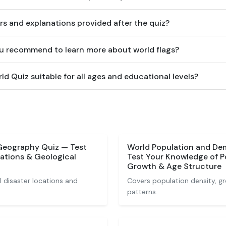
rs and explanations provided after the quiz?
u recommend to learn more about world flags?
rld Quiz suitable for all ages and educational levels?
 Geography Quiz — Test
World Population and De
ations & Geological
Test Your Knowledge of P
Growth & Age Structure
 disaster locations and
Covers population density, 
patterns.