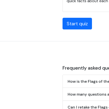
quick facts about each n
Start quiz
Frequently asked qu
How is the Flags of t
How many questions ar
Can I retake the Flags