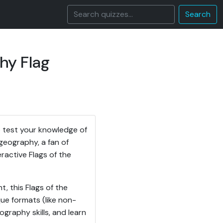
Search
hy Flag
 test your knowledge of
geography, a fan of
teractive Flags of the
, this Flags of the
ue formats (like non-
ography skills, and learn