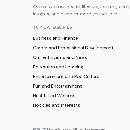
Quizzes across health, lifestyle, learning, and 
insights, and discover more you will love.
TOP CATEGORIES
Business and Finance
Career and Professional Development
Current Events and News
Education and Learning
Entertainment and Pop Culture
Fun and Entertainment
Health and Wellness
Hobbies and Interests
© 2026 ElwioQuizzes. All rights reserved.