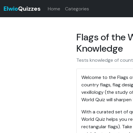
Elwio
Quizzes
Home
Categories
Flags of the
Knowledge
Tests knowledge of countr
Welcome to the Flags o
country flags, flag des
vexillology (the study of
World Quiz will sharpen 
With a curated set of q
World Quiz helps you re
rectangular flags). Take