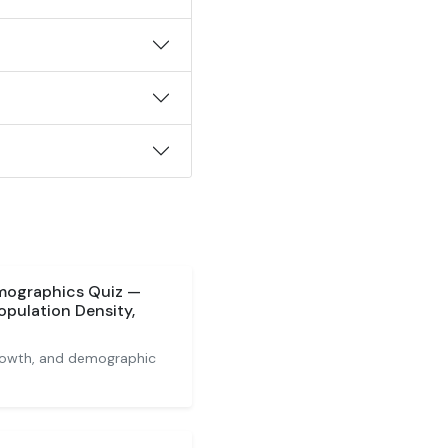
mographics Quiz —
opulation Density,
growth, and demographic