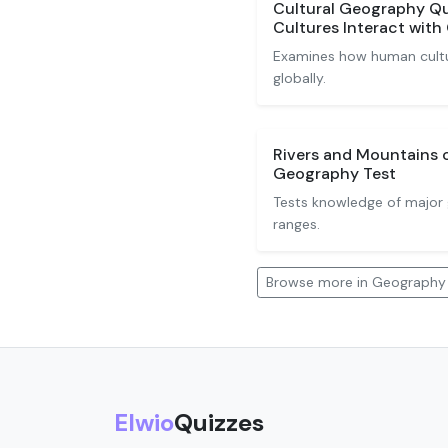
Cultural Geography Qu
Cultures Interact wit
Examines how human cultu
globally.
Rivers and Mountains 
Geography Test
Tests knowledge of major 
ranges.
Browse more in Geography
Elwio
Quizzes