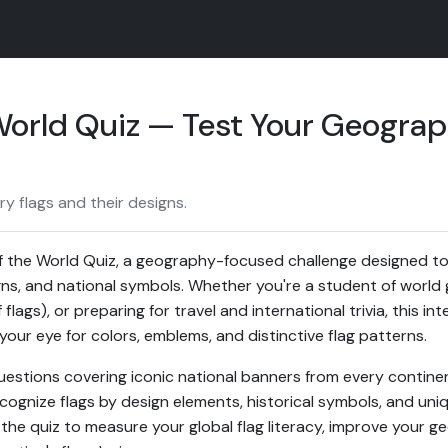
 World Quiz — Test Your Geograp
y flags and their designs.
f the World Quiz, a geography-focused challenge designed to
igns, and national symbols. Whether you're a student of world 
 flags), or preparing for travel and international trivia, this in
your eye for colors, emblems, and distinctive flag patterns.
uestions covering iconic national banners from every continent
cognize flags by design elements, historical symbols, and uniq
 the quiz to measure your global flag literacy, improve your ge