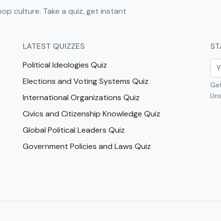
pop culture. Take a quiz, get instant
LATEST QUIZZES
ST
Political Ideologies Quiz
Elections and Voting Systems Quiz
Get
Uns
International Organizations Quiz
Civics and Citizenship Knowledge Quiz
Global Political Leaders Quiz
Government Policies and Laws Quiz