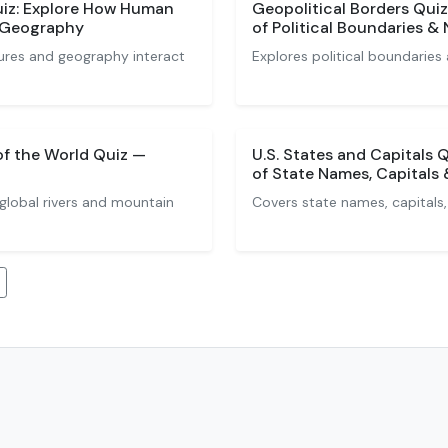
iz: Explore How Human
Geopolitical Borders Qui
h Geography
of Political Boundaries &
res and geography interact
Explores political boundaries
of the World Quiz —
U.S. States and Capitals
of State Names, Capitals
global rivers and mountain
Covers state names, capitals,