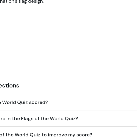
ation's flag design.
estions
he World Quiz scored?
e in the Flags of the World Quiz?
 of the World Quiz to improve my score?