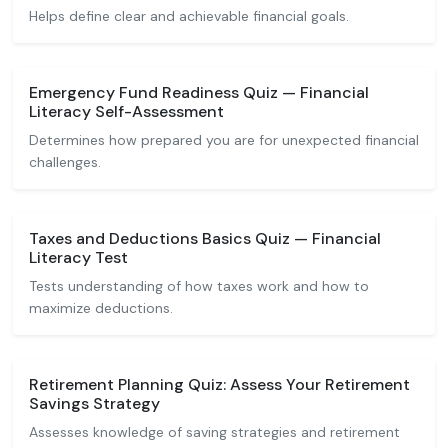
Helps define clear and achievable financial goals.
Emergency Fund Readiness Quiz — Financial
Literacy Self-Assessment
Determines how prepared you are for unexpected financial
challenges.
Taxes and Deductions Basics Quiz — Financial
Literacy Test
Tests understanding of how taxes work and how to
maximize deductions.
Retirement Planning Quiz: Assess Your Retirement
Savings Strategy
Assesses knowledge of saving strategies and retirement