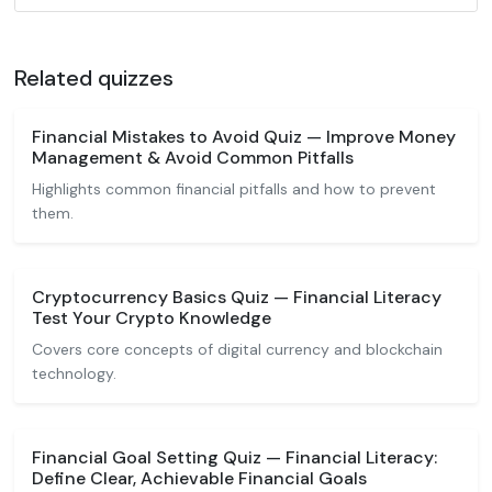
Related quizzes
Financial Mistakes to Avoid Quiz — Improve Money
Management & Avoid Common Pitfalls
Highlights common financial pitfalls and how to prevent
them.
Cryptocurrency Basics Quiz — Financial Literacy
Test Your Crypto Knowledge
Covers core concepts of digital currency and blockchain
technology.
Financial Goal Setting Quiz — Financial Literacy:
Define Clear, Achievable Financial Goals