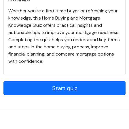
Whether you're a first-time buyer or refreshing your
knowledge, this Home Buying and Mortgage
Knowledge Quiz offers practical insights and
actionable tips to improve your mortgage readiness.
Completing the quiz helps you understand key terms
and steps in the home buying process, improve
financial planning, and compare mortgage options
with confidence.
Start quiz