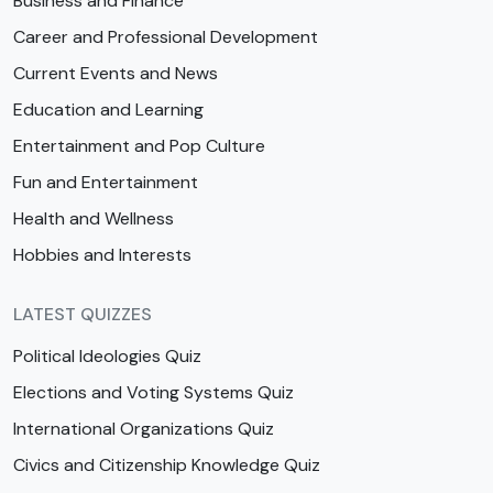
Business and Finance
Career and Professional Development
Current Events and News
Education and Learning
Entertainment and Pop Culture
Fun and Entertainment
Health and Wellness
Hobbies and Interests
LATEST QUIZZES
Political Ideologies Quiz
Elections and Voting Systems Quiz
International Organizations Quiz
Civics and Citizenship Knowledge Quiz