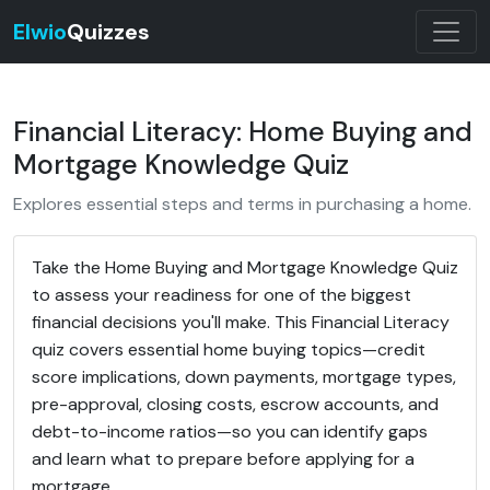
Elwio
Quizzes
Financial Literacy: Home Buying and
Mortgage Knowledge Quiz
Explores essential steps and terms in purchasing a home.
Take the Home Buying and Mortgage Knowledge Quiz
to assess your readiness for one of the biggest
financial decisions you'll make. This Financial Literacy
quiz covers essential home buying topics—credit
score implications, down payments, mortgage types,
pre-approval, closing costs, escrow accounts, and
debt-to-income ratios—so you can identify gaps
and learn what to prepare before applying for a
mortgage.