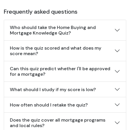
Frequently asked questions
Who should take the Home Buying and
Mortgage Knowledge Quiz?
How is the quiz scored and what does my
score mean?
Can this quiz predict whether I'll be approved
for a mortgage?
What should I study if my score is low?
How often should I retake the quiz?
Does the quiz cover all mortgage programs
and local rules?