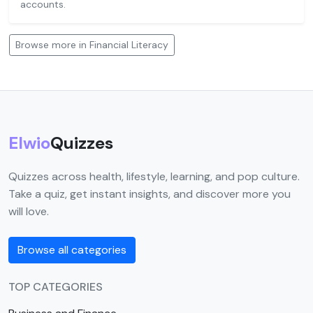
accounts.
Browse more in Financial Literacy
Elwio
Quizzes
Quizzes across health, lifestyle, learning, and pop culture.
Take a quiz, get instant insights, and discover more you
will love.
Browse all categories
TOP CATEGORIES