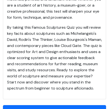
are a student of art history, a museum-goer, or a
creative professional, this test will sharpen your eye
for form, technique, and provenance.
By taking this Famous Sculptures Quiz you will review
key facts about sculptures such as Michelangelo's
David, Rodin's The Thinker, Louise Bourgeois's Maman,
and contemporary pieces like Cloud Gate. The quiz is
optimized for Art and Design enthusiasts and uses a
clear scoring system to give actionable feedback
and recommendations for further reading, museum
visits, and study resources. Ready to explore the
world of sculpture and measure your expertise?
Start now and discover where you stand in the
spectrum from beginner to sculpture aficionado.