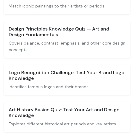
Match iconic paintings to their artists or periods.
Design Principles Knowledge Quiz — Art and
Design Fundamentals
Covers balance, contrast, emphasis, and other core design
concepts.
Logo Recognition Challenge: Test Your Brand Logo
Knowledge
Identifies famous logos and their brands.
Art History Basics Quiz: Test Your Art and Design
Knowledge
Explores different historical art periods and key artists.