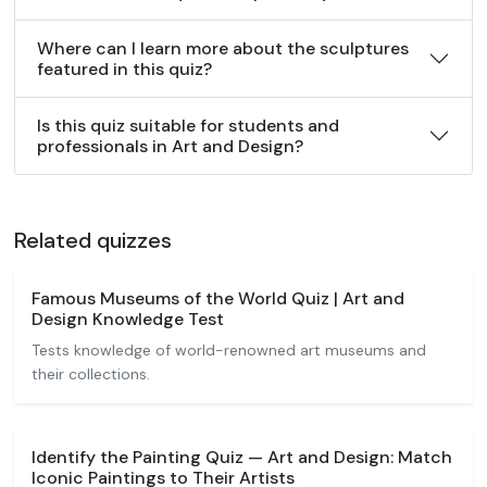
Where can I learn more about the sculptures
featured in this quiz?
Is this quiz suitable for students and
professionals in Art and Design?
Related quizzes
Famous Museums of the World Quiz | Art and
Design Knowledge Test
Tests knowledge of world-renowned art museums and
their collections.
Identify the Painting Quiz — Art and Design: Match
Iconic Paintings to Their Artists