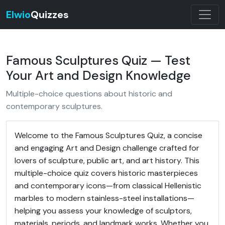
Elwio
Quizzes
Famous Sculptures Quiz — Test
Your Art and Design Knowledge
Multiple-choice questions about historic and
contemporary sculptures.
Welcome to the Famous Sculptures Quiz, a concise
and engaging Art and Design challenge crafted for
lovers of sculpture, public art, and art history. This
multiple-choice quiz covers historic masterpieces
and contemporary icons—from classical Hellenistic
marbles to modern stainless-steel installations—
helping you assess your knowledge of sculptors,
materials, periods, and landmark works. Whether you