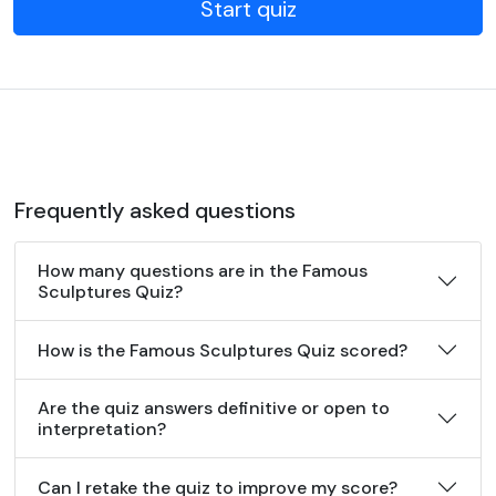
Start quiz
Frequently asked questions
How many questions are in the Famous
Sculptures Quiz?
How is the Famous Sculptures Quiz scored?
Are the quiz answers definitive or open to
interpretation?
Can I retake the quiz to improve my score?