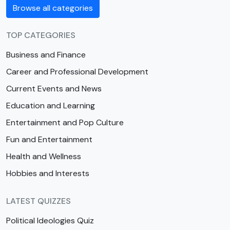
Browse all categories
TOP CATEGORIES
Business and Finance
Career and Professional Development
Current Events and News
Education and Learning
Entertainment and Pop Culture
Fun and Entertainment
Health and Wellness
Hobbies and Interests
LATEST QUIZZES
Political Ideologies Quiz