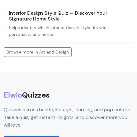
Interior Design Style Quiz — Discover Your
Signature Home Style
Helps identify which interior design style fits your
personality and home.
Browse more in Art and Design
Elwio
Quizzes
Quizzes across health, lifestyle, learning, and pop culture.
Take a quiz, get instant insights, and discover more you
will love.