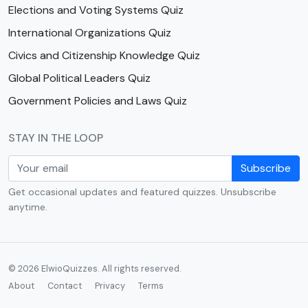
Elections and Voting Systems Quiz
International Organizations Quiz
Civics and Citizenship Knowledge Quiz
Global Political Leaders Quiz
Government Policies and Laws Quiz
STAY IN THE LOOP
Subscribe
Get occasional updates and featured quizzes. Unsubscribe
anytime.
© 2026 ElwioQuizzes. All rights reserved.
About
Contact
Privacy
Terms