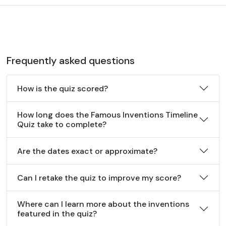
Frequently asked questions
How is the quiz scored?
How long does the Famous Inventions Timeline
Quiz take to complete?
Are the dates exact or approximate?
Can I retake the quiz to improve my score?
Where can I learn more about the inventions
featured in the quiz?