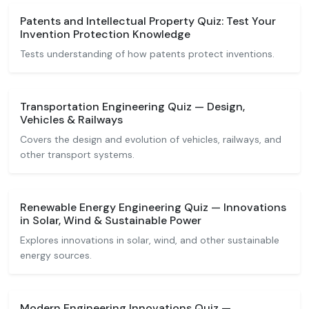
Patents and Intellectual Property Quiz: Test Your
Invention Protection Knowledge
Tests understanding of how patents protect inventions.
Transportation Engineering Quiz — Design,
Vehicles & Railways
Covers the design and evolution of vehicles, railways, and
other transport systems.
Renewable Energy Engineering Quiz — Innovations
in Solar, Wind & Sustainable Power
Explores innovations in solar, wind, and other sustainable
energy sources.
Modern Engineering Innovations Quiz —