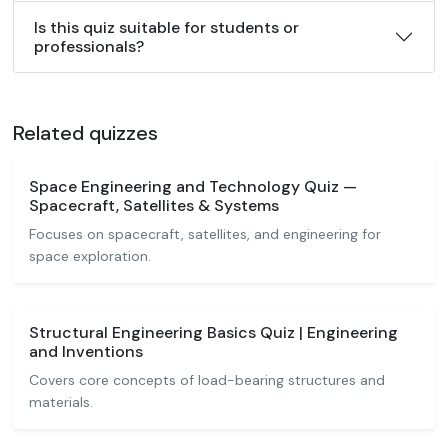
Is this quiz suitable for students or
professionals?
Related quizzes
Space Engineering and Technology Quiz —
Spacecraft, Satellites & Systems
Focuses on spacecraft, satellites, and engineering for
space exploration.
Structural Engineering Basics Quiz | Engineering
and Inventions
Covers core concepts of load-bearing structures and
materials.