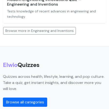
Engineering and Inventions
Tests knowledge of recent advances in engineering and
technology.
Browse more in Engineering and Inventions
Elwio
Quizzes
Quizzes across health, lifestyle, learning, and pop culture.
Take a quiz, get instant insights, and discover more you
will love.
Browse all categories