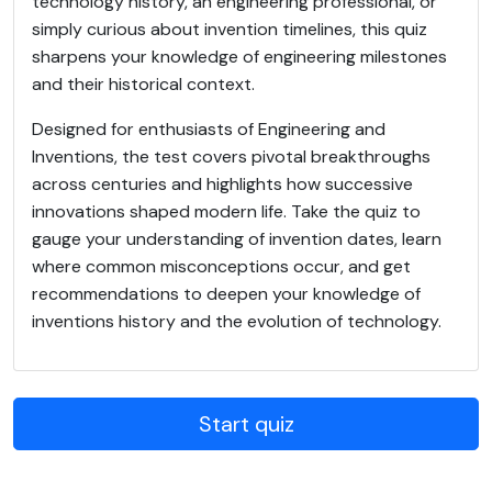
technology history, an engineering professional, or
simply curious about invention timelines, this quiz
sharpens your knowledge of engineering milestones
and their historical context.
Designed for enthusiasts of Engineering and
Inventions, the test covers pivotal breakthroughs
across centuries and highlights how successive
innovations shaped modern life. Take the quiz to
gauge your understanding of invention dates, learn
where common misconceptions occur, and get
recommendations to deepen your knowledge of
inventions history and the evolution of technology.
Start quiz