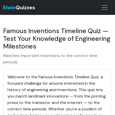
Elwio
Quizzes
Famous Inventions Timeline Quiz —
Test Your Knowledge of Engineering
Milestones
Matches important inventions to the correct time
periods.
Welcome to the Famous Inventions Timeline Quiz, a
focused challenge for anyone interested in the
history of engineering and inventions. This quiz lets
you match landmark innovations — from the printing
press to the transistor and the internet — to the
correct time periods. Whether you're a student of