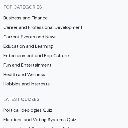
TOP CATEGORIES
Business and Finance
Career and Professional Development
Current Events and News
Education and Learning
Entertainment and Pop Culture
Fun and Entertainment
Health and Wellness
Hobbies and Interests
LATEST QUIZZES
Political Ideologies Quiz
Elections and Voting Systems Quiz