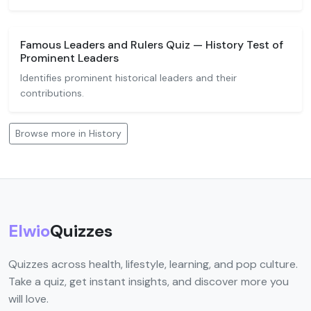
Famous Leaders and Rulers Quiz — History Test of
Prominent Leaders
Identifies prominent historical leaders and their
contributions.
Browse more in History
Elwio
Quizzes
Quizzes across health, lifestyle, learning, and pop culture.
Take a quiz, get instant insights, and discover more you
will love.