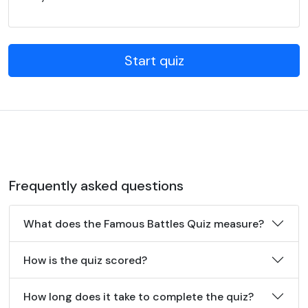
Start quiz
Frequently asked questions
What does the Famous Battles Quiz measure?
How is the quiz scored?
How long does it take to complete the quiz?