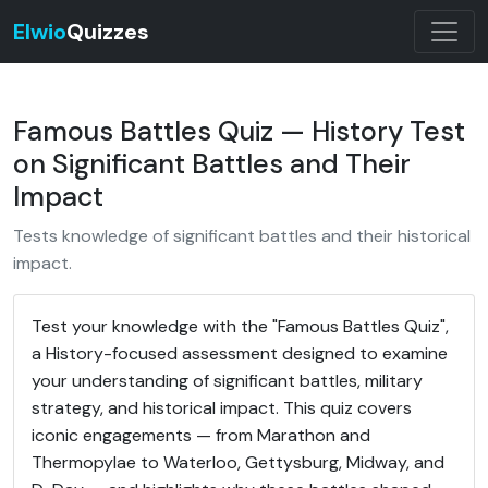
Elwio
Quizzes
Famous Battles Quiz — History Test
on Significant Battles and Their
Impact
Tests knowledge of significant battles and their historical
impact.
Test your knowledge with the "Famous Battles Quiz",
a History-focused assessment designed to examine
your understanding of significant battles, military
strategy, and historical impact. This quiz covers
iconic engagements — from Marathon and
Thermopylae to Waterloo, Gettysburg, Midway, and