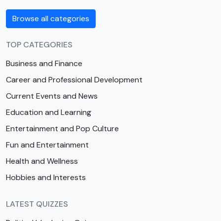
Browse all categories
TOP CATEGORIES
Business and Finance
Career and Professional Development
Current Events and News
Education and Learning
Entertainment and Pop Culture
Fun and Entertainment
Health and Wellness
Hobbies and Interests
LATEST QUIZZES