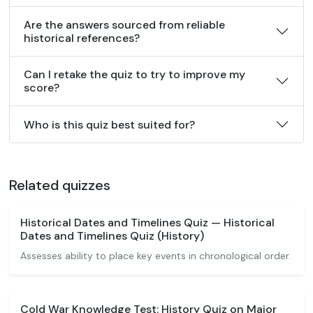
Are the answers sourced from reliable
historical references?
Can I retake the quiz to try to improve my
score?
Who is this quiz best suited for?
Related quizzes
Historical Dates and Timelines Quiz — Historical
Dates and Timelines Quiz (History)
Assesses ability to place key events in chronological order.
Cold War Knowledge Test: History Quiz on Major