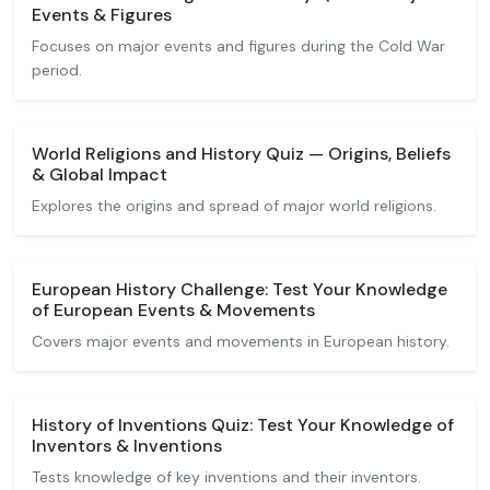
Events & Figures
Focuses on major events and figures during the Cold War
period.
World Religions and History Quiz — Origins, Beliefs
& Global Impact
Explores the origins and spread of major world religions.
European History Challenge: Test Your Knowledge
of European Events & Movements
Covers major events and movements in European history.
History of Inventions Quiz: Test Your Knowledge of
Inventors & Inventions
Tests knowledge of key inventions and their inventors.