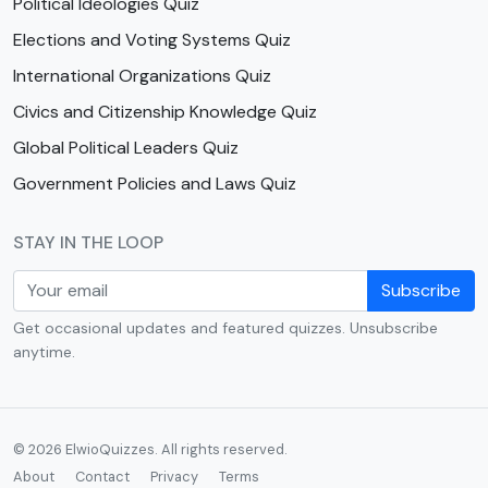
Political Ideologies Quiz
Elections and Voting Systems Quiz
International Organizations Quiz
Civics and Citizenship Knowledge Quiz
Global Political Leaders Quiz
Government Policies and Laws Quiz
STAY IN THE LOOP
Subscribe
Get occasional updates and featured quizzes. Unsubscribe
anytime.
© 2026 ElwioQuizzes. All rights reserved.
About
Contact
Privacy
Terms