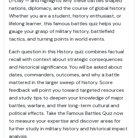
D-Day — and highlights why these battles shaped
nations, diplomacy, and the course of global history.
Whether you are a student, history enthusiast, or
lifelong learner, this famous battles quiz helps you
gauge your grasp of military history, battlefield
tactics, and turning points in world events.
Each question in this History quiz combines factual
recall with context about strategic consequences
and historical significance. You will be asked about
dates, commanders, outcomes, and why a battle
mattered in the larger sweep of history. Score
feedback will point you toward targeted resources
and study tips to deepen your knowledge of major
battles, warfare, and their long-term cultural and
political effects. Take the Famous Battles Quiz now
to measure your expertise and discover areas for
further study in military history and historical impact
analysis.