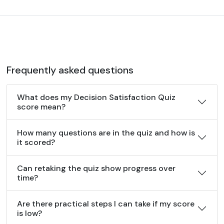
Frequently asked questions
What does my Decision Satisfaction Quiz
score mean?
How many questions are in the quiz and how is
it scored?
Can retaking the quiz show progress over
time?
Are there practical steps I can take if my score
is low?