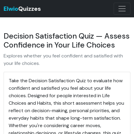
Elwio
Quizzes
Decision Satisfaction Quiz — Assess
Confidence in Your Life Choices
Explores whether you feel confident and satisfied with
your life choices.
Take the Decision Satisfaction Quiz to evaluate how
confident and satisfied you feel about your life
choices. Designed for people interested in Life
Choices and Habits, this short assessment helps you
reflect on decision-making, personal priorities, and
everyday habits that shape long-term satisfaction.
Whether you're considering career moves,
relationship decisions, or lifestyle changes, this quiz