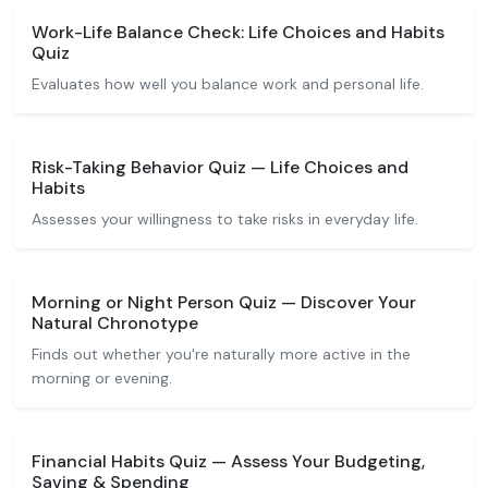
Work-Life Balance Check: Life Choices and Habits
Quiz
Evaluates how well you balance work and personal life.
Risk-Taking Behavior Quiz — Life Choices and
Habits
Assesses your willingness to take risks in everyday life.
Morning or Night Person Quiz — Discover Your
Natural Chronotype
Finds out whether you're naturally more active in the
morning or evening.
Financial Habits Quiz — Assess Your Budgeting,
Saving & Spending