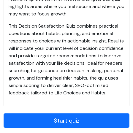
highlights areas where you feel secure and where you
may want to focus growth.
This Decision Satisfaction Quiz combines practical
questions about habits, planning, and emotional
responses to choices with actionable insight. Results
will indicate your current level of decision confidence
and provide targeted recommendations to improve
satisfaction with your life decisions. Ideal for readers
searching for guidance on decision-making, personal
growth, and forming healthier habits, the quiz uses
simple scoring to deliver clear, SEO-optimized
feedback tailored to Life Choices and Habits.
Start quiz