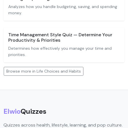
Analyzes how you handle budgeting, saving, and spending
money.
Time Management Style Quiz — Determine Your
Productivity & Priorities
Determines how effectively you manage your time and
priorities.
Browse more in Life Choices and Habits
Elwio
Quizzes
Quizzes across health, lifestyle, learning, and pop culture.