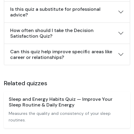
Is this quiz a substitute for professional
advice?
How often should I take the Decision
Satisfaction Quiz?
Can this quiz help improve specific areas like
career or relationships?
Related quizzes
Sleep and Energy Habits Quiz — Improve Your
Sleep Routine & Daily Energy
Measures the quality and consistency of your sleep
routines.