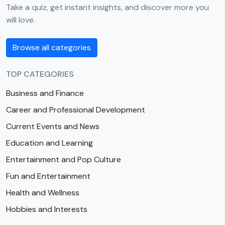
Take a quiz, get instant insights, and discover more you
will love.
Browse all categories
TOP CATEGORIES
Business and Finance
Career and Professional Development
Current Events and News
Education and Learning
Entertainment and Pop Culture
Fun and Entertainment
Health and Wellness
Hobbies and Interests