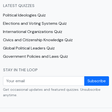
LATEST QUIZZES
Political Ideologies Quiz
Elections and Voting Systems Quiz
International Organizations Quiz
Civics and Citizenship Knowledge Quiz
Global Political Leaders Quiz
Government Policies and Laws Quiz
STAY IN THE LOOP
Subscribe
Get occasional updates and featured quizzes. Unsubscribe
anytime.