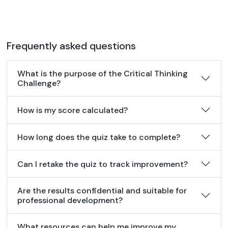
Frequently asked questions
What is the purpose of the Critical Thinking
Challenge?
How is my score calculated?
How long does the quiz take to complete?
Can I retake the quiz to track improvement?
Are the results confidential and suitable for
professional development?
What resources can help me improve my