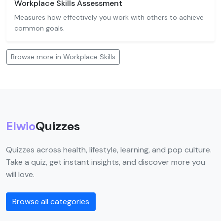
Workplace Skills Assessment
Measures how effectively you work with others to achieve
common goals.
Browse more in Workplace Skills
Elwio
Quizzes
Quizzes across health, lifestyle, learning, and pop culture.
Take a quiz, get instant insights, and discover more you
will love.
Browse all categories