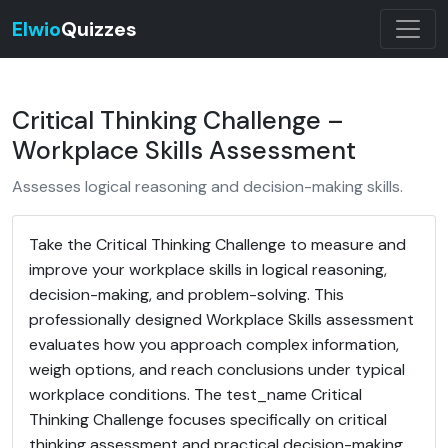
Elwio
Quizzes
Critical Thinking Challenge –
Workplace Skills Assessment
Assesses logical reasoning and decision-making skills.
Take the Critical Thinking Challenge to measure and
improve your workplace skills in logical reasoning,
decision-making, and problem-solving. This
professionally designed Workplace Skills assessment
evaluates how you approach complex information,
weigh options, and reach conclusions under typical
workplace conditions. The test_name Critical
Thinking Challenge focuses specifically on critical
thinking assessment and practical decision-making