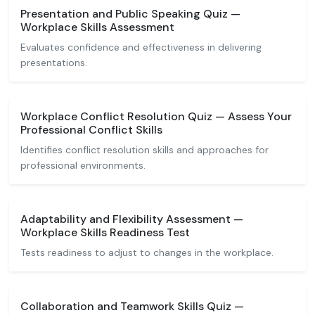
Presentation and Public Speaking Quiz —
Workplace Skills Assessment
Evaluates confidence and effectiveness in delivering
presentations.
Workplace Conflict Resolution Quiz — Assess Your
Professional Conflict Skills
Identifies conflict resolution skills and approaches for
professional environments.
Adaptability and Flexibility Assessment —
Workplace Skills Readiness Test
Tests readiness to adjust to changes in the workplace.
Collaboration and Teamwork Skills Quiz —