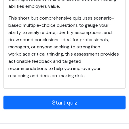
abilities employers value.
This short but comprehensive quiz uses scenario-
based multiple-choice questions to gauge your
ability to analyze data, identify assumptions, and
draw sound conclusions. Ideal for professionals,
managers, or anyone seeking to strengthen
workplace critical thinking, this assessment provides
actionable feedback and targeted
recommendations to help you improve your
reasoning and decision-making skills.
Start quiz