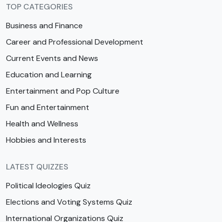
TOP CATEGORIES
Business and Finance
Career and Professional Development
Current Events and News
Education and Learning
Entertainment and Pop Culture
Fun and Entertainment
Health and Wellness
Hobbies and Interests
LATEST QUIZZES
Political Ideologies Quiz
Elections and Voting Systems Quiz
International Organizations Quiz