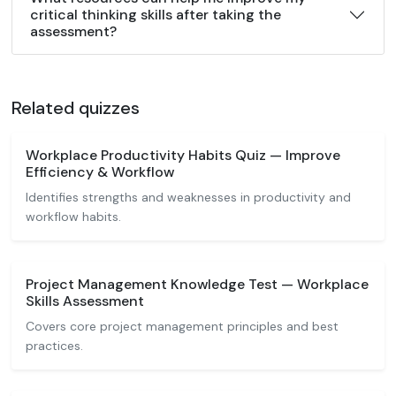
critical thinking skills after taking the
assessment?
Related quizzes
Workplace Productivity Habits Quiz — Improve
Efficiency & Workflow
Identifies strengths and weaknesses in productivity and
workflow habits.
Project Management Knowledge Test — Workplace
Skills Assessment
Covers core project management principles and best
practices.