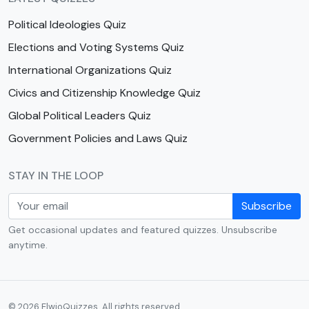
Political Ideologies Quiz
Elections and Voting Systems Quiz
International Organizations Quiz
Civics and Citizenship Knowledge Quiz
Global Political Leaders Quiz
Government Policies and Laws Quiz
STAY IN THE LOOP
Subscribe
Get occasional updates and featured quizzes. Unsubscribe
anytime.
© 2026 ElwioQuizzes. All rights reserved.