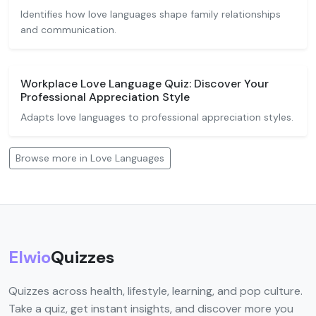
Identifies how love languages shape family relationships
and communication.
Workplace Love Language Quiz: Discover Your
Professional Appreciation Style
Adapts love languages to professional appreciation styles.
Browse more in Love Languages
Elwio
Quizzes
Quizzes across health, lifestyle, learning, and pop culture.
Take a quiz, get instant insights, and discover more you