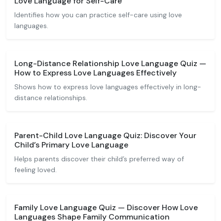
Love Language for Self-Care
Identifies how you can practice self-care using love
languages.
Long-Distance Relationship Love Language Quiz —
How to Express Love Languages Effectively
Shows how to express love languages effectively in long-
distance relationships.
Parent-Child Love Language Quiz: Discover Your
Child’s Primary Love Language
Helps parents discover their child’s preferred way of
feeling loved.
Family Love Language Quiz — Discover How Love
Languages Shape Family Communication