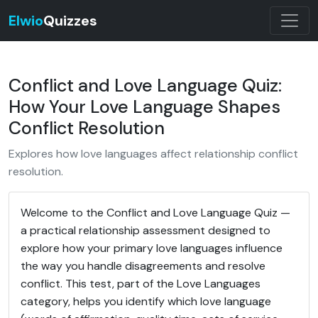
Elwio
Quizzes
Conflict and Love Language Quiz:
How Your Love Language Shapes
Conflict Resolution
Explores how love languages affect relationship conflict
resolution.
Welcome to the Conflict and Love Language Quiz —
a practical relationship assessment designed to
explore how your primary love languages influence
the way you handle disagreements and resolve
conflict. This test, part of the Love Languages
category, helps you identify which love language