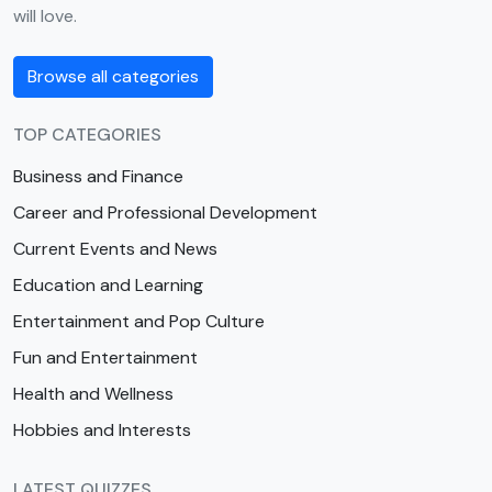
will love.
Browse all categories
TOP CATEGORIES
Business and Finance
Career and Professional Development
Current Events and News
Education and Learning
Entertainment and Pop Culture
Fun and Entertainment
Health and Wellness
Hobbies and Interests
LATEST QUIZZES