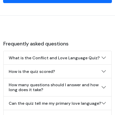
Frequently asked questions
What is the Conflict and Love Language Quiz?
How is the quiz scored?
How many questions should I answer and how
long does it take?
Can the quiz tell me my primary love language?