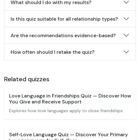
What should I do with my results?
Is this quiz suitable for all relationship types?
Are the recommendations evidence-based?
How often should I retake the quiz?
Related quizzes
Love Language in Friendships Quiz — Discover How
You Give and Receive Support
Explores how love languages apply to close friendships.
Self-Love Language Quiz — Discover Your Primary