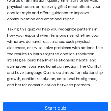
(words of affirmation, quality time, acts of service,
physical touch, or receiving gifts) most affects your
conflict style and offers guidance to improve
communication and emotional repair.
Taking this quiz will help you recognize patterns in
how you respond when tensions rise, whether you
withdraw, demand reassurance, seek physical
closeness, or try to solve problems with actions. Use
the results to learn targeted conflict-resolution
strategies, build healthier relationship habits, and
strengthen your emotional connection. The Conflict
and Love Language Quiz is optimized for relationship
growth, conflict resolution, emotional intelligence,
and better communication between partners.
Start quiz