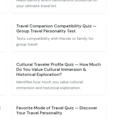
Helps identify which destinations should be on
your ultimate travel list.
Travel Companion Compatibility Quiz —
Group Travel Personality Test
Tests compatibility with friends or family for
group travel.
Cultural Traveler Profile Quiz — How Much
Do You Value Cultural Immersion &
Historical Exploration?
Identifies how much you value cultural
immersion and historical exploration.
l
Favorite Mode of Travel Quiz — Discover
Your Travel Personality