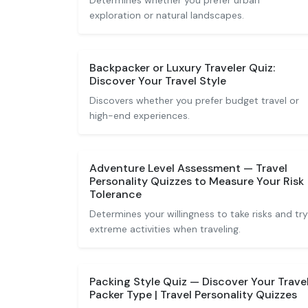
Determines whether you prefer urban
exploration or natural landscapes.
Backpacker or Luxury Traveler Quiz:
Discover Your Travel Style
Discovers whether you prefer budget travel or
high-end experiences.
Adventure Level Assessment — Travel
Personality Quizzes to Measure Your Risk
Tolerance
Determines your willingness to take risks and try
extreme activities when traveling.
Packing Style Quiz — Discover Your Trave
Packer Type | Travel Personality Quizzes