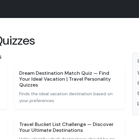
Quizzes
s
Dream Destination Match Quiz — Find
Your Ideal Vacation | Travel Personality
Quizzes
Finds the ideal vacation destination based on
your preferences.
Travel Bucket List Challenge — Discover
Your Ultimate Destinations