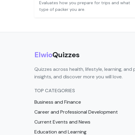
Evaluates how you prepare for trips and what
type of packer you are.
Elwio
Quizzes
Quizzes across health, lifestyle, learning, and 
insights, and discover more you will love.
TOP CATEGORIES
Business and Finance
Career and Professional Development
Current Events and News
Education and Learning