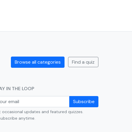
Browse all categories
Find a quiz
AY IN THE LOOP
Subscribe
 occasional updates and featured quizzes.
ubscribe anytime.