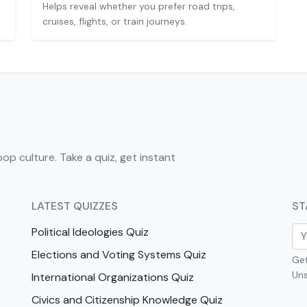
Helps reveal whether you prefer road trips,
cruises, flights, or train journeys.
pop culture. Take a quiz, get instant
LATEST QUIZZES
ST
Political Ideologies Quiz
Elections and Voting Systems Quiz
Get
Uns
International Organizations Quiz
Civics and Citizenship Knowledge Quiz