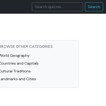
Search
BROWSE OTHER CATEGORIES
World Geography
Countries and Capitals
Cultural Traditions
Landmarks and Cities