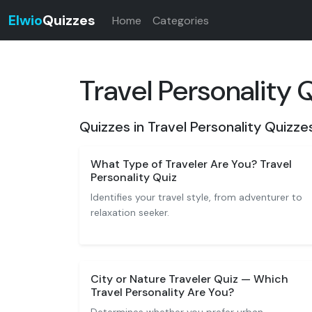
Elwio
Quizzes
Home
Categories
Travel Personality 
Quizzes in Travel Personality Quizze
What Type of Traveler Are You? Travel
Personality Quiz
Identifies your travel style, from adventurer to
relaxation seeker.
City or Nature Traveler Quiz — Which
Travel Personality Are You?